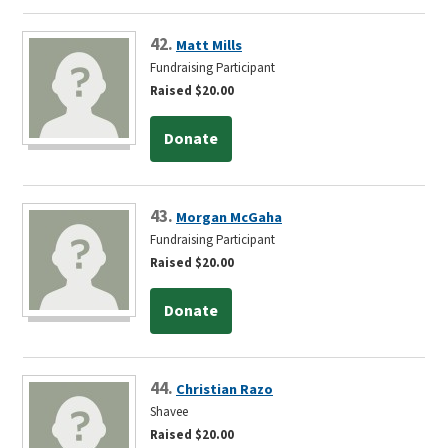
42.
Matt Mills
Fundraising Participant
Raised $20.00
Donate
43.
Morgan McGaha
Fundraising Participant
Raised $20.00
Donate
44.
Christian Razo
Shavee
Raised $20.00