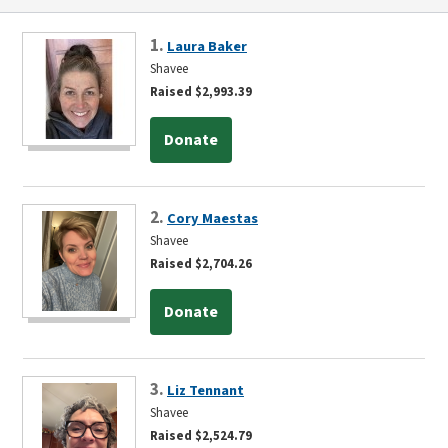
1.
Laura Baker
Shavee
Raised $2,993.39
Donate
2.
Cory Maestas
Shavee
Raised $2,704.26
Donate
3.
Liz Tennant
Shavee
Raised $2,524.79