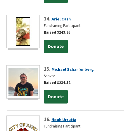
14.
Ariel Cash
Fundraising Participant
Raised $243.95
Donate
15.
Michael Scharfenberg
Shavee
Raised $234.52
Donate
16.
Noah Urrutia
Fundraising Participant