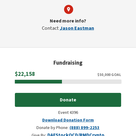
Need more info?
Contact
Jason Eastman
Fundraising
Raised
$22,158
$
50,000
GOAL
Donate
Event 4396
Download Donation Form
Donate by Phone:
(888) 899-2253
DAF
Stock
QCD/RMD
Crypto
Give By: