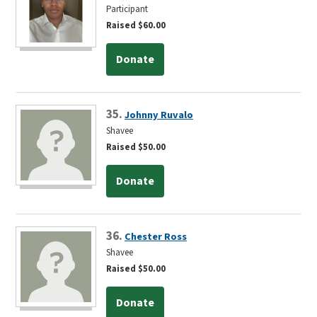
Participant
Raised $60.00
Donate
35.
Johnny Ruvalo
Shavee
Raised $50.00
Donate
36.
Chester Ross
Shavee
Raised $50.00
Donate