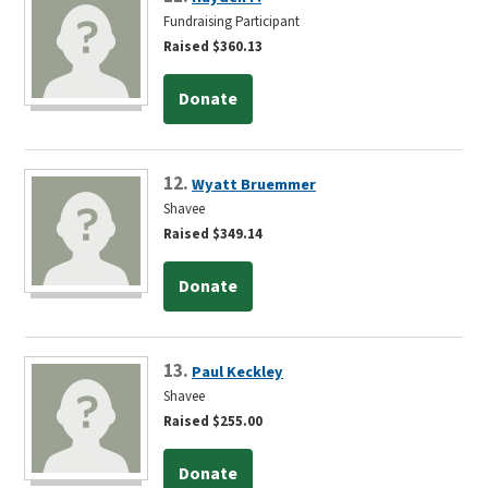
Fundraising Participant
Raised $360.13
Donate
12.
Wyatt Bruemmer
Shavee
Raised $349.14
Donate
13.
Paul Keckley
Shavee
Raised $255.00
Donate