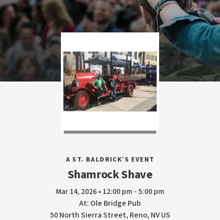
A ST. BALDRICK’S EVENT
Shamrock Shave
Mar 14, 2026 • 12:00 pm - 5:00 pm
At: Ole Bridge Pub
50 North Sierra Street, Reno, NV US