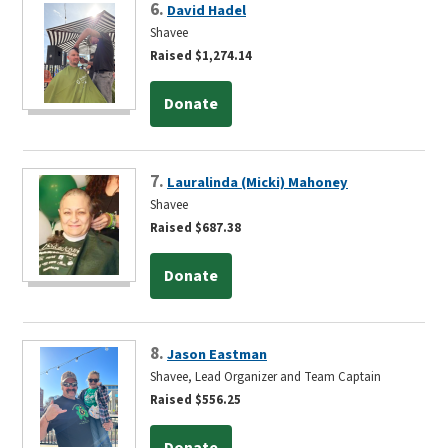
6.
David Hadel
Shavee
Raised $1,274.14
Donate
7.
Lauralinda (Micki) Mahoney
Shavee
Raised $687.38
Donate
8.
Jason Eastman
Shavee, Lead Organizer and Team Captain
Raised $556.25
Donate