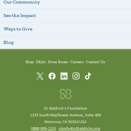
Our Community
See the Impact
Ways to Give
Blog
Shop
FAQs
Press Room
Careers
Contact Us
St. Baldrick’s Foundation
1333 South Mayflower Avenue, Suite 400
Monrovia, CA 91016 USA
(888) 899‑2253
·
sbinfo@stbaldricks.org