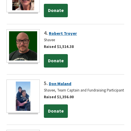
Donate
4.
Robert Troyer
Shavee
Raised $1,514.38
Donate
5.
Don Maland
Shavee, Team Captain and Fundraising Participant
Raised $1,356.00
Donate