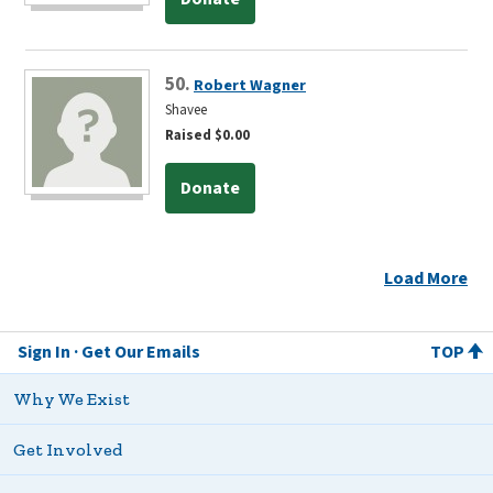
50.
Robert Wagner
Shavee
Raised $0.00
Donate
Load More
Sign In
Get Our Emails
TOP
Why We Exist
Get Involved