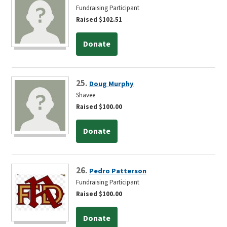
Fundraising Participant
Raised $102.51
Donate
25.
Doug Murphy
Shavee
Raised $100.00
Donate
26.
Pedro Patterson
Fundraising Participant
Raised $100.00
Donate