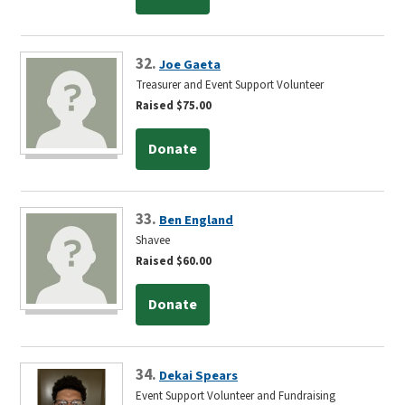
32.
Joe Gaeta
Treasurer and Event Support Volunteer
Raised $75.00
Donate
33.
Ben England
Shavee
Raised $60.00
Donate
34.
Dekai Spears
Event Support Volunteer and Fundraising