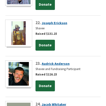
Donate
22.
Joseph Erickson
Shavee
Raised $131.25
Donate
23.
Audrick Anderson
Shavee and Fundraising Participant
Raised $126.25
Donate
24.
Jacob Whitaker