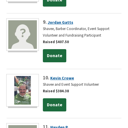
9.
Jordan Gatts
Shavee, Barber Coordinator, Event Support
Volunteer and Fundraising Participant
Raised $407.50
Donate
10.
Kevin Crowe
Shavee and Event Support Volunteer
Raised $384.38
Donate
11.
Hayden P.