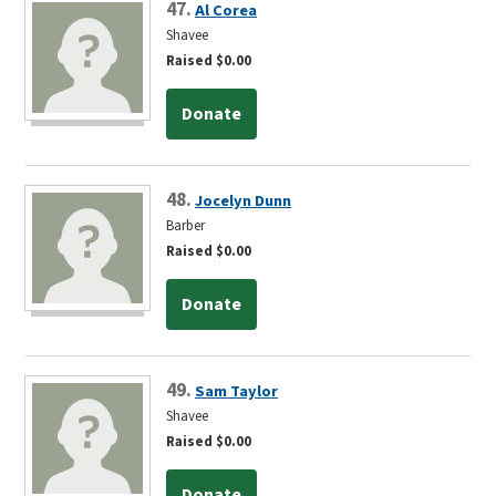
47.
Al Corea
Shavee
Raised $0.00
Donate
48.
Jocelyn Dunn
Barber
Raised $0.00
Donate
49.
Sam Taylor
Shavee
Raised $0.00
Donate