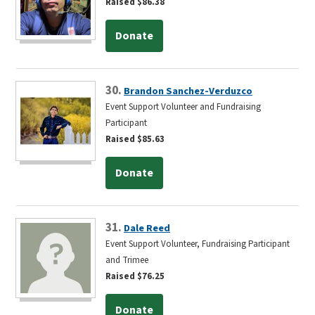
Raised $86.38
Donate
30.
Brandon Sanchez-Verduzco
Event Support Volunteer and Fundraising
Participant
Raised $85.63
Donate
31.
Dale Reed
Event Support Volunteer, Fundraising Participant
and Trimee
Raised $76.25
Donate