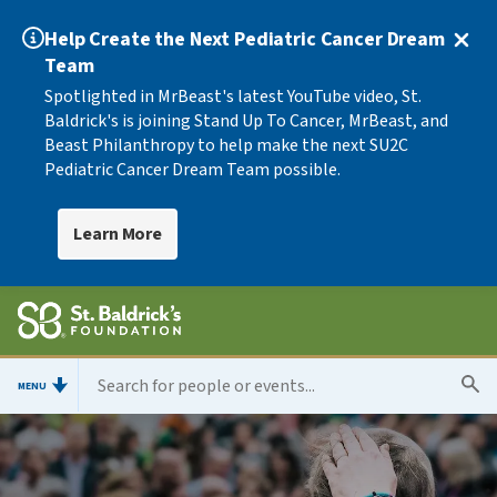
Help Create the Next Pediatric Cancer Dream
Team
Spotlighted in MrBeast's latest YouTube video, St.
Baldrick's is joining Stand Up To Cancer, MrBeast, and
Beast Philanthropy to help make the next SU2C
Pediatric Cancer Dream Team possible.
Learn More
MENU