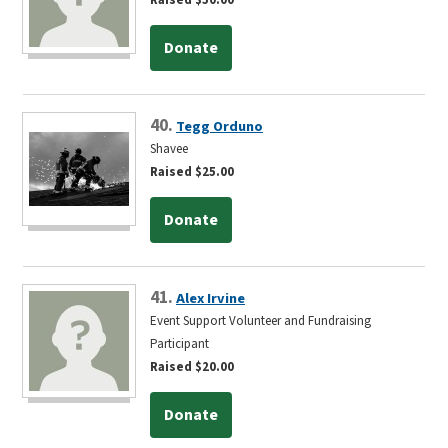
Donate
40.
Tegg Orduno
Shavee
Raised $25.00
Donate
41.
Alex Irvine
Event Support Volunteer and Fundraising
Participant
Raised $20.00
Donate