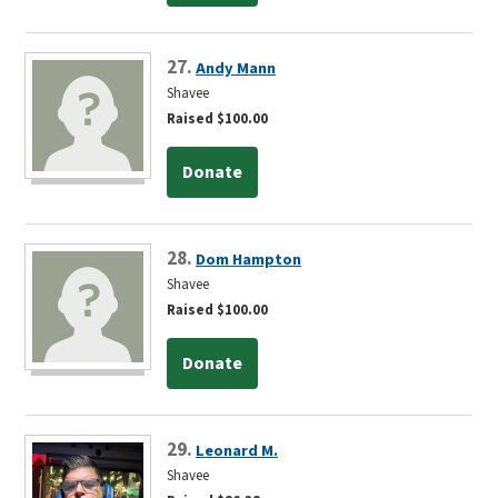
27.
Andy Mann
Shavee
Raised $100.00
Donate
28.
Dom Hampton
Shavee
Raised $100.00
Donate
29.
Leonard M.
Shavee