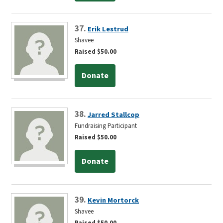
37.
Erik Lestrud
Shavee
Raised $50.00
Donate
38.
Jarred Stallcop
Fundraising Participant
Raised $50.00
Donate
39.
Kevin Mortorck
Shavee
Raised $50.00