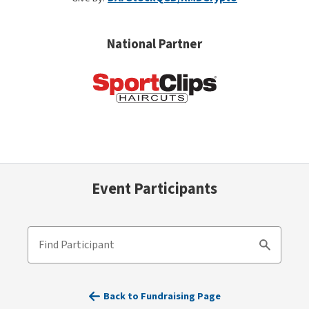
National Partner
Event Participants
Find Participant
Search
Back to Fundraising Page