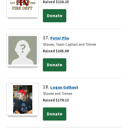
Raised $226.25
Donate
17.
Peter Phu
Shavee, Team Captain and Trimee
Raised $205.00
Donate
18.
Logan Galhaut
Shavee and Trimee
Raised $178.13
Donate