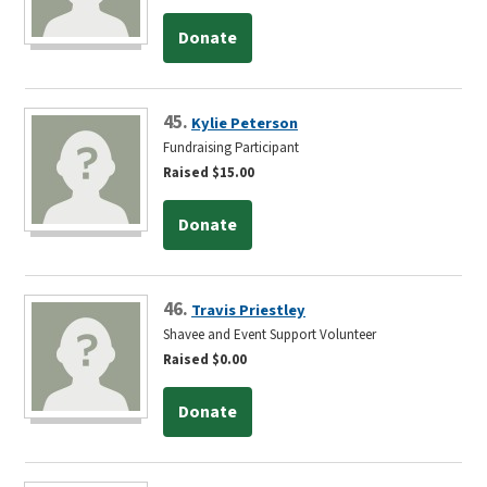
Donate
45.
Kylie Peterson
Fundraising Participant
Raised $15.00
Donate
46.
Travis Priestley
Shavee and Event Support Volunteer
Raised $0.00
Donate