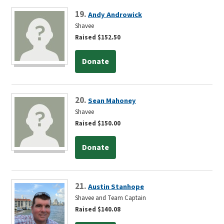
19.
Andy Androwick
Shavee
Raised $152.50
Donate
20.
Sean Mahoney
Shavee
Raised $150.00
Donate
21.
Austin Stanhope
Shavee and Team Captain
Raised $140.08