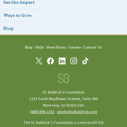
See the Impact
Ways to Give
Blog
Shop
FAQs
Press Room
Careers
Contact Us
St. Baldrick’s Foundation
1333 South Mayflower Avenue, Suite 400
Monrovia, CA 91016 USA
(888) 899‑2253
·
sbinfo@stbaldricks.org
The St. Baldrick’s Foundation is a non-profit 501