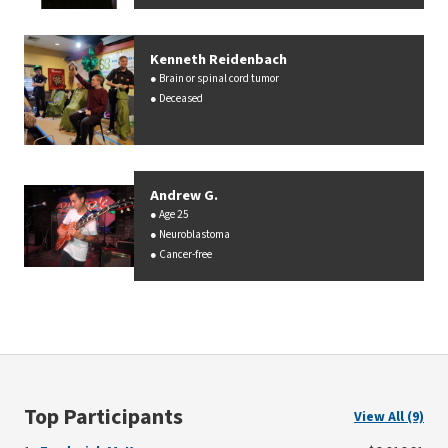
Kenneth Reidenbach
Brain or spinal cord tumor
Deceased
Andrew G.
Age 25
Neuroblastoma
Cancer-free
Top Participants
View All (9)