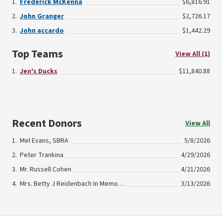
Frederick McKenna
$6,816.91
John Granger
$2,726.17
John accardo
$1,442.29
Top Teams
View All (1)
Jen's Ducks
$11,840.88
Recent Donors
View All
Mel Evans, SBRA
5/8/2026
Peter Trankina
4/29/2026
Mr. Russell Cohen
4/21/2026
Mrs. Betty J Reidenbach In Memory Of Kenneth Reidenbach
3/13/2026