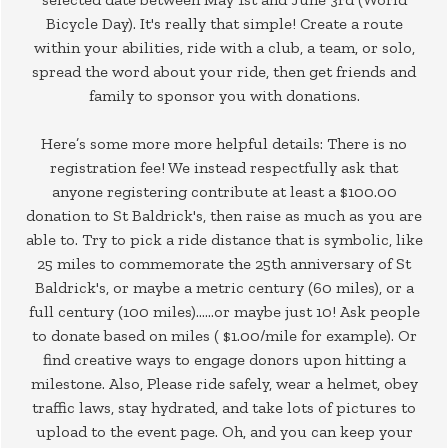
Bicycle Day). It's really that simple! Create a route
within your abilities, ride with a club, a team, or solo,
spread the word about your ride, then get friends and
family to sponsor you with donations.
Here’s some more more helpful details: There is no
registration fee! We instead respectfully ask that
anyone registering contribute at least a $100.00
donation to St Baldrick's, then raise as much as you are
able to. Try to pick a ride distance that is symbolic, like
25 miles to commemorate the 25th anniversary of St
Baldrick's, or maybe a metric century (60 miles), or a
full century (100 miles)……or maybe just 10! Ask people
to donate based on miles ( $1.00/mile for example). Or
find creative ways to engage donors upon hitting a
milestone. Also, Please ride safely, wear a helmet, obey
traffic laws, stay hydrated, and take lots of pictures to
upload to the event page. Oh, and you can keep your