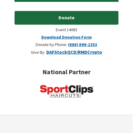
Donate
Event 14083
Download Donation Form
Donate by Phone:
(888) 899-2253
DAF
Stock
QCD/RMD
Crypto
Give By:
National Partner