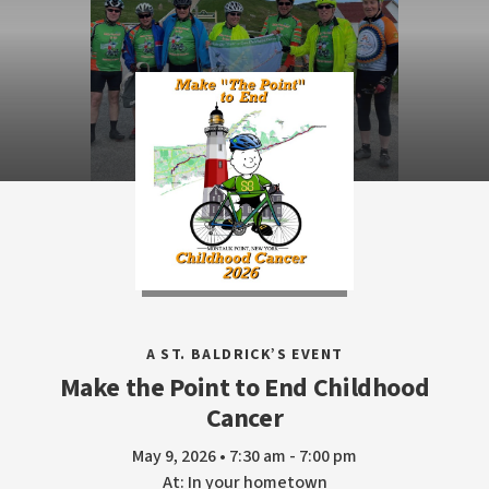
A ST. BALDRICK’S EVENT
Make the Point to End Childhood
Cancer
May 9, 2026 • 7:30 am - 7:00 pm
At: In your hometown