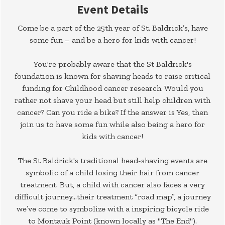
Event Details
Come be a part of the 25th year of St. Baldrick’s, have
some fun – and be a hero for kids with cancer!
You're probably aware that the St Baldrick's
foundation is known for shaving heads to raise critical
funding for Childhood cancer research. Would you
rather not shave your head but still help children with
cancer? Can you ride a bike? If the answer is Yes, then
join us to have some fun while also being a hero for
kids with cancer!
The St Baldrick's traditional head-shaving events are
symbolic of a child losing their hair from cancer
treatment. But, a child with cancer also faces a very
difficult journey...their treatment “road map”, a journey
we’ve come to symbolize with a inspiring bicycle ride
to Montauk Point (known locally as "The End").