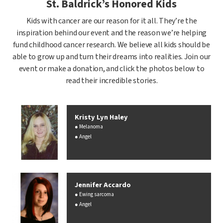
St. Baldrick’s Honored Kids
Kids with cancer are our reason for it all. They’re the
inspiration behind our event and the reason we’re helping
fund childhood cancer research. We believe all kids should be
able to grow up and turn their dreams into realities. Join our
event or make a donation, and click the photos below to
read their incredible stories.
Kristy Lyn Haley
Melanoma
Angel
Jennifer Accardo
Ewing sarcoma
Angel