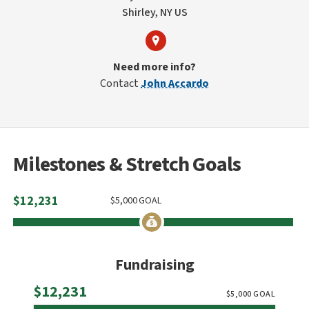
Shirley, NY US
Need more info?
Contact
John Accardo
Milestones & Stretch Goals
$
12,231
$
5,000
GOAL
Fundraising
Raised
$12,231
$
5,000
GOAL