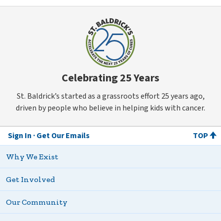
Celebrating 25 Years
St. Baldrick’s started as a grassroots effort 25 years ago,
driven by people who believe in helping kids with cancer.
Sign In
Get Our Emails
TOP
Why We Exist
Get Involved
Our Community