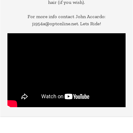
hair (if you wish).
For more info contact John Accardo:
j1954a@optonline.net. Lets Ride!