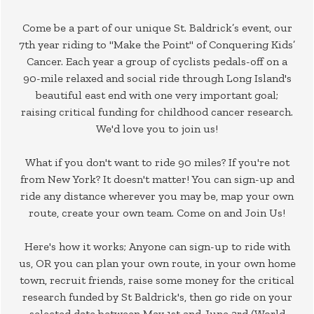
Come be a part of our unique St. Baldrick’s event, our
7th year riding to "Make the Point" of Conquering Kids’
Cancer. Each year a group of cyclists pedals-off on a
90-mile relaxed and social ride through Long Island's
beautiful east end with one very important goal;
raising critical funding for childhood cancer research.
We'd love you to join us!
What if you don't want to ride 90 miles? If you're not
from New York? It doesn't matter! You can sign-up and
ride any distance wherever you may be, map your own
route, create your own team. Come on and Join Us!
Here's how it works; Anyone can sign-up to ride with
us, OR you can plan your own route, in your own home
town, recruit friends, raise some money for the critical
research funded by St Baldrick's, then go ride on your
selected date between May 1st and June 3rd (World