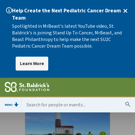
Help Create the Next Pediatric Cancer Dream
Team
Spotlighted in MrBeast's latest YouTube video, St.
Baldrick's is joining Stand Up To Cancer, MrBeast, and
Beast Philanthropy to help make the next SU2C
Pediatric Cancer Dream Team possible.
Learn More
MENU