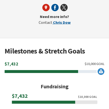
Need more info?
Contact
Chris Dow
Milestones & Stretch Goals
$
7,432
$
10,000
GOAL
Fundraising
Raised
$7,432
$
10,000
GOAL