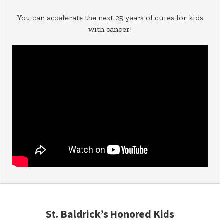
You can accelerate the next 25 years of cures for kids
with cancer!
St. Baldrick’s Honored Kids