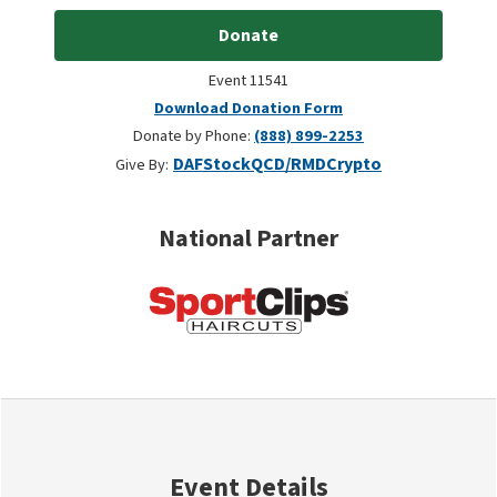
Donate
Event 11541
Download Donation Form
Donate by Phone:
(888) 899-2253
DAF
Stock
QCD/RMD
Crypto
Give By:
National Partner
Event Details