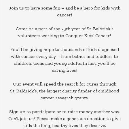
Join us to have some fun – and be a hero for kids with
cancer!
Come be a part of the 25th year of St. Baldrick’s
volunteers working to Conquer Kids’ Cancer!
You’ll be giving hope to thousands of kids diagnosed
with cancer every day – from babies and toddlers to
children, teens and young adults. In fact, you’ll be
saving lives!
Our event will speed the search for cures through
St. Baldrick’s, the largest charity funder of childhood
cancer research grants.
Sign up to participate or to raise money another way.
Can’t join us? Please make a generous donation to give
kids the long, healthy lives they deserve.