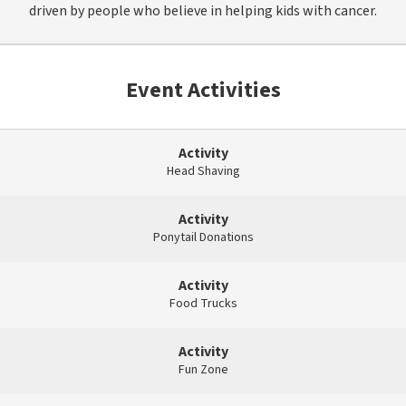
driven by people who believe in helping kids with cancer.
Event Activities
Activity
Head Shaving
Activity
Ponytail Donations
Activity
Food Trucks
Activity
Fun Zone