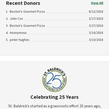
Recent Donors
View All
Boston's Gourmet Pizza
6/22/2018
John Cox
3/27/2018
Boston's Gourmet Pizza
3/27/2018
Anonymous
3/16/2018
peter hughes
3/10/2018
Celebrating 25 Years
St. Baldrick’s started as a grassroots effort 25 years ago,