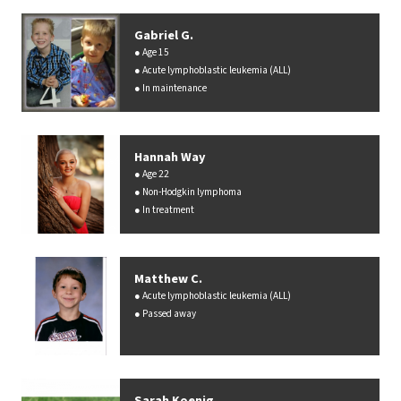
Gabriel G.
Age 15
Acute lymphoblastic leukemia (ALL)
In maintenance
Hannah Way
Age 22
Non-Hodgkin lymphoma
In treatment
Matthew C.
Acute lymphoblastic leukemia (ALL)
Passed away
Sarah Koenig