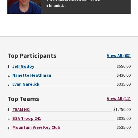
In remission
Top Participants
View All (63)
Jeff Godoy
$550.00
Nanette Heathman
$430.00
Evan Garelick
$335.00
Top Teams
View All (11)
TEAM NCI
$1,750.00
BSA Troop 241
$825.00
Mountain View Key Club
$525.00