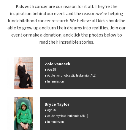
Kids with cancer are our reason for it all. They’re the
inspiration behind our event and the reason we’re helping
fund childhood cancer research. We believe all kids should be
able to grow up and turn their dreams into realities. Join our
event or make a donation, and click the photos below to
read their incredible stories.
Zoie Vanasek
Age 28
Acute lymphoblastic leukemia (ALL)
In remission
Bryce Taylor
Age 26
Acute myeloid leukemia (AML)
In remission