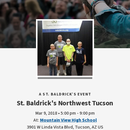
A ST. BALDRICK’S EVENT
St. Baldrick's Northwest Tucson
Mar 9, 2018 • 5:00 pm - 9:00 pm
At:
Mountain View High School
3901 W Linda Vista Blvd, Tucson, AZ US