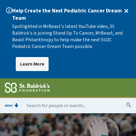
Help Create the Next Pediatric Cancer Dream
Team
Spotlighted in MrBeast's latest YouTube video, St.
Baldrick's is joining Stand Up To Cancer, MrBeast, and
Beast Philanthropy to help make the next SU2C
Pediatric Cancer Dream Team possible.
Learn More
MENU