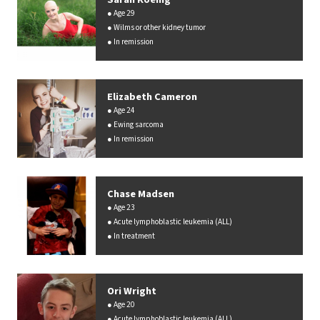
Age 29
Wilms or other kidney tumor
In remission
Elizabeth Cameron
Age 24
Ewing sarcoma
In remission
Chase Madsen
Age 23
Acute lymphoblastic leukemia (ALL)
In treatment
Ori Wright
Age 20
Acute lymphoblastic leukemia (ALL)