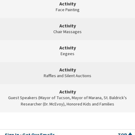
Activity
Face Painting
Activity
Chair Massages
Activity
Eegees
Activity
Raffles and Silent Auctions
Activity
Guest Speakers (Mayor of Tucson, Mayor of Marana, St. Baldrick's
Researcher (Dr. McEvoy), Honored Kids and Families
Sign In
Get Our Emails
TOP