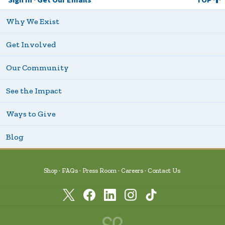
Why We Exist
Get Involved
Our Community
See the Impact
Ways to Give
Blog
Shop
FAQs
Press Room
Careers
Contact Us