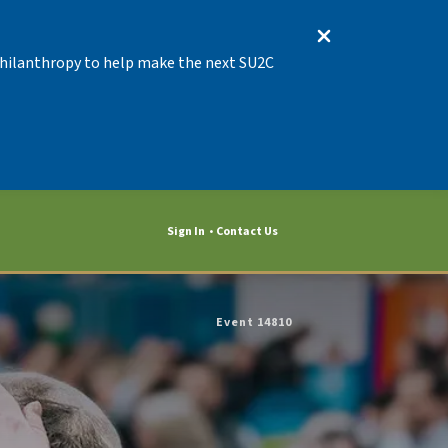
 Philanthropy to help make the next SU2C
Sign In
Contact Us
Event 14810