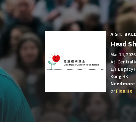
A ST. BA
Head Sh
Mar 14, 2026
At: Central
1/F Legacy H
Kong HK
Need more 
or
Fion Ho