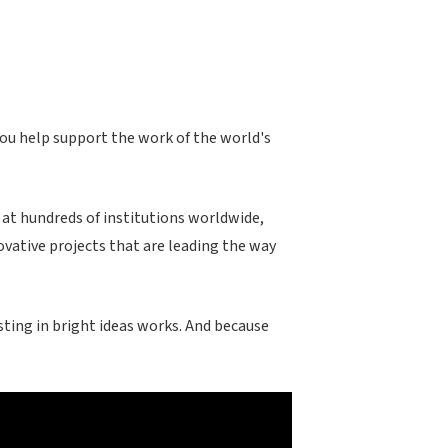
you help support the work of the world's
 at hundreds of institutions worldwide,
ovative projects that are leading the way
ting in bright ideas works. And because