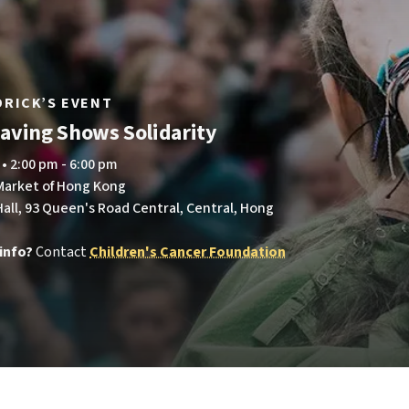
LDRICK’S EVENT
aving Shows Solidarity
 • 2:00 pm - 6:00 pm
 Market of Hong Kong
all, 93 Queen's Road Central, Central, Hong
info?
Contact
Children's Cancer Foundation