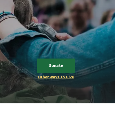
Donate
Other Ways To Give