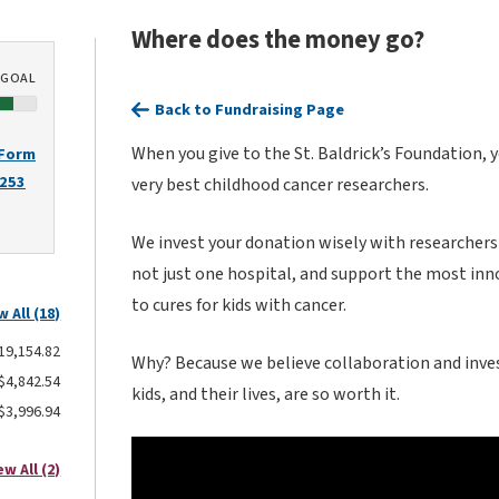
Where does the money go?
GOAL
Back to Fundraising Page
When you give to the St. Baldrick’s Foundation, 
 Form
2253
very best childhood cancer researchers.
We invest your donation wisely with researchers
not just one hospital, and support the most inn
to cures for kids with cancer.
w All (18)
19,154.82
Why? Because we believe collaboration and inves
$4,842.54
kids, and their lives, are so worth it.
$3,996.94
ew All (2)