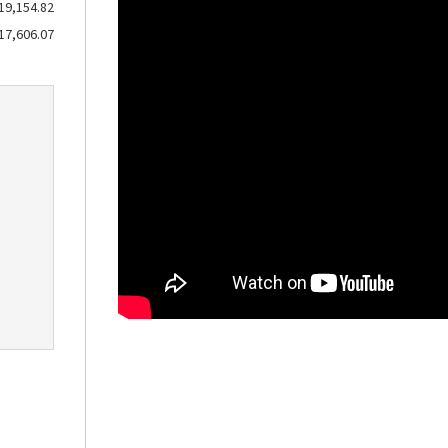
19,154.82
17,606.07