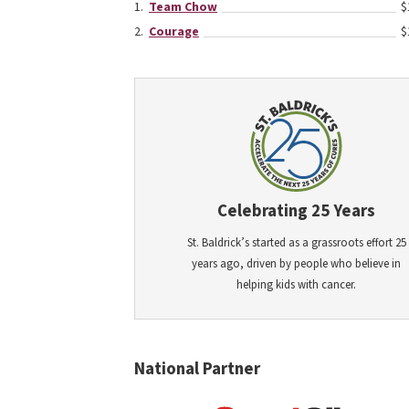
Team Chow
$
Courage
$
Celebrating 25 Years
St. Baldrick’s started as a grassroots effort 25
years ago, driven by people who believe in
helping kids with cancer.
National Partner