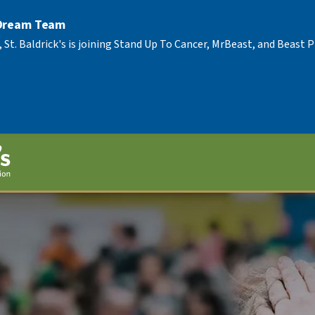
 Dream Team
, St. Baldrick's is joining Stand Up To Cancer, MrBeast, and Beast