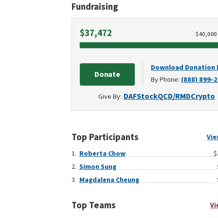
Fundraising
Raised
$37,472
$
40,000
Download Donation
Donate
By Phone:
(888) 899-
DAF
Stock
QCD/RMD
Crypto
Give By:
Top Participants
Vie
Roberta Chow
$
Simon Sung
Magdalena Cheung
Top Teams
Vi