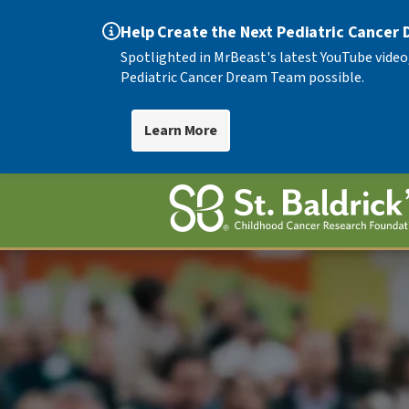
Help Create the Next Pediatric Cancer
Spotlighted in MrBeast's latest YouTube video
Pediatric Cancer Dream Team possible.
Learn More