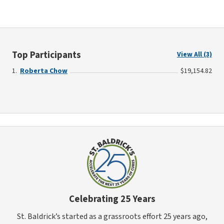
Top Participants
View All (3)
Roberta Chow
$19,154.82
Celebrating 25 Years
St. Baldrick’s started as a grassroots effort 25 years ago,