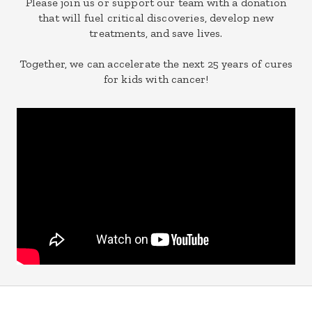
Please join us or support our team with a donation
that will fuel critical discoveries, develop new
treatments, and save lives.
Together, we can accelerate the next 25 years of cures
for kids with cancer!