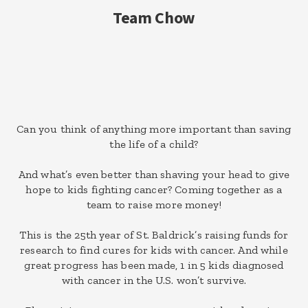
Team Chow
Can you think of anything more important than saving
the life of a child?
And what’s even better than shaving your head to give
hope to kids fighting cancer? Coming together as a
team to raise more money!
This is the 25th year of St. Baldrick’s raising funds for
research to find cures for kids with cancer. And while
great progress has been made, 1 in 5 kids diagnosed
with cancer in the U.S. won’t survive.