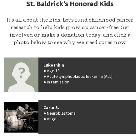
St. Baldrick’s Honored Kids
It's all about the kids. Let's fund childhood cancer
research to help kids grow up cancer-free. Get
involved or make a donation today, and click a
photo below to see why we need cures now.
Luke Inkin
Age 18
Acute lymphoblastic leukemia (ALL)
In remission
Carlo S.
Neuroblastoma
Angel