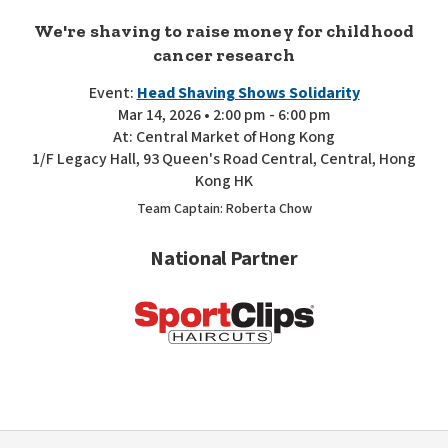
We're shaving to raise money for childhood
cancer research
Event:
Head Shaving Shows Solidarity
Mar 14, 2026 • 2:00 pm - 6:00 pm
At: Central Market of Hong Kong
1/F Legacy Hall, 93 Queen's Road Central, Central, Hong
Kong HK
Team Captain: Roberta Chow
National Partner