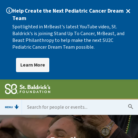
Help Create the Next Pediatric Cancer Dream
Team
Spotlighted in MrBeast's latest YouTube video, St.
Baldrick's is joining Stand Up To Cancer, MrBeast, and
Beast Philanthropy to help make the next SU2C
Pediatric Cancer Dream Team possible.
Learn More
MENU