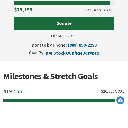
Raised
$19,155
$
20,000
GOAL
Donate
TEAM 142621
Donate by Phone:
(888) 899-2253
Give By:
DAF
Stock
QCD/RMD
Crypto
Milestones & Stretch Goals
$
19,155
$
20,000
GOAL