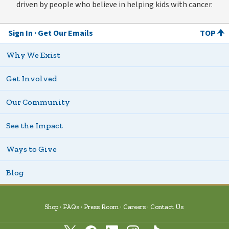
driven by people who believe in helping kids with cancer.
Sign In
Get Our Emails
TOP
Why We Exist
Get Involved
Our Community
See the Impact
Ways to Give
Blog
Shop
FAQs
Press Room
Careers
Contact Us