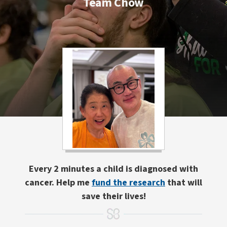
Team Chow
Every 2 minutes a child is diagnosed with
cancer. Help me
fund the research
that will
save their lives!