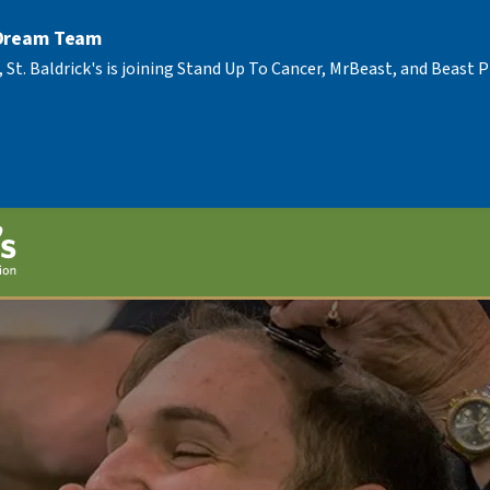
 Dream Team
, St. Baldrick's is joining Stand Up To Cancer, MrBeast, and Beast