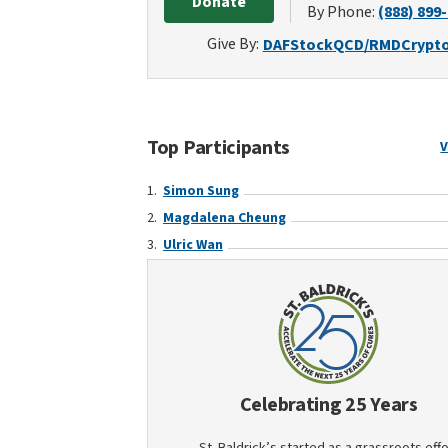
Donate
By Phone:
(888) 899
Give By:
DAF
Stock
QCD/RMD
Crypt
Top Participants
V
Simon Sung
Magdalena Cheung
Ulric Wan
Celebrating 25 Years