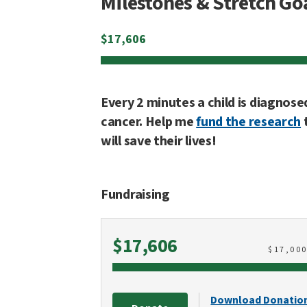
Milestones & Stretch Go
$
17,606
Every 2 minutes a child is diagnose
cancer. Help me
fund the research
will save their lives!
Fundraising
Raised
$17,606
$
17,00
Download Donatio