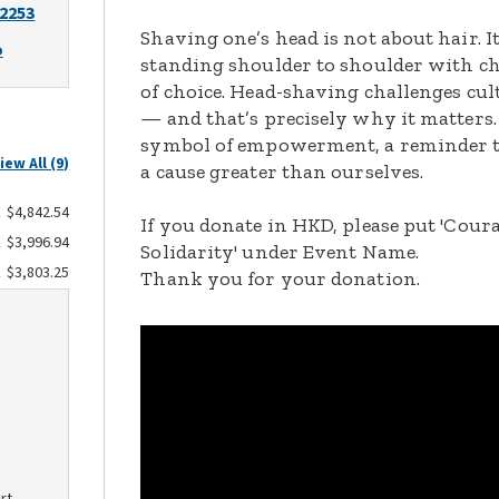
-2253
Shaving one’s head is not about hair. 
o
standing shoulder to shoulder with c
of choice. Head-shaving challenges cu
— and that’s precisely why it matters.
symbol of empowerment, a reminder t
iew All (9)
a cause greater than ourselves.
$4,842.54
If you donate in HKD, please put 'Cour
$3,996.94
Solidarity' under Event Name.
$3,803.25
Thank you for your donation.