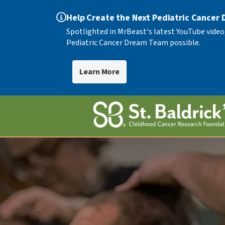
Help Create the Next Pediatric Cancer
Spotlighted in MrBeast's latest YouTube video
Pediatric Cancer Dream Team possible.
Learn More