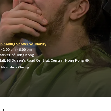
e
 Shaving Shows Solidarity
 • 2:00 pm - 6:00 pm
 Market of Hong Kong
Hall, 93 Queen's Road Central, Central, Hong Kong HK
: Magdalena Cheung