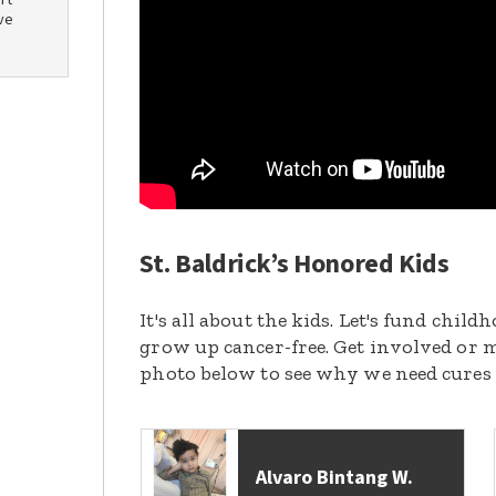
rt
ve
St. Baldrick’s Honored Kids
It's all about the kids. Let's fund chil
grow up cancer-free. Get involved or m
photo below to see why we need cures
Alvaro Bintang W.