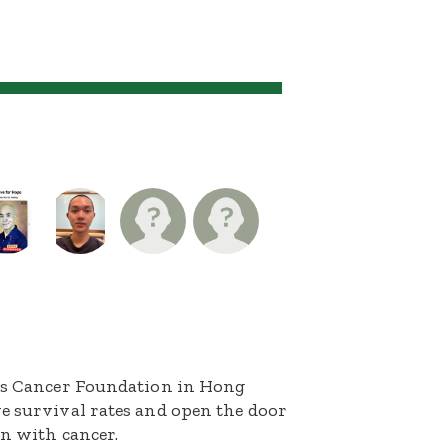
n's Cancer Foundation in Hong
e survival rates and open the door
en with cancer.