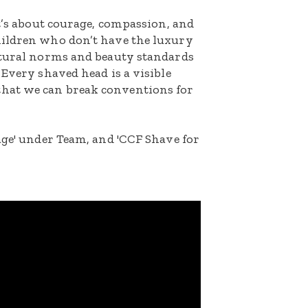
It’s about courage, compassion, and
hildren who don’t have the luxury
ltural norms and beauty standards
 Every shaved head is a visible
hat we can break conventions for
age' under Team, and 'CCF Shave for