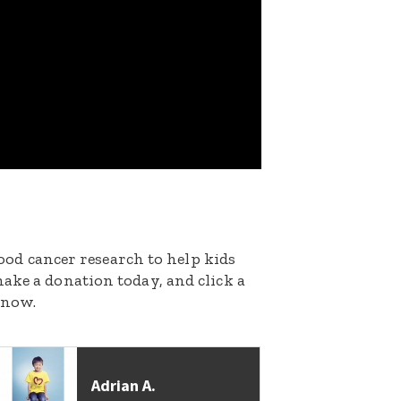
dhood cancer research to help kids
ake a donation today, and click a
 now.
Adrian A.