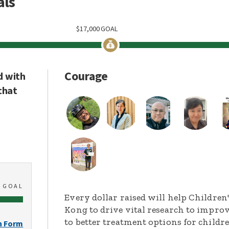
als
$
17,000
GOAL
Courage
d with
that
0
GOAL
Every dollar raised will help Childre
Kong to drive vital research to improv
to better treatment options for childr
n Form