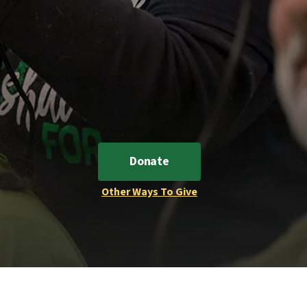
Donate
Other Ways To Give