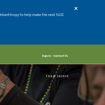
 Philanthropy to help make the next SU2C
Sign In
Contact Us
TEAM 141971