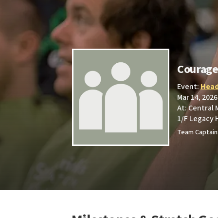
Courag
Event:
Head
Mar 14, 2026
At: Central
1/F Legacy 
Team Captain