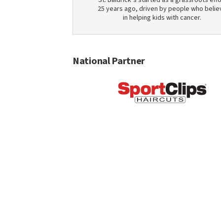
St. Baldrick’s started as a grassroots effo
25 years ago, driven by people who belie
in helping kids with cancer.
National Partner