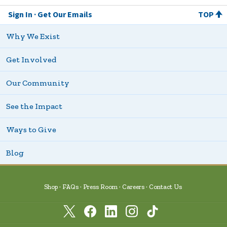
Sign In
Get Our Emails
TOP
Why We Exist
Get Involved
Our Community
See the Impact
Ways to Give
Blog
Shop
FAQs
Press Room
Careers
Contact Us