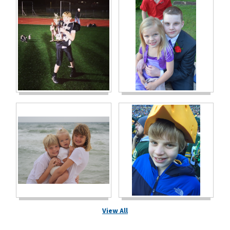
View All