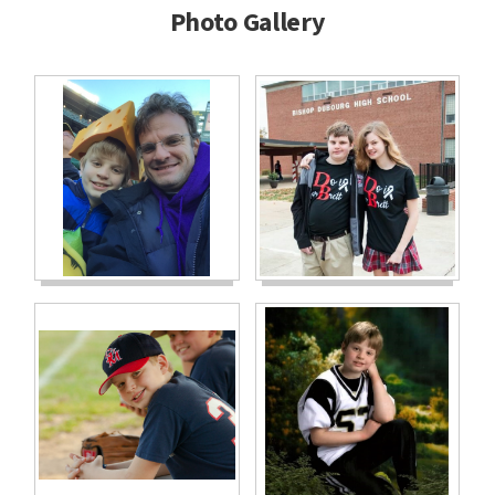
Photo Gallery