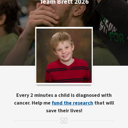
Team Brett 2026
Every 2 minutes a child is diagnosed with
cancer. Help me
fund the research
that will
save their lives!