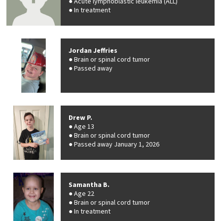
Acute lymphoblastic leukemia (ALL)
In treatment
Jordan Jeffries
Brain or spinal cord tumor
Passed away
Drew P.
Age 13
Brain or spinal cord tumor
Passed away January 1, 2026
Samantha B.
Age 22
Brain or spinal cord tumor
In treatment