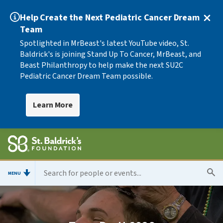
Help Create the Next Pediatric Cancer Dream
Team
Spotlighted in MrBeast's latest YouTube video, St.
Baldrick's is joining Stand Up To Cancer, MrBeast, and
Beast Philanthropy to help make the next SU2C
Pediatric Cancer Dream Team possible.
Learn More
MENU