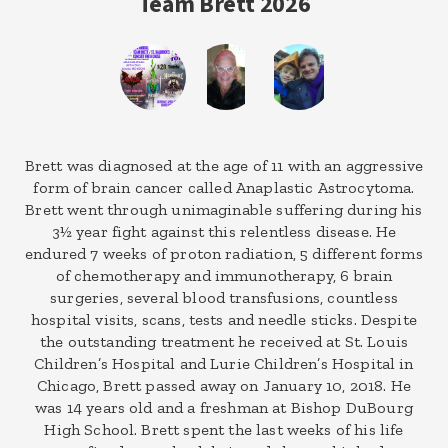
Team Brett 2026
Brett was diagnosed at the age of 11 with an aggressive
form of brain cancer called Anaplastic Astrocytoma.
Brett went through unimaginable suffering during his
3½ year fight against this relentless disease. He
endured 7 weeks of proton radiation, 5 different forms
of chemotherapy and immunotherapy, 6 brain
surgeries, several blood transfusions, countless
hospital visits, scans, tests and needle sticks. Despite
the outstanding treatment he received at St. Louis
Children’s Hospital and Lurie Children’s Hospital in
Chicago, Brett passed away on January 10, 2018. He
was 14 years old and a freshman at Bishop DuBourg
High School. Brett spent the last weeks of his life