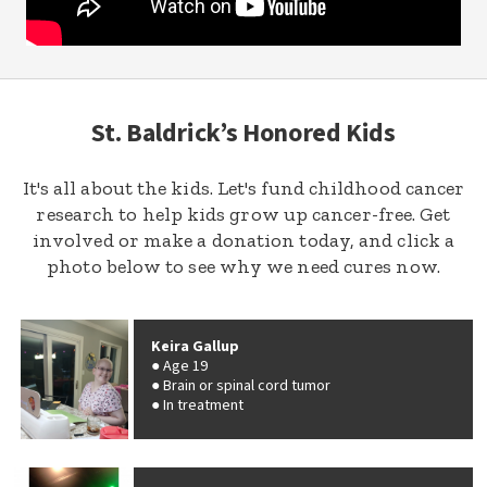
St. Baldrick’s Honored Kids
It's all about the kids. Let's fund childhood cancer
research to help kids grow up cancer-free. Get
involved or make a donation today, and click a
photo below to see why we need cures now.
Keira Gallup
Age 19
Brain or spinal cord tumor
In treatment