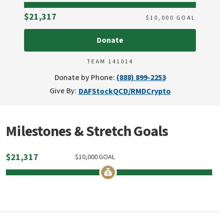
Raised
$21,317
$
10,000
GOAL
Donate
TEAM 141014
Donate by Phone:
(888) 899-2253
Give By:
DAF
Stock
QCD/RMD
Crypto
Milestones & Stretch Goals
$
21,317
$
10,000
GOAL