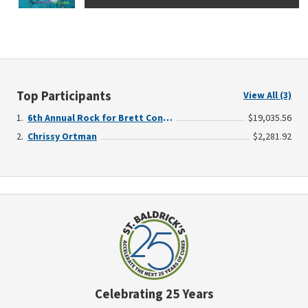
Top Participants
View All (3)
6th Annual Rock for Brett Concert for a Cause - Benefiting Childhood Cancer Research
$19,035.56
Chrissy Ortman
$2,281.92
Celebrating 25 Years