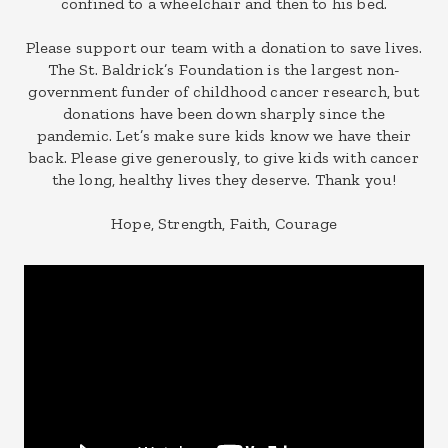
confined to a wheelchair and then to his bed.
Please support our team with a donation to save lives.
The St. Baldrick’s Foundation is the largest non-
government funder of childhood cancer research, but
donations have been down sharply since the
pandemic. Let’s make sure kids know we have their
back. Please give generously, to give kids with cancer
the long, healthy lives they deserve. Thank you!
Hope, Strength, Faith, Courage