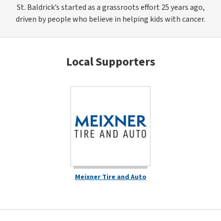
St. Baldrick’s started as a grassroots effort 25 years ago,
driven by people who believe in helping kids with cancer.
Local Supporters
Meixner Tire and Auto