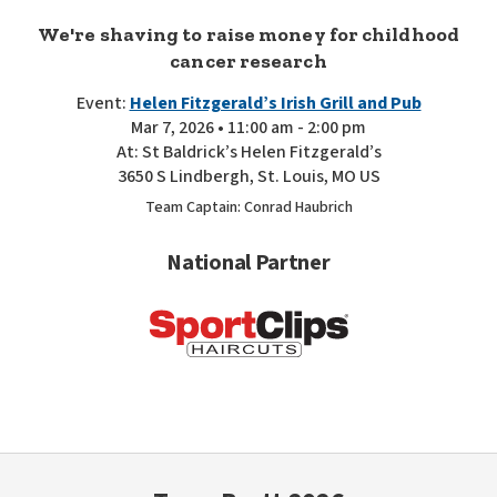
We're shaving to raise money for childhood
cancer research
Event:
Helen Fitzgerald’s Irish Grill and Pub
Mar 7, 2026 • 11:00 am - 2:00 pm
At: St Baldrick’s Helen Fitzgerald’s
3650 S Lindbergh, St. Louis, MO US
Team Captain: Conrad Haubrich
National Partner