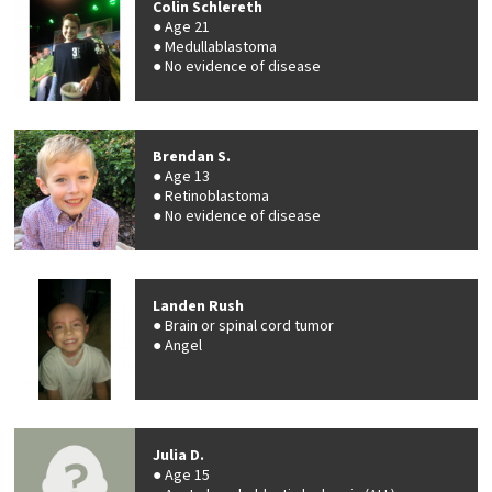
Colin Schlereth
Age 21
Medullablastoma
No evidence of disease
Brendan S.
Age 13
Retinoblastoma
No evidence of disease
Landen Rush
Brain or spinal cord tumor
Angel
Julia D.
Age 15