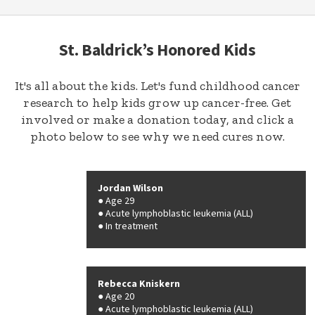
St. Baldrick’s Honored Kids
It's all about the kids. Let's fund childhood cancer
research to help kids grow up cancer-free. Get
involved or make a donation today, and click a
photo below to see why we need cures now.
Jordan Wilson
Age 29
Acute lymphoblastic leukemia (ALL)
In treatment
Rebecca Kniskern
Age 20
Acute lymphoblastic leukemia (ALL)