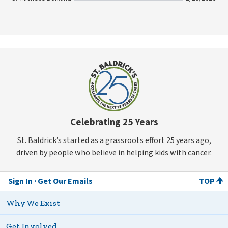
Celebrating 25 Years
St. Baldrick’s started as a grassroots effort 25 years ago,
driven by people who believe in helping kids with cancer.
Sign In
Get Our Emails
TOP
Why We Exist
Get Involved