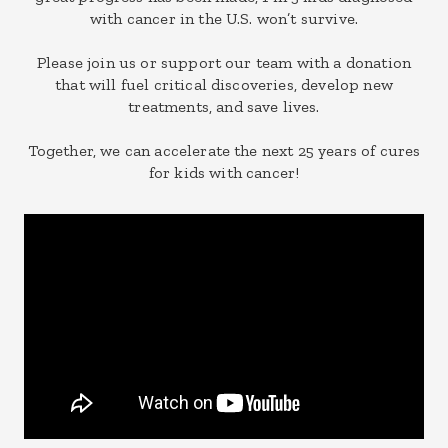
with cancer in the U.S. won’t survive.
Please join us or support our team with a donation
that will fuel critical discoveries, develop new
treatments, and save lives.
Together, we can accelerate the next 25 years of cures
for kids with cancer!