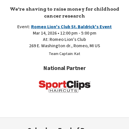
We're shaving to raise money for childhood
cancer research
Event:
Romeo Lion's Club St. Baldrick's Event
Mar 14, 2026 • 12:00 pm - 5:00 pm
At: Romeo Lion's Club
269 E. Washington dr., Romeo, MI US
Team Captain: Kat
National Partner