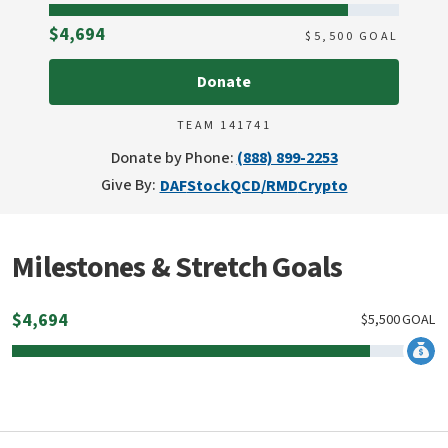
Raised
$4,694
$
5,500
GOAL
Donate
TEAM 141741
Donate by Phone:
(888) 899-2253
Give By:
DAF
Stock
QCD/RMD
Crypto
Milestones & Stretch Goals
$
4,694
$
5,500
GOAL