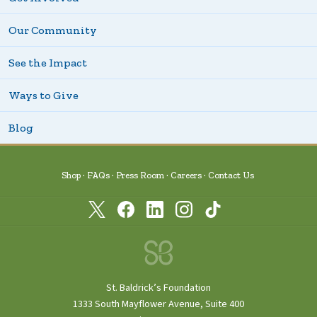
Our Community
See the Impact
Ways to Give
Blog
Shop
FAQs
Press Room
Careers
Contact Us
St. Baldrick’s Foundation
1333 South Mayflower Avenue, Suite 400