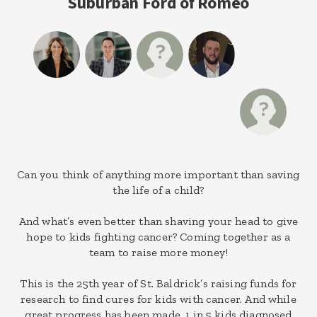
Suburban Ford of Romeo
Can you think of anything more important than saving
the life of a child?
And what’s even better than shaving your head to give
hope to kids fighting cancer? Coming together as a
team to raise more money!
This is the 25th year of St. Baldrick’s raising funds for
research to find cures for kids with cancer. And while
great progress has been made, 1 in 5 kids diagnosed