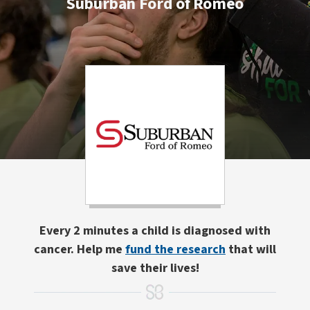
Suburban Ford of Romeo
Every 2 minutes a child is diagnosed with
cancer. Help me
fund the research
that will
save their lives!