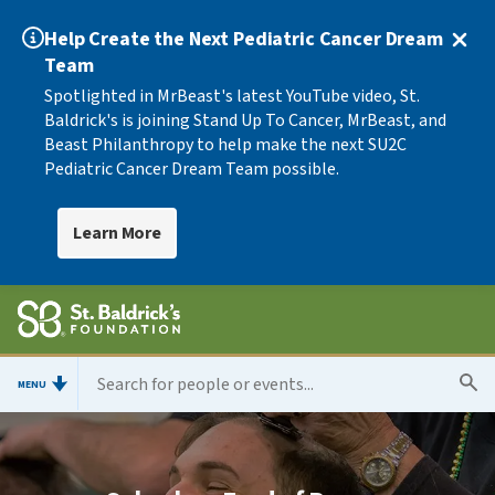
Help Create the Next Pediatric Cancer Dream
Team
Spotlighted in MrBeast's latest YouTube video, St.
Baldrick's is joining Stand Up To Cancer, MrBeast, and
Beast Philanthropy to help make the next SU2C
Pediatric Cancer Dream Team possible.
Learn More
MENU