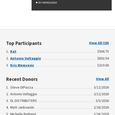
In remission
Top Participants
View All (10)
Kat
$936.75
Antonio Vultaggio
$802.54
Kris Memcevic
$310.00
Recent Donors
View All
Steve DiPiazza
3/12/2026
Antonio Vultaggio
3/12/2026
DL DISTRIBUTERS
3/5/2026
Matt Jankowski
2/28/2026
Michelle Bohland
2/28/2026