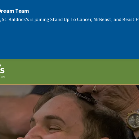
 Dream Team
, St. Baldrick's is joining Stand Up To Cancer, MrBeast, and Beast