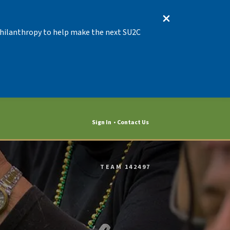
 Philanthropy to help make the next SU2C
Sign In
Contact Us
TEAM 142497