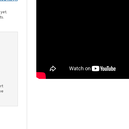
 yet.
ts.
rt
ve