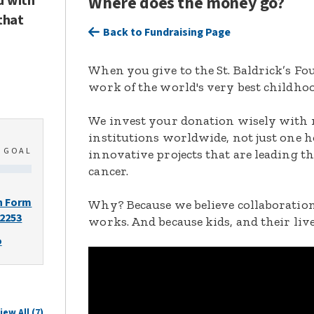
d with
Where does the money go?
that
Back to Fundraising Page
When you give to the St. Baldrick’s F
work of the world's very best childhoo
We invest your donation wisely with 
institutions worldwide, not just one h
0
GOAL
innovative projects that are leading t
cancer.
n Form
Why? Because we believe collaboration
-2253
works. And because kids, and their live
o
iew All (7)