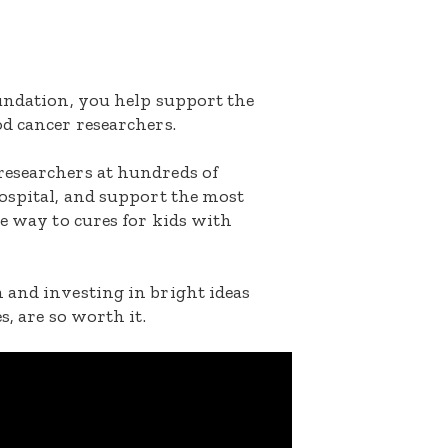
oundation, you help support the
d cancer researchers.
researchers at hundreds of
ospital, and support the most
he way to cures for kids with
 and investing in bright ideas
s, are so worth it.