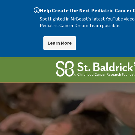
Help Create the Next Pediatric Cancer
Spotlighted in MrBeast's latest YouTube video
Pediatric Cancer Dream Team possible.
Learn More