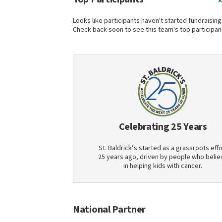
Looks like participants haven't started fundraising
Check back soon to see this team's top participan
Celebrating 25 Years
St. Baldrick’s started as a grassroots effo
25 years ago, driven by people who belie
in helping kids with cancer.
National Partner