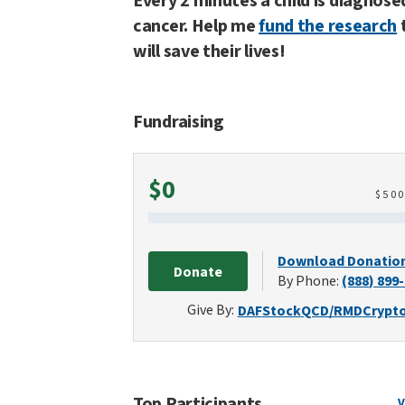
Every 2 minutes a child is diagnose
cancer. Help me
fund the research
will save their lives!
Fundraising
Raised
$0
$
50
Download Donatio
Donate
By Phone:
(888) 899
Give By:
DAF
Stock
QCD/RMD
Crypt
Top Participants
V