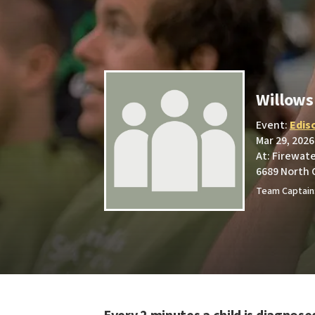
Willow
Event:
Edis
Mar 29, 2026
At: Firewat
6689 North 
Team Captain