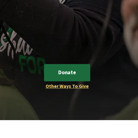
Donate
Other Ways To Give