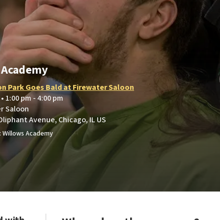
s Academy
on Park Goes Bald at Firewater Saloon
 • 1:00 pm - 4:00 pm
er Saloon
Oliphant Avenue, Chicago, IL US
: Willows Academy