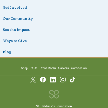
Get Involved
Our Community
See the Impact
Ways to Give
Blog
Shop
FAQs
Press Room
Careers
Contact Us
St. Baldrick’s Foundation