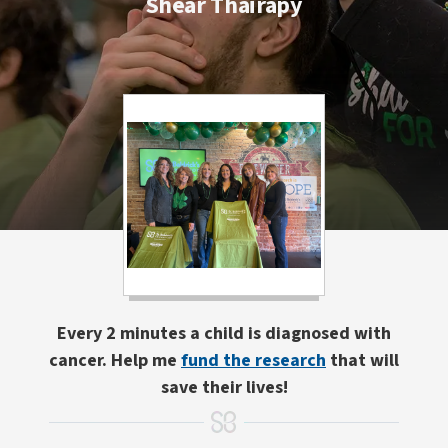
Shear Thairapy
Every 2 minutes a child is diagnosed with
cancer. Help me
fund the research
that will
save their lives!