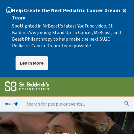
Help Create the Next Pediatric Cancer Dream
Team
Spotlighted in MrBeast's latest YouTube video, St.
Baldrick's is joining Stand Up To Cancer, MrBeast, and
Beast Philanthropy to help make the next SU2C
Pediatric Cancer Dream Team possible.
Learn More
MENU