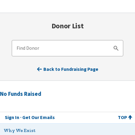
Donor List
Find Donor
Search
Back to Fundraising Page
No Funds Raised
Sign In
Get Our Emails
TOP
Why We Exist