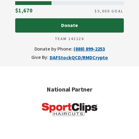
Raised
$1,670
$
5,000
GOAL
Donate
TEAM 142226
Donate by Phone:
(888) 899-2253
Give By:
DAF
Stock
QCD/RMD
Crypto
National Partner