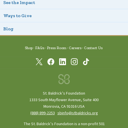
See the Impact
Ways to Give
Blog
Shop
FAQs
Press Room
Careers
Contact Us
St. Baldrick’s Foundation
1333 South Mayflower Avenue, Suite 400
Monrovia, CA 91016 USA
(888) 899‑2253
·
sbinfo@stbaldricks.org
The St. Baldrick’s Foundation is a non-profit 501