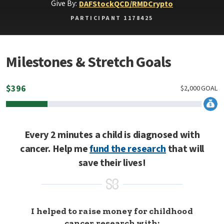
Give By:
DAF
Stock
QCD/RMD
Crypto
PARTICIPANT 1178425
Milestones & Stretch Goals
$
396
$
2,000
GOAL
Every 2 minutes a child is diagnosed with
cancer. Help me
fund the research
that will
save their lives!
I helped to raise money for childhood
cancer research with: