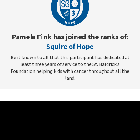
Pamela Fink
has joined the ranks of:
Squire of Hope
Be it known to all that this participant has dedicated at
least three years of service to the St. Baldrick’s
Foundation helping kids with cancer throughout all the
land.