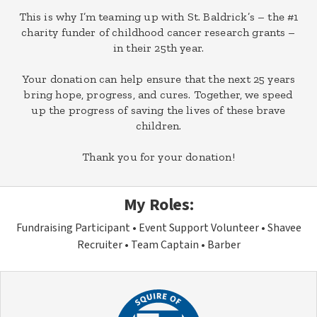
This is why I’m teaming up with St. Baldrick’s – the #1
charity funder of childhood cancer research grants –
in their 25th year.
Your donation can help ensure that the next 25 years
bring hope, progress, and cures. Together, we speed
up the progress of saving the lives of these brave
children.
Thank you for your donation!
My Roles:
Fundraising Participant
Event Support Volunteer
Shavee
Recruiter
Team Captain
Barber