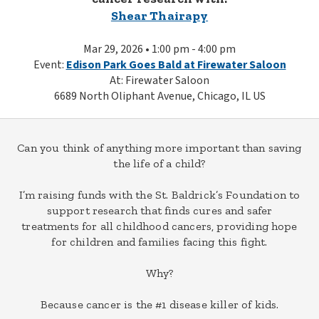
Shear Thairapy
Mar 29, 2026 • 1:00 pm - 4:00 pm
Event:
Edison Park Goes Bald at Firewater Saloon
At: Firewater Saloon
6689 North Oliphant Avenue, Chicago, IL US
Can you think of anything more important than saving
the life of a child?
I’m raising funds with the St. Baldrick’s Foundation to
support research that finds cures and safer
treatments for all childhood cancers, providing hope
for children and families facing this fight.
Why?
Because cancer is the #1 disease killer of kids.