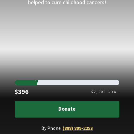
helped to cure childhood cancers!
Raised
$396
$
2,000
GOAL
Donate
By Phone:
(888) 899-2253