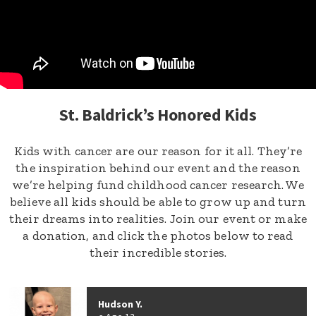
St. Baldrick’s Honored Kids
Kids with cancer are our reason for it all. They’re
the inspiration behind our event and the reason
we’re helping fund childhood cancer research. We
believe all kids should be able to grow up and turn
their dreams into realities. Join our event or make
a donation, and click the photos below to read
their incredible stories.
Hudson Y.