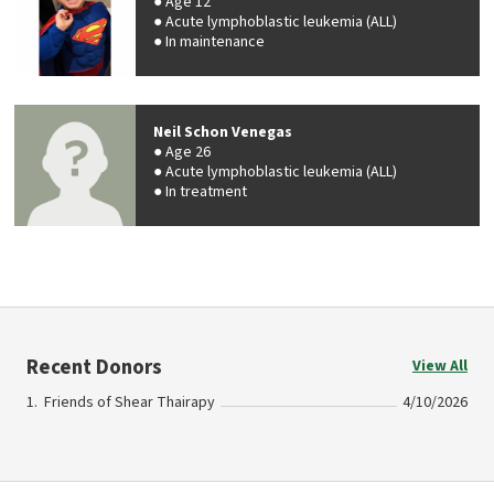
Age 12
Acute lymphoblastic leukemia (ALL)
In maintenance
Neil Schon Venegas
Age 26
Acute lymphoblastic leukemia (ALL)
In treatment
Recent Donors
View All
Friends of Shear Thairapy
4/10/2026