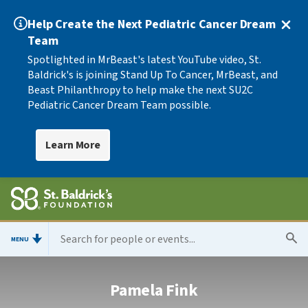
Help Create the Next Pediatric Cancer Dream
Team
Spotlighted in MrBeast's latest YouTube video, St.
Baldrick's is joining Stand Up To Cancer, MrBeast, and
Beast Philanthropy to help make the next SU2C
Pediatric Cancer Dream Team possible.
Learn More
MENU
Pamela Fink