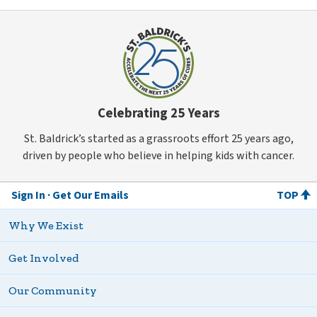
Celebrating 25 Years
St. Baldrick’s started as a grassroots effort 25 years ago,
driven by people who believe in helping kids with cancer.
Sign In
Get Our Emails
TOP
Why We Exist
Get Involved
Our Community