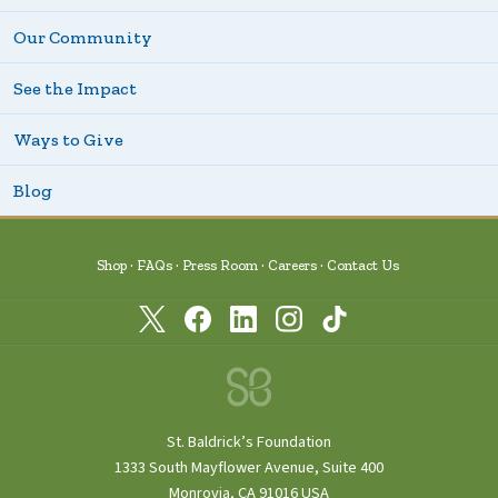
Our Community
See the Impact
Ways to Give
Blog
Shop
FAQs
Press Room
Careers
Contact Us
St. Baldrick’s Foundation
1333 South Mayflower Avenue, Suite 400
Monrovia, CA 91016 USA