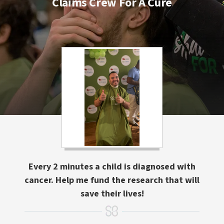
Claims Crew For A Cure
Every 2 minutes a child is diagnosed with
cancer. Help me fund the research that will
save their lives!