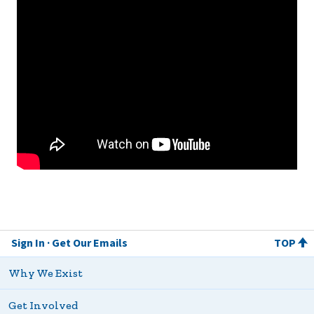
Sign In
Get Our Emails
TOP
Why We Exist
Get Involved