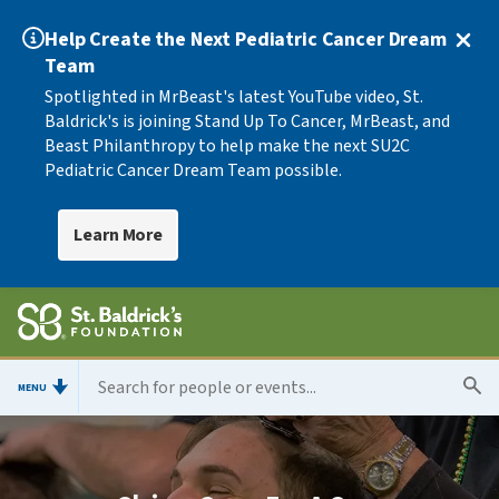
Help Create the Next Pediatric Cancer Dream
Team
Spotlighted in MrBeast's latest YouTube video, St.
Baldrick's is joining Stand Up To Cancer, MrBeast, and
Beast Philanthropy to help make the next SU2C
Pediatric Cancer Dream Team possible.
Learn More
MENU