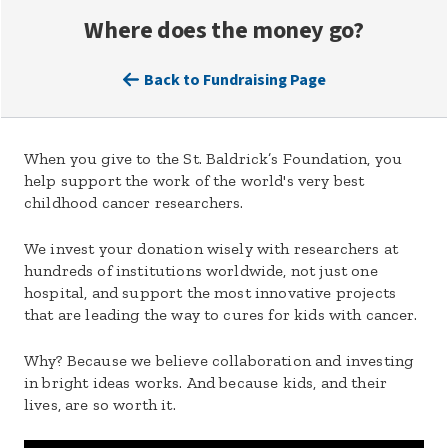
Where does the money go?
Back to Fundraising Page
When you give to the St. Baldrick’s Foundation, you
help support the work of the world's very best
childhood cancer researchers.
We invest your donation wisely with researchers at
hundreds of institutions worldwide, not just one
hospital, and support the most innovative projects
that are leading the way to cures for kids with cancer.
Why? Because we believe collaboration and investing
in bright ideas works. And because kids, and their
lives, are so worth it.