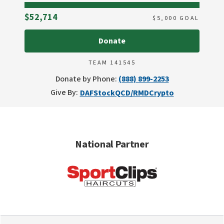
Raised
$52,714
$
5,000
GOAL
Donate
TEAM 141545
Donate by Phone:
(888) 899-2253
Give By:
DAF
Stock
QCD/RMD
Crypto
National Partner