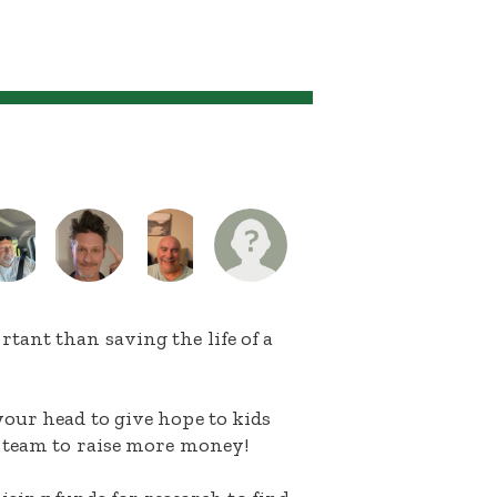
ant than saving the life of a
our head to give hope to kids
 team to raise more money!