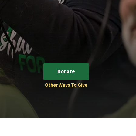
Donate
Other Ways To Give