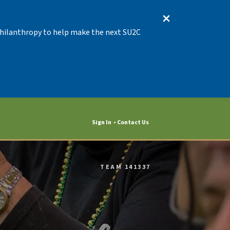
 Philanthropy to help make the next SU2C
Sign In
Contact Us
TEAM 141337