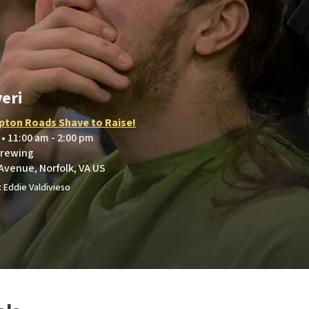
eri
ton Roads Shave to Raise!
 • 11:00 am - 2:00 pm
Brewing
Avenue, Norfolk, VA US
 Eddie Valdivieso