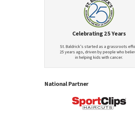
Celebrating 25 Years
St. Baldrick’s started as a grassroots effo
25 years ago, driven by people who belie
in helping kids with cancer.
National Partner