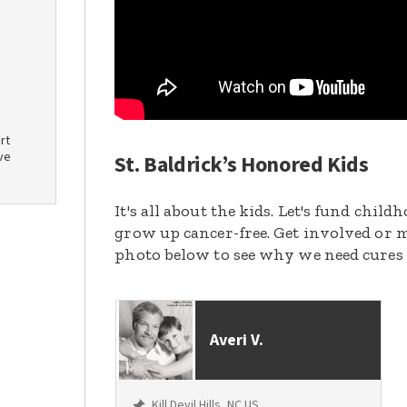
rt
ve
St. Baldrick’s Honored Kids
It's all about the kids. Let's fund chil
grow up cancer-free. Get involved or m
photo below to see why we need cures
Averi V.
Kill Devil Hills, NC US