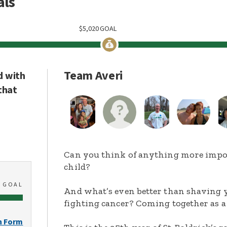
als
$
5,020
GOAL
Team Averi
d with
that
Can you think of anything more import
child?
0
GOAL
And what’s even better than shaving y
fighting cancer? Coming together as a
n Form