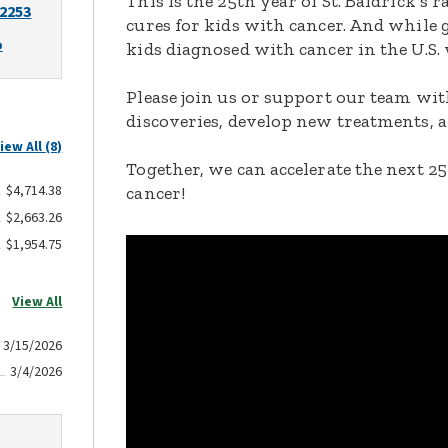
This is the 25th year of St. Baldrick’s 
-2253
cures for kids with cancer. And while 
o
kids diagnosed with cancer in the U.S.
Please join us or support our team with
discoveries, develop new treatments, a
iew All (8)
Together, we can accelerate the next 25
$4,714.38
cancer!
$2,663.26
$1,954.75
View All
3/15/2026
3/4/2026