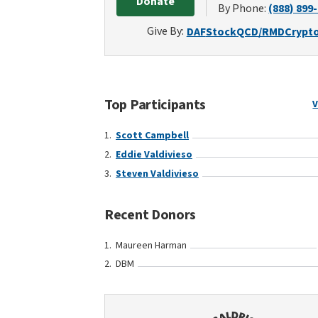
Donate
By Phone:
(888) 899
Give By:
DAF
Stock
QCD/RMD
Crypt
Top Participants
V
Scott Campbell
Eddie Valdivieso
Steven Valdivieso
Recent Donors
Maureen Harman
DBM