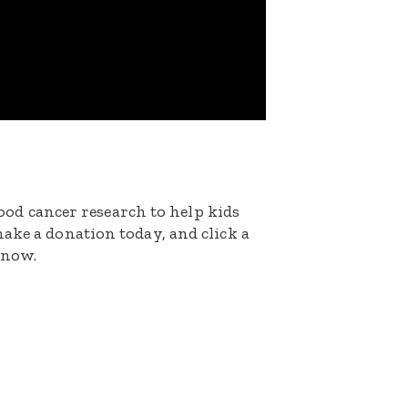
dhood cancer research to help kids
ake a donation today, and click a
 now.