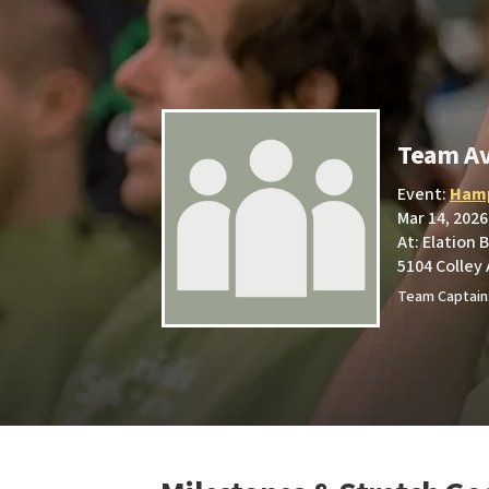
Team Av
Event:
Hamp
Mar 14, 2026
At: Elation 
5104 Colley 
Team Captain: