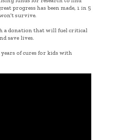
raising funds for research to find
great progress has been made, 1 in 5
 won’t survive.
 a donation that will fuel critical
nd save lives.
 years of cures for kids with