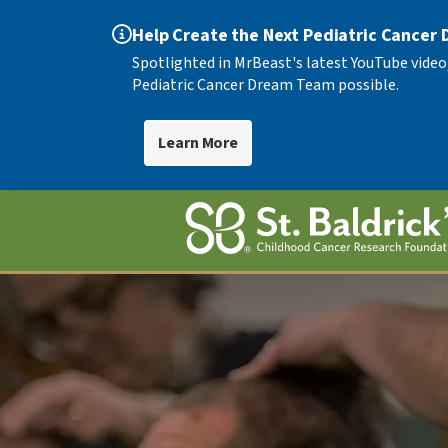
Help Create the Next Pediatric Cancer
Spotlighted in MrBeast's latest YouTube video
Pediatric Cancer Dream Team possible.
Learn More