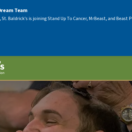
 Dream Team
, St. Baldrick's is joining Stand Up To Cancer, MrBeast, and Beast