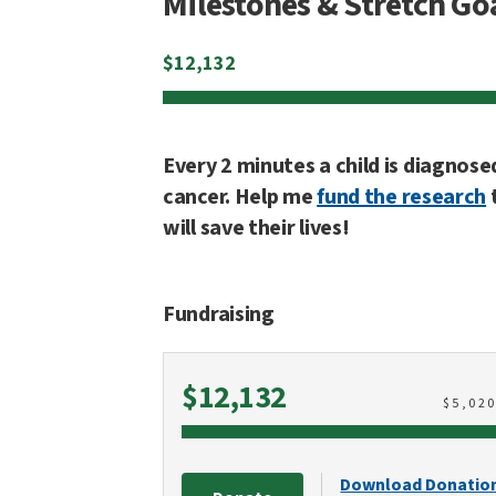
Milestones & Stretch Go
$
12,132
Every 2 minutes a child is diagnose
cancer. Help me
fund the research
will save their lives!
Fundraising
Raised
$12,132
$
5,02
Download Donatio