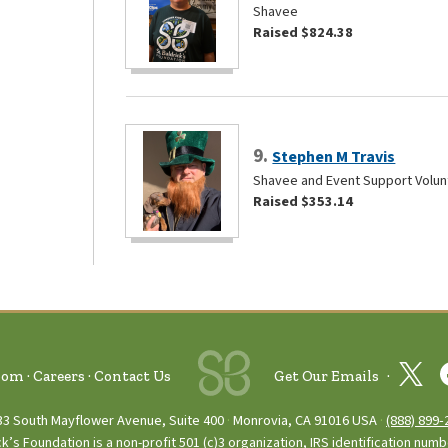
Shavee
Raised $824.38
9.
Stephen M Travis
Shavee and Event Support Volun
Raised $353.14
oom
Careers
Contact Us
Get Our Emails
33 South Mayflower Avenue, Suite 400
Monrovia, CA 91016 USA
(888) 899‑
ck’s Foundation is a non-profit 501 (c)3 organization, IRS identification num