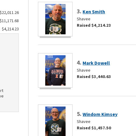
3.
Ken Smith
$22,011.26
Shavee
$11,171.68
Raised $4,214.23
$4,214.23
4.
Mark Dowell
Shavee
Raised $3,440.63
rt
ve
5.
Windom Kimsey
Shavee
Raised $1,457.50