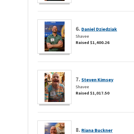
6.
Daniel Dziedziak
Shavee
Raised $1,400.26
7.
Steven Kimsey
Shavee
Raised $1,017.50
8.
Riana Buckner