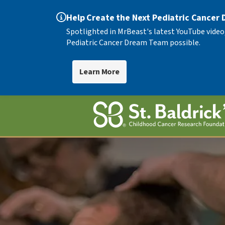
Help Create the Next Pediatric Cancer
Spotlighted in MrBeast's latest YouTube video
Pediatric Cancer Dream Team possible.
Learn More