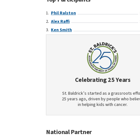
Phil Ralston
Alex Raffi
Ken Smith
Celebrating 25 Years
St. Baldrick’s started as a grassroots effo
25 years ago, driven by people who belie
in helping kids with cancer.
National Partner