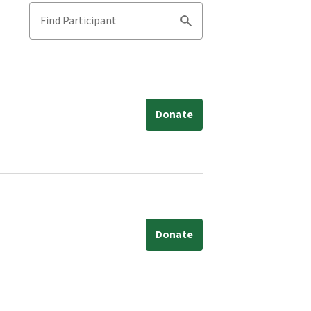
Find Participant
Search
Donate
Donate