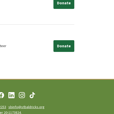
Donate
teer
Donate
2253
·
sbinfo@stbaldricks.org
ber 20-1173824.