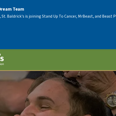
 Dream Team
, St. Baldrick's is joining Stand Up To Cancer, MrBeast, and Beast