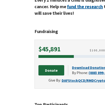
Every 2 minutes a child is diagnose
cancer. Help me
fund the research
will save their lives!
Fundraising
Raised
$45,891
$
100,00
Download Donatio
Donate
By Phone:
(888) 899
Give By:
DAF
Stock
QCD/RMD
Crypt
Top Participants