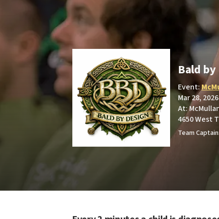
Bald by
Event:
McMu
Mar 28, 2026
At: McMullan
4650 West T
Team Captain: