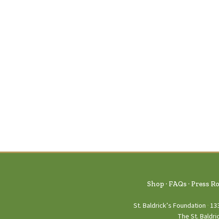
Shop
FAQs
Press R
St. Baldrick’s Foundation
13
The St. Baldri