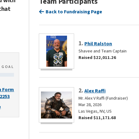
d with
Team Participants
that
Back to Fundraising Page
1.
Phil Ralston
Shavee and Team Captain
Raised $22,011.26
0
GOAL
n Form
2.
Alex Raffi
-2253
Mr. Alex V Raffi (Fundraiser)
Mar 28, 2026
o
Las Vegas, NV, US
Raised $11,171.68