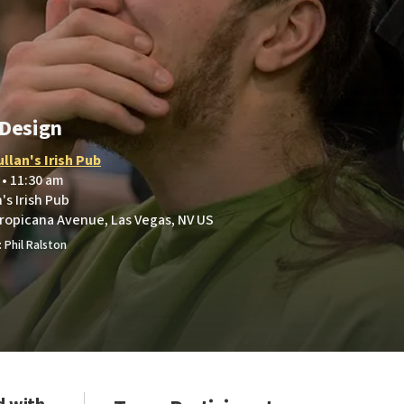
 Design
llan's Irish Pub
 • 11:30 am
's Irish Pub
ropicana Avenue, Las Vegas, NV US
 Phil Ralston