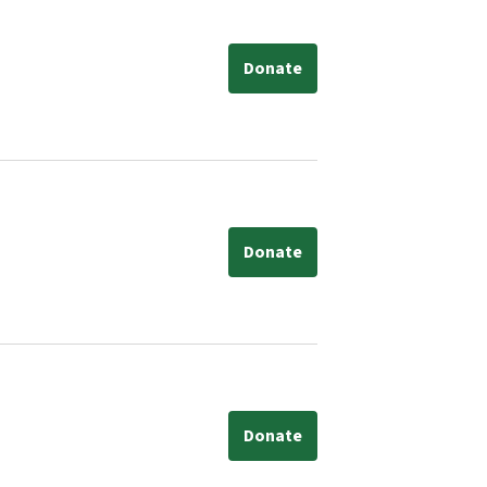
Donate
Donate
Donate