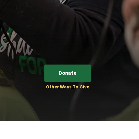
Donate
Other Ways To Give