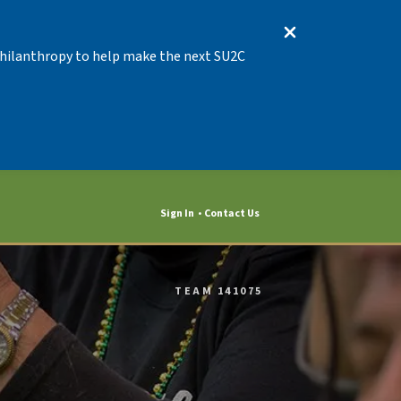
 Philanthropy to help make the next SU2C
Sign In
Contact Us
TEAM 141075