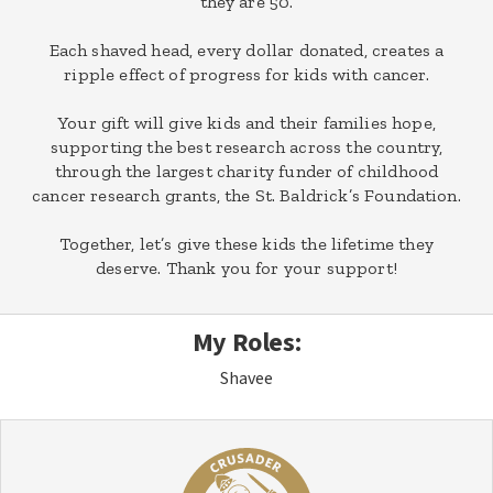
they are 50.
Each shaved head, every dollar donated, creates a
ripple effect of progress for kids with cancer.
Your gift will give kids and their families hope,
supporting the best research across the country,
through the largest charity funder of childhood
cancer research grants, the St. Baldrick’s Foundation.
Together, let’s give these kids the lifetime they
deserve. Thank you for your support!
My Roles:
Shavee