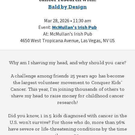
Bald by Design
Mar 28, 2026 • 11:30 am
Event:
McMullan's Irish Pub
At: McMullan's Irish Pub
4650 West Tropicana Avenue, Las Vegas, NV US
Why am I shaving my head, and why should you care?
A challenge among friends 25 years ago has become
the largest volunteer movement to Conquer Kids’
Cancer. This year, I’m joining thousands of others to
shave my head to raise money for childhood cancer
research!
Did you know, 1 in 5 kids diagnosed with cancer in the
U.S. won’t survive? For those who do, more than 96%
have severe or life-threatening conditions by the time