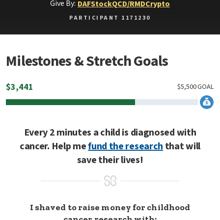
Give By:
DAF
Stock
QCD/RMD
Crypto
PARTICIPANT 1171230
Milestones & Stretch Goals
$
3,441
$
5,500
GOAL
Every 2 minutes a child is diagnosed with
cancer. Help me
fund the research
that will
save their lives!
I shaved to raise money for childhood
cancer research with: