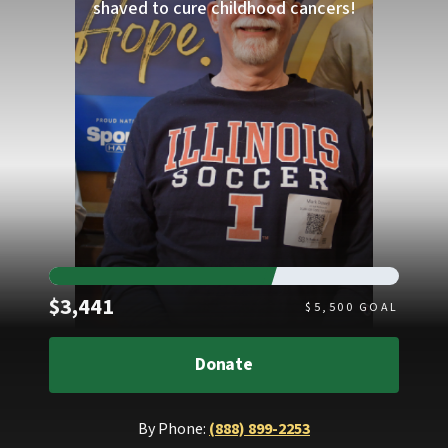
shaved to cure childhood cancers!
Raised
$3,441
$
5,500
GOAL
Donate
By Phone:
(888) 899-2253