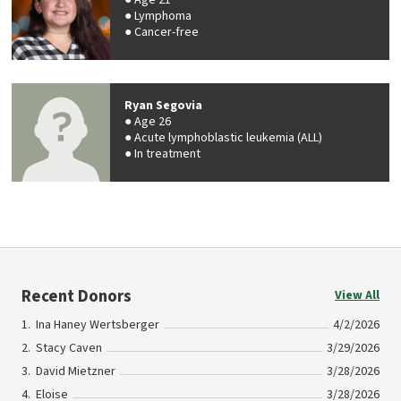
Age 21
Lymphoma
Cancer-free
Ryan Segovia
Age 26
Acute lymphoblastic leukemia (ALL)
In treatment
Recent Donors
View All
Ina Haney Wertsberger
4/2/2026
Stacy Caven
3/29/2026
David Mietzner
3/28/2026
Eloise
3/28/2026