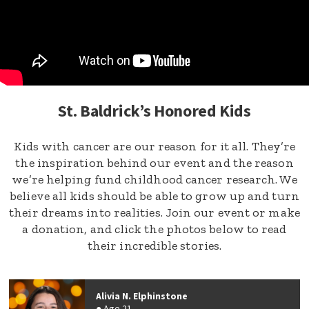
St. Baldrick’s Honored Kids
Kids with cancer are our reason for it all. They’re
the inspiration behind our event and the reason
we’re helping fund childhood cancer research. We
believe all kids should be able to grow up and turn
their dreams into realities. Join our event or make
a donation, and click the photos below to read
their incredible stories.
Alivia N. Elphinstone