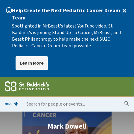
Help Create the Next Pediatric Cancer Dream
Team
Spotlighted in MrBeast's latest YouTube video, St.
Baldrick's is joining Stand Up To Cancer, MrBeast, and
Beast Philanthropy to help make the next SU2C
Pediatric Cancer Dream Team possible.
Learn More
MENU
Mark Dowell