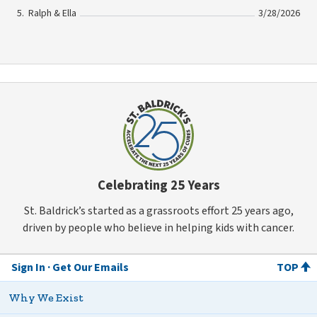
Ralph & Ella
3/28/2026
Celebrating 25 Years
St. Baldrick’s started as a grassroots effort 25 years ago,
driven by people who believe in helping kids with cancer.
Sign In
Get Our Emails
TOP
Why We Exist