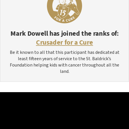
Mark Dowell
has joined the ranks of:
Crusader for a Cure
Be it known to all that this participant has dedicated at
least fifteen years of service to the St. Baldrick’s
Foundation helping kids with cancer throughout all the
land.