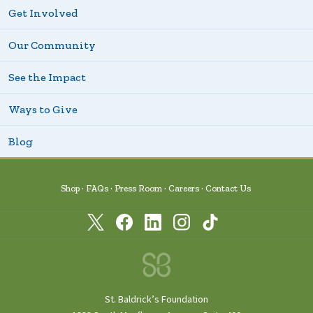
Get Involved
Our Community
See the Impact
Ways to Give
Blog
Shop
FAQs
Press Room
Careers
Contact Us
St. Baldrick’s Foundation