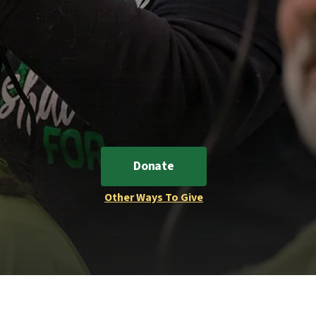
Donate
Other Ways To Give