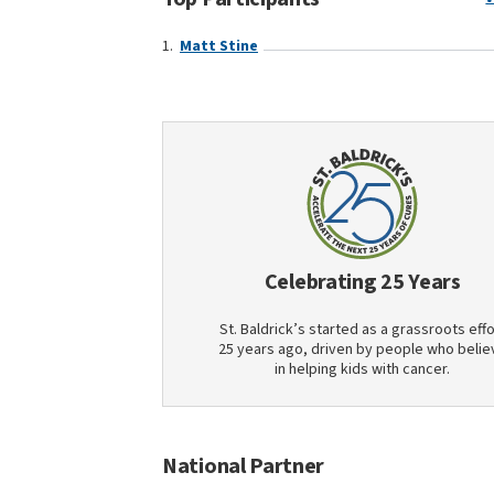
Matt Stine
Celebrating 25 Years
St. Baldrick’s started as a grassroots effo
25 years ago, driven by people who belie
in helping kids with cancer.
National Partner