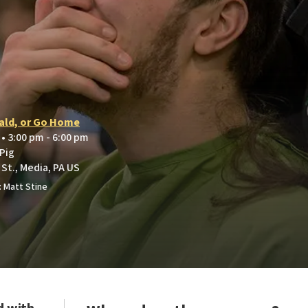
ald, or Go Home
 • 3:00 pm - 6:00 pm
 Pig
St., Media, PA US
 Matt Stine