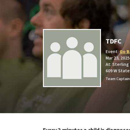
TDFC
Event:
Go B
Mar 23, 2025
At: Sterling
609 W State 
Team Captain: