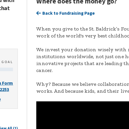
d with
Where does the money go?
that
Back to Fundraising Page
When you give to the St. Baldrick’s F
work of the world's very best childhoo
We invest your donation wisely with 
institutions worldwide, not just one h
0
GOAL
innovative projects that are leading t
cancer.
n Form
Why? Because we believe collaboration
-2253
works. And because kids, and their live
o
iew All (1)