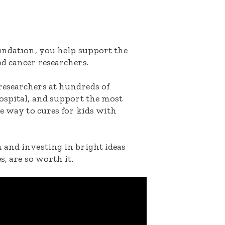
oundation, you help support the
d cancer researchers.
researchers at hundreds of
ospital, and support the most
he way to cures for kids with
 and investing in bright ideas
s, are so worth it.