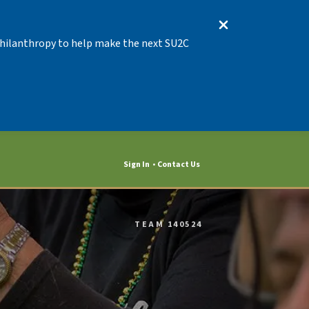
 Philanthropy to help make the next SU2C
Sign In
Contact Us
TEAM 140524