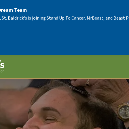
 Dream Team
, St. Baldrick's is joining Stand Up To Cancer, MrBeast, and Beast