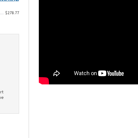
$278.77
rt
ve