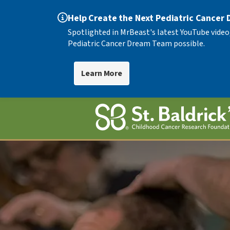
Help Create the Next Pediatric Cancer
Spotlighted in MrBeast's latest YouTube video
Pediatric Cancer Dream Team possible.
Learn More