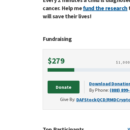
Every 2 minutes a child is diagnose
cancer. Help me
fund the research
will save their lives!
Fundraising
Raised
$279
$
1,00
Download Donatio
Donate
By Phone:
(888) 899
Give By:
DAF
Stock
QCD/RMD
Crypt
Top Participants
V