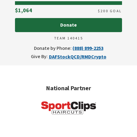
Raised
$1,064
$
200
GOAL
Donate
TEAM 140415
Donate by Phone:
(888) 899-2253
Give By:
DAF
Stock
QCD/RMD
Crypto
National Partner