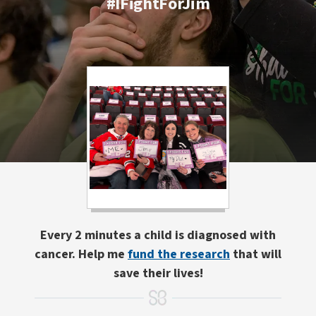
#IFightForJim
Every 2 minutes a child is diagnosed with
cancer. Help me
fund the research
that will
save their lives!