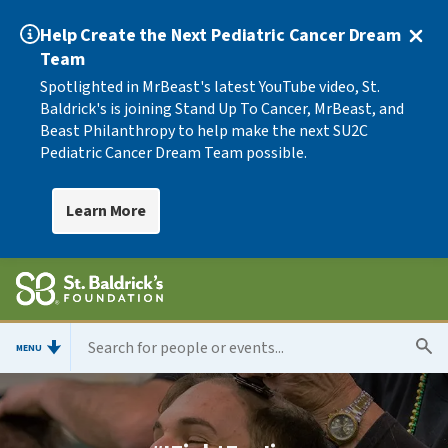
Help Create the Next Pediatric Cancer Dream
Team
Spotlighted in MrBeast's latest YouTube video, St.
Baldrick's is joining Stand Up To Cancer, MrBeast, and
Beast Philanthropy to help make the next SU2C
Pediatric Cancer Dream Team possible.
Learn More
MENU