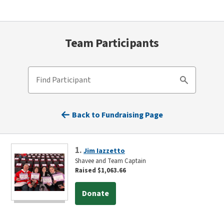
Team Participants
Find Participant
Search
Back to Fundraising Page
1.
Jim Iazzetto
Shavee and Team Captain
Raised $1,063.66
Donate