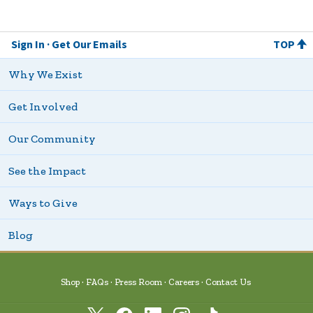
Sign In
Get Our Emails
TOP
Why We Exist
Get Involved
Our Community
See the Impact
Ways to Give
Blog
Shop
FAQs
Press Room
Careers
Contact Us