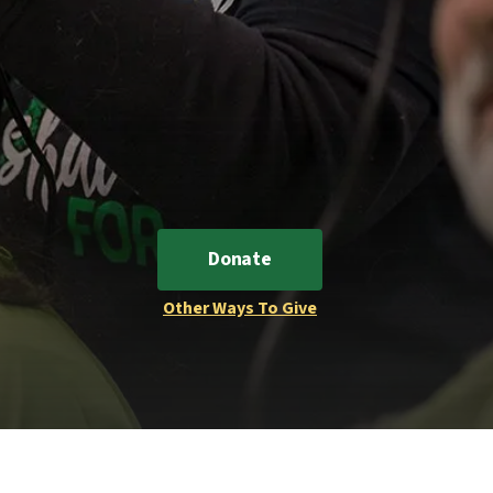
Donate
Other Ways To Give