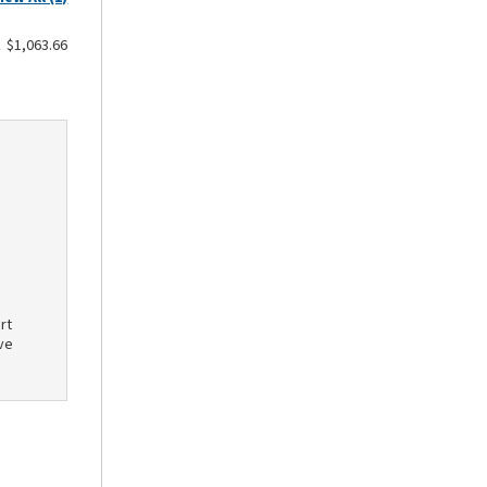
$1,063.66
rt
ve