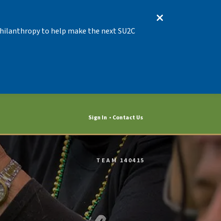
 Philanthropy to help make the next SU2C
Sign In
Contact Us
TEAM 140415