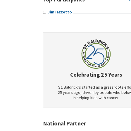
Jim Iazzetto
Celebrating 25 Years
St. Baldrick’s started as a grassroots effo
25 years ago, driven by people who belie
in helping kids with cancer.
National Partner