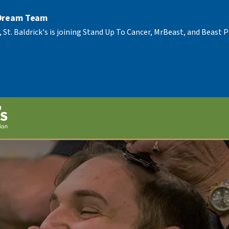
 Dream Team
, St. Baldrick's is joining Stand Up To Cancer, MrBeast, and Beast