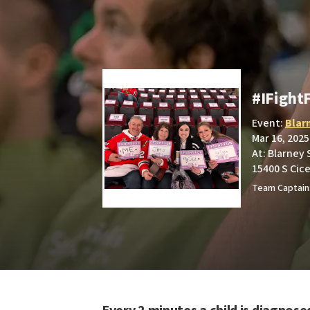
#IFight
Event:
Blar
Mar 16, 2025
At: Blarney
15400 S Cice
Team Captain: