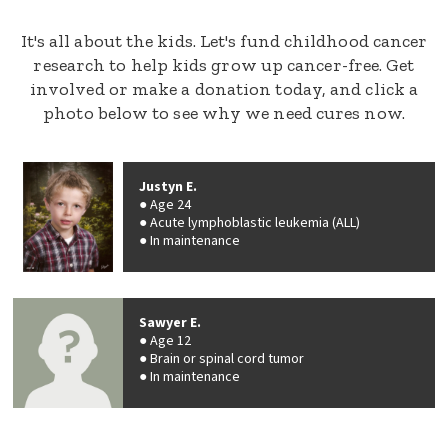
It's all about the kids. Let's fund childhood cancer
research to help kids grow up cancer-free. Get
involved or make a donation today, and click a
photo below to see why we need cures now.
Justyn E.
Age 24
Acute lymphoblastic leukemia (ALL)
In maintenance
Sawyer E.
Age 12
Brain or spinal cord tumor
In maintenance