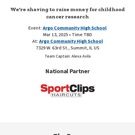
We're shaving to raise money for childhood
cancer research
Event:
Argo Community High School
Mar 13, 2025 • Time TBD
At:
Argo Community High School
7329 W. 63rd St., Summit, IL US
Team Captain: Alexa Avila
National Partner