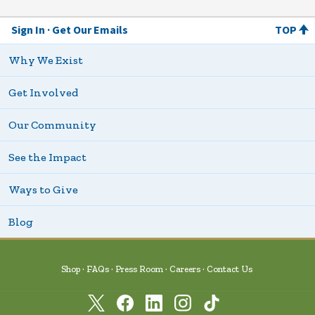
Sign In
Get Our Emails
TOP
Why We Exist
Get Involved
Our Community
See the Impact
Ways to Give
Blog
Shop
FAQs
Press Room
Careers
Contact Us