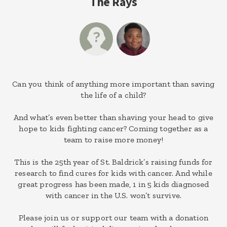
The Rays
Can you think of anything more important than saving
the life of a child?
And what’s even better than shaving your head to give
hope to kids fighting cancer? Coming together as a
team to raise more money!
This is the 25th year of St. Baldrick’s raising funds for
research to find cures for kids with cancer. And while
great progress has been made, 1 in 5 kids diagnosed
with cancer in the U.S. won’t survive.
Please join us or support our team with a donation