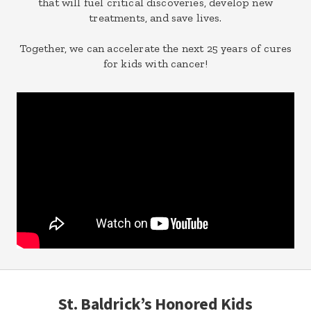
that will fuel critical discoveries, develop new
treatments, and save lives.
Together, we can accelerate the next 25 years of cures
for kids with cancer!
St. Baldrick’s Honored Kids