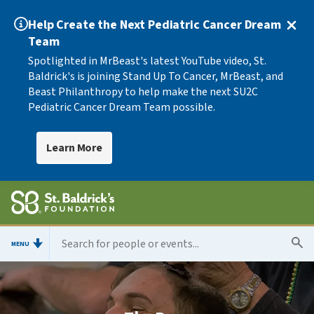
Help Create the Next Pediatric Cancer Dream
Team
Spotlighted in MrBeast's latest YouTube video, St.
Baldrick's is joining Stand Up To Cancer, MrBeast, and
Beast Philanthropy to help make the next SU2C
Pediatric Cancer Dream Team possible.
Learn More
MENU