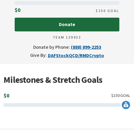
Raised
$0
$
150
GOAL
Donate
TEAM 139933
Donate by Phone:
(888) 899-2253
Give By:
DAF
Stock
QCD/RMD
Crypto
Milestones & Stretch Goals
$
0
$
150
GOAL