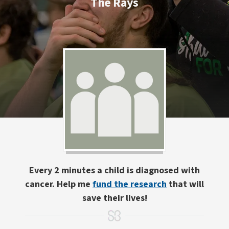
The Rays
Every 2 minutes a child is diagnosed with
cancer. Help me
fund the research
that will
save their lives!