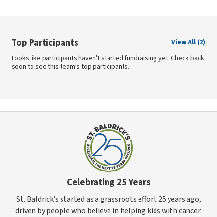
Top Participants
View All (2)
Looks like participants haven't started fundraising yet. Check back
soon to see this team's top participants.
Celebrating 25 Years
St. Baldrick’s started as a grassroots effort 25 years ago,
driven by people who believe in helping kids with cancer.