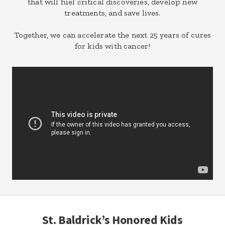
that will fuel critical discoveries, develop new
treatments, and save lives.
Together, we can accelerate the next 25 years of cures
for kids with cancer!
St. Baldrick’s Honored Kids