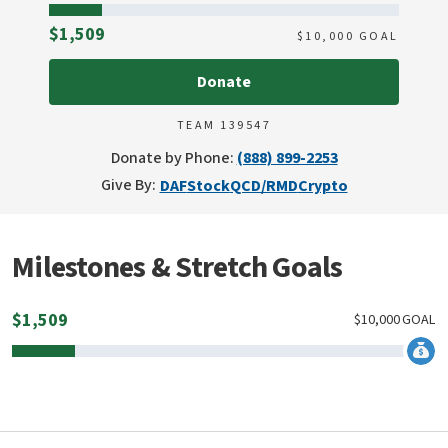
Raised
$1,509
$
10,000
GOAL
Donate
TEAM 139547
Donate by Phone:
(888) 899-2253
Give By:
DAF
Stock
QCD/RMD
Crypto
Milestones & Stretch Goals
$
1,509
$
10,000
GOAL