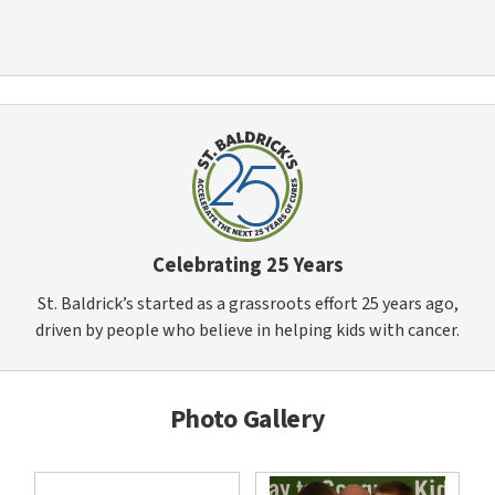
Celebrating 25 Years
St. Baldrick’s started as a grassroots effort 25 years ago,
driven by people who believe in helping kids with cancer.
Photo Gallery