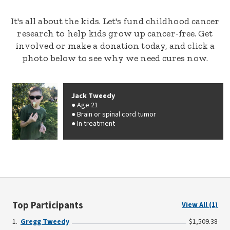
It's all about the kids. Let's fund childhood cancer
research to help kids grow up cancer-free. Get
involved or make a donation today, and click a
photo below to see why we need cures now.
Jack Tweedy
Age 21
Brain or spinal cord tumor
In treatment
Top Participants
View All (1)
Gregg Tweedy
$1,509.38