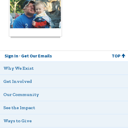
Sign In
Get Our Emails
TOP
Why We Exist
Get Involved
Our Community
See the Impact
Ways to Give