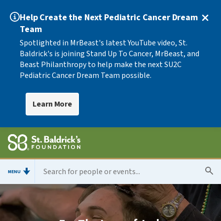
Help Create the Next Pediatric Cancer Dream
Team
Spotlighted in MrBeast's latest YouTube video, St.
Baldrick's is joining Stand Up To Cancer, MrBeast, and
Beast Philanthropy to help make the next SU2C
Pediatric Cancer Dream Team possible.
Learn More
MENU