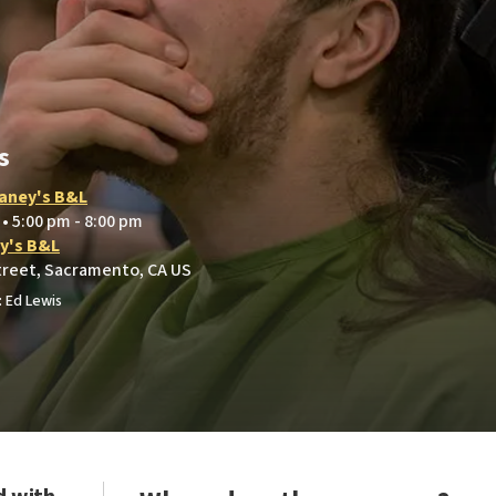
s
aney's B&L
 • 5:00 pm - 8:00 pm
y's B&L
treet, Sacramento, CA US
 Ed Lewis