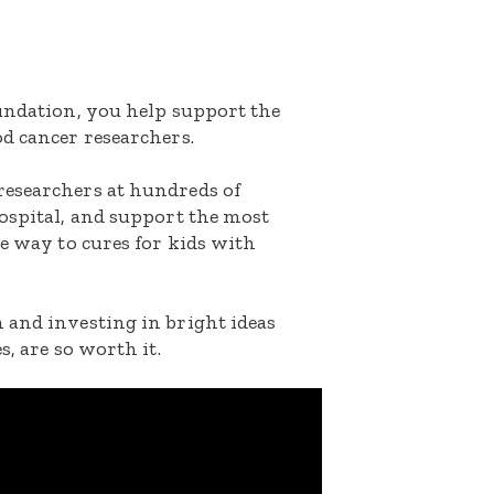
oundation, you help support the
d cancer researchers.
researchers at hundreds of
ospital, and support the most
he way to cures for kids with
 and investing in bright ideas
s, are so worth it.