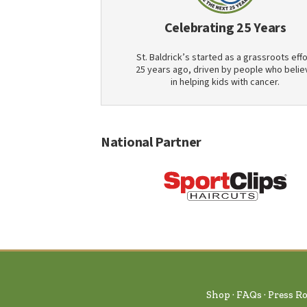
Celebrating 25 Years
St. Baldrick’s started as a grassroots effo
25 years ago, driven by people who belie
in helping kids with cancer.
National Partner
Shop
FAQs
Press R