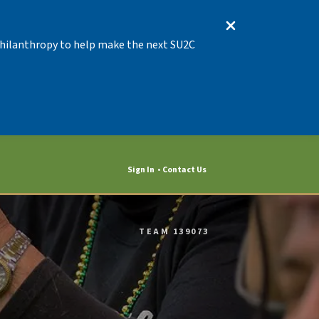
 Philanthropy to help make the next SU2C
Sign In
Contact Us
TEAM 139073