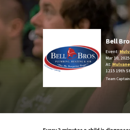
Bell Bro
Event:
Mulv
Mar 10, 2025
At:
Mulvane
1215 19th S
Team Captain: