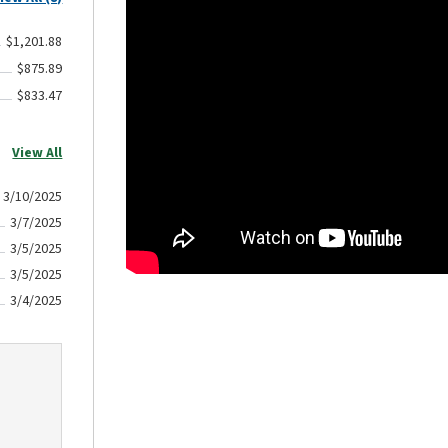
$1,201.88
$875.89
$833.47
View All
3/10/2025
3/7/2025
3/5/2025
3/5/2025
3/4/2025