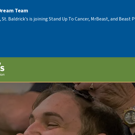
 Dream Team
, St. Baldrick's is joining Stand Up To Cancer, MrBeast, and Beast