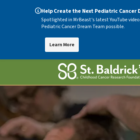
Help Create the Next Pediatric Cancer
Spotlighted in MrBeast's latest YouTube video
Pediatric Cancer Dream Team possible.
Learn More