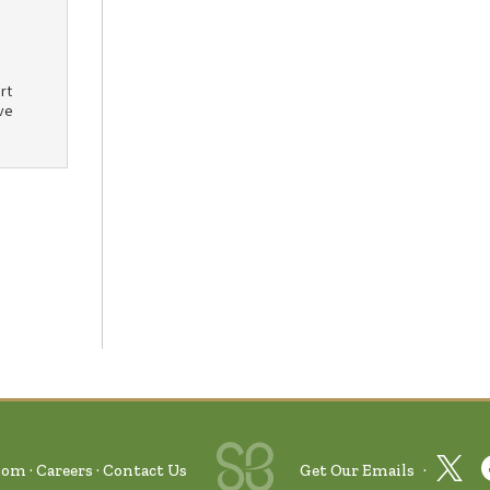
rt
ve
oom
Careers
Contact Us
Get Our Emails