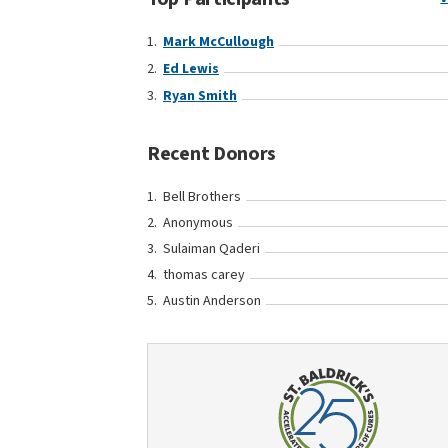
Mark McCullough
Ed Lewis
Ryan Smith
Recent Donors
Bell Brothers
Anonymous
Sulaiman Qaderi
thomas carey
Austin Anderson