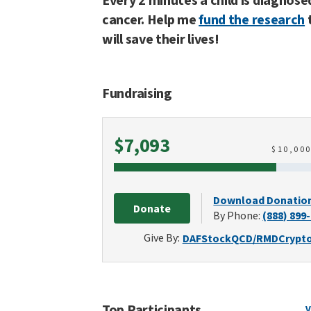
Every 2 minutes a child is diagnose
cancer. Help me
fund the research
will save their lives!
Fundraising
Raised
$7,093
$
10,00
Download Donatio
Donate
By Phone:
(888) 899
Give By:
DAF
Stock
QCD/RMD
Crypt
Top Participants
V