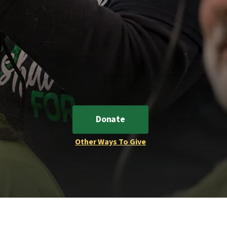
Donate
Other Ways To Give