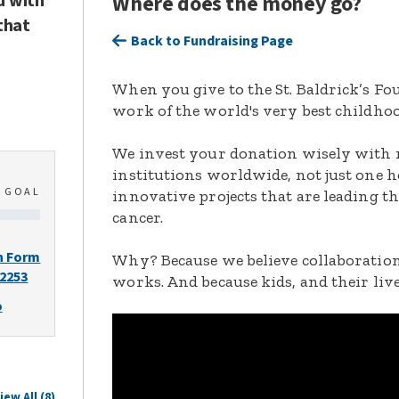
d with
Where does the money go?
that
Back to Fundraising Page
When you give to the St. Baldrick’s F
work of the world's very best childhoo
We invest your donation wisely with 
institutions worldwide, not just one h
0
GOAL
innovative projects that are leading t
cancer.
n Form
Why? Because we believe collaboration
-2253
works. And because kids, and their live
o
iew All (8)