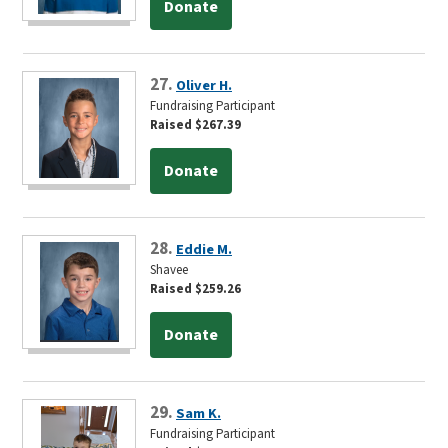
Donate
27.
Oliver H.
Fundraising Participant
Raised $267.39
Donate
28.
Eddie M.
Shavee
Raised $259.26
Donate
29.
Sam K.
Fundraising Participant