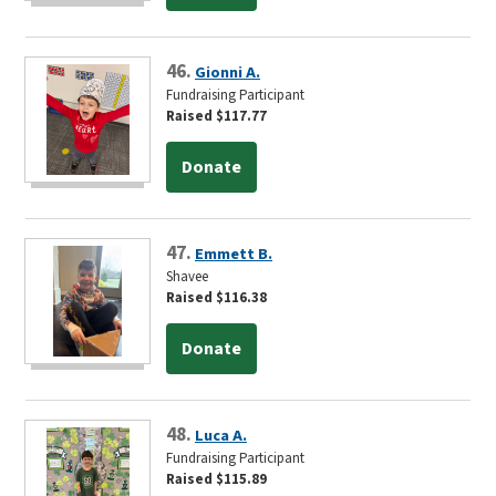
46.
Gionni A.
Fundraising Participant
Raised $117.77
Donate
47.
Emmett B.
Shavee
Raised $116.38
Donate
48.
Luca A.
Fundraising Participant
Raised $115.89