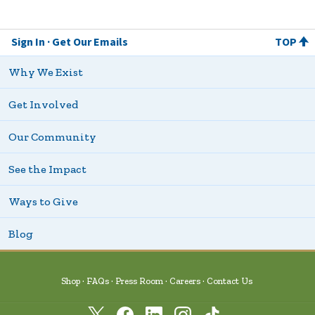
Sign In
Get Our Emails
TOP
Why We Exist
Get Involved
Our Community
See the Impact
Ways to Give
Blog
Shop
FAQs
Press Room
Careers
Contact Us