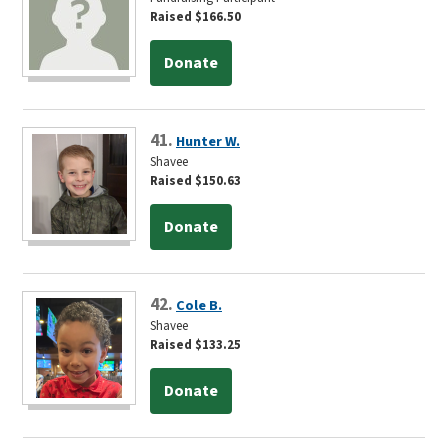
Raised $166.50
Donate
41.
Hunter W.
Shavee
Raised $150.63
Donate
42.
Cole B.
Shavee
Raised $133.25
Donate