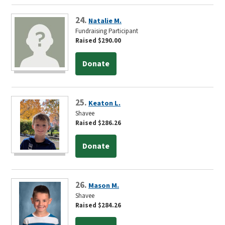
24.
Natalie M.
Fundraising Participant
Raised $290.00
Donate
25.
Keaton L.
Shavee
Raised $286.26
Donate
26.
Mason M.
Shavee
Raised $284.26