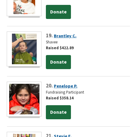
Donate
19.
Brantley C.
Shavee
Raised $422.89
Donate
20.
Penelope P.
Fundraising Participant
Raised $358.14
Donate
21.
Stevie E.