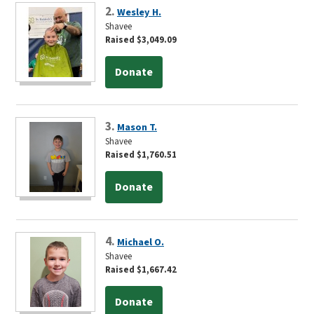
2.
Wesley H.
Shavee
Raised $3,049.09
Donate
3.
Mason T.
Shavee
Raised $1,760.51
Donate
4.
Michael O.
Shavee
Raised $1,667.42
Donate