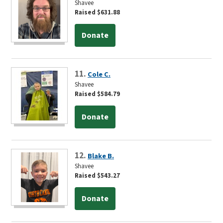
Shavee
Raised $631.88
Donate
11.
Cole C.
Shavee
Raised $584.79
Donate
12.
Blake B.
Shavee
Raised $543.27
Donate