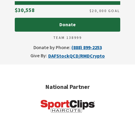
Raised
$30,558
$
20,000
GOAL
Donate
TEAM 138999
Donate by Phone:
(888) 899-2253
Give By:
DAF
Stock
QCD/RMD
Crypto
National Partner