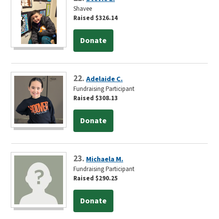
Shavee
Raised $326.14
Donate
22.
Adelaide C.
Fundraising Participant
Raised $308.13
Donate
23.
Michaela M.
Fundraising Participant
Raised $290.25
Donate