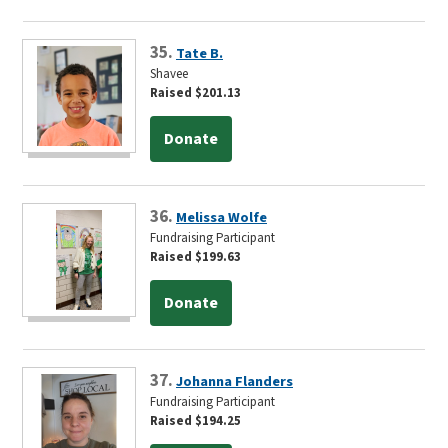
35.
Tate B.
Shavee
Raised $201.13
Donate
36.
Melissa Wolfe
Fundraising Participant
Raised $199.63
Donate
37.
Johanna Flanders
Fundraising Participant
Raised $194.25