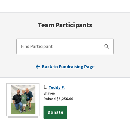
Team Participants
Find Participant
Search
Back to Fundraising Page
1.
Teddy F.
Shavee
Raised $3,256.00
Donate