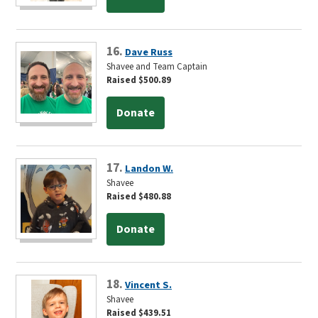
16.
Dave Russ
Shavee and Team Captain
Raised $500.89
Donate
17.
Landon W.
Shavee
Raised $480.88
Donate
18.
Vincent S.
Shavee
Raised $439.51