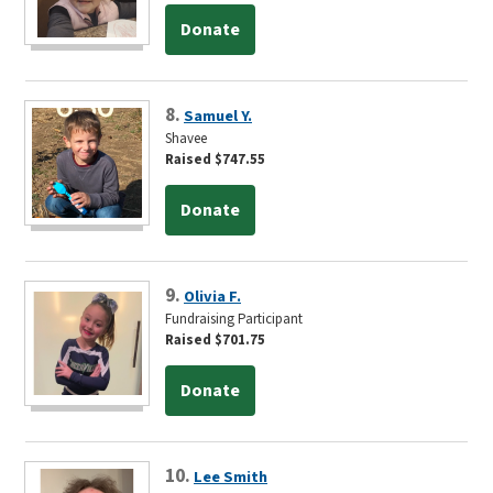
Donate
8.
Samuel Y.
Shavee
Raised $747.55
Donate
9.
Olivia F.
Fundraising Participant
Raised $701.75
Donate
10.
Lee Smith