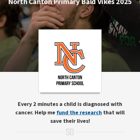
North Canton Primary Bald Vikes 2025
Every 2 minutes a child is diagnosed with
cancer. Help me
fund the research
that will
save their lives!