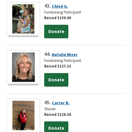
43.
Chloé G.
Fundraising Participant
Raised $130.00
Donate
44.
Natalie Mizer
Fundraising Participant
Raised $127.13
Donate
45.
Carter B.
Shavee
Raised $126.38
Donate