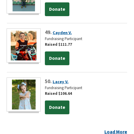
Donate
49.
Cayden V.
Fundraising Participant
Raised $111.77
Donate
50.
Lacey V.
Fundraising Participant
Raised $106.64
Donate
Load More