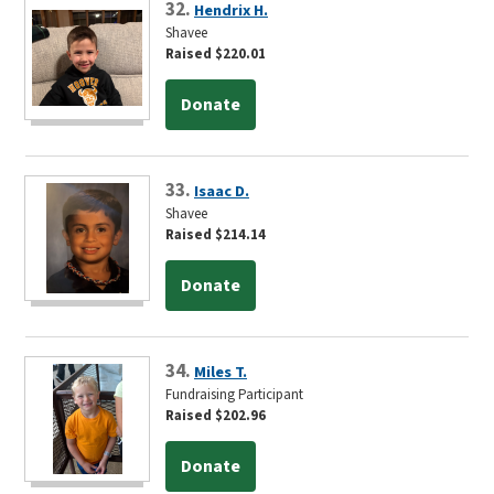
32.
Hendrix H.
Shavee
Raised $220.01
Donate
33.
Isaac D.
Shavee
Raised $214.14
Donate
34.
Miles T.
Fundraising Participant
Raised $202.96
Donate