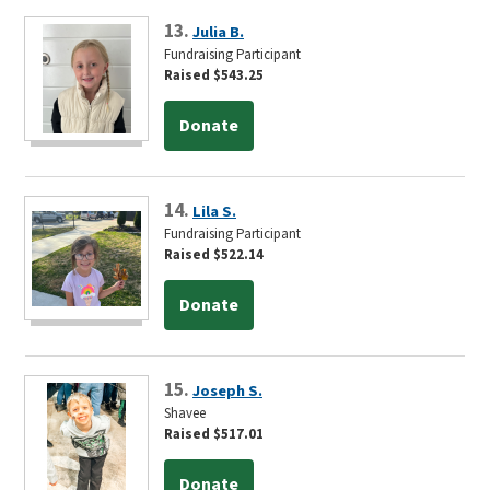
13.
Julia B.
Fundraising Participant
Raised $543.25
Donate
14.
Lila S.
Fundraising Participant
Raised $522.14
Donate
15.
Joseph S.
Shavee
Raised $517.01
Donate