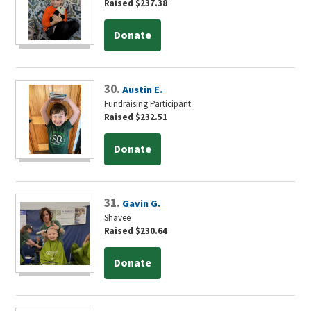
Raised $237.38
Donate
30.
Austin E.
Fundraising Participant
Raised $232.51
Donate
31.
Gavin G.
Shavee
Raised $230.64
Donate