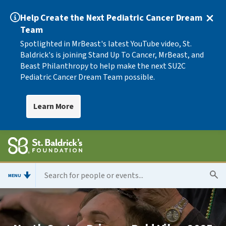
Help Create the Next Pediatric Cancer Dream
Team
Spotlighted in MrBeast's latest YouTube video, St.
Baldrick's is joining Stand Up To Cancer, MrBeast, and
Beast Philanthropy to help make the next SU2C
Pediatric Cancer Dream Team possible.
Learn More
MENU