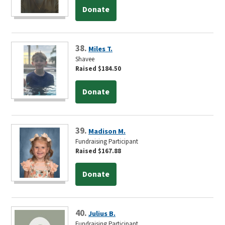
Donate
38.
Miles T.
Shavee
Raised $184.50
Donate
39.
Madison M.
Fundraising Participant
Raised $167.88
Donate
40.
Julius B.
Fundraising Participant