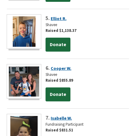
5.
Elliot R.
Shavee
Raised $1,138.37
Donate
6.
Cooper W.
Shavee
Raised $855.89
Donate
7.
Isabelle W.
Fundraising Participant
Raised $831.51