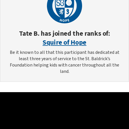
Tate B.
has joined the ranks of:
Squire of Hope
Be it known to all that this participant has dedicated at
least three years of service to the St. Baldrick’s
Foundation helping kids with cancer throughout all the
land.