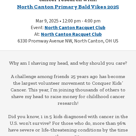
North Canton Primary Bald Vikes 2025
Mar 9, 2025 • 12:00 pm - 4:00 pm
Event:
North Canton Racquet Club
At:
North Canton Racquet Club
6330 Promway Avenue NW, North Canton, OH US
Why am I shaving my head, and why should you care?
A challenge among friends 25 years ago has become
the largest volunteer movement to Conquer Kids’
Cancer. This year, I’m joining thousands of others to
shave my head to raise money for childhood cancer
research!
Did you know, 1 in 5 kids diagnosed with cancer in the
U.S. won’t survive? For those who do, more than 96%
have severe or life-threatening conditions by the time