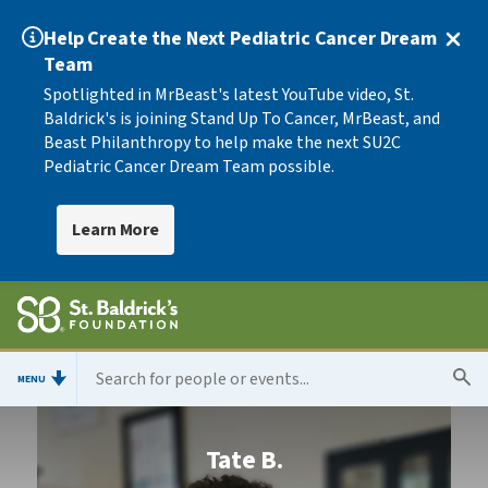
Help Create the Next Pediatric Cancer Dream
Team
Spotlighted in MrBeast's latest YouTube video, St.
Baldrick's is joining Stand Up To Cancer, MrBeast, and
Beast Philanthropy to help make the next SU2C
Pediatric Cancer Dream Team possible.
Learn More
MENU
Tate B.