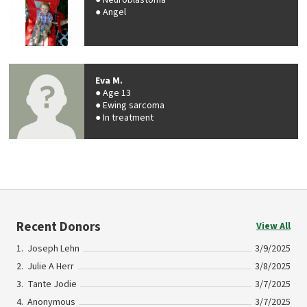
Neuroblastoma
Angel
Eva M.
Age 13
Ewing sarcoma
In treatment
Recent Donors
View All
Joseph Lehn
3/9/2025
Julie A Herr
3/8/2025
Tante Jodie
3/7/2025
Anonymous
3/7/2025