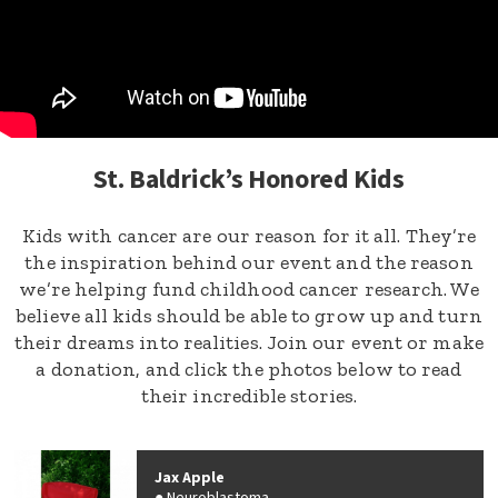
St. Baldrick’s Honored Kids
Kids with cancer are our reason for it all. They’re
the inspiration behind our event and the reason
we’re helping fund childhood cancer research. We
believe all kids should be able to grow up and turn
their dreams into realities. Join our event or make
a donation, and click the photos below to read
their incredible stories.
Jax Apple