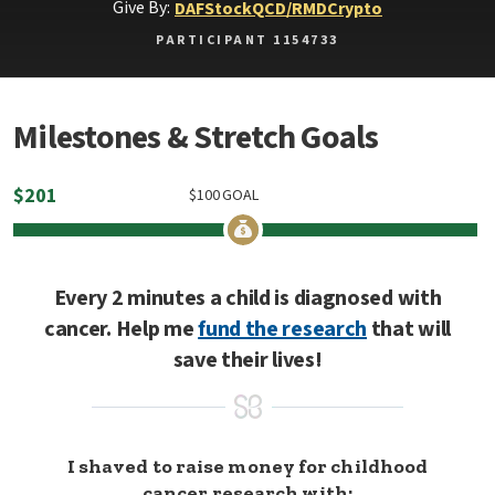
Give By:
DAF
Stock
QCD/RMD
Crypto
PARTICIPANT 1154733
Milestones & Stretch Goals
$
201
$
100
GOAL
Every 2 minutes a child is diagnosed with
cancer. Help me
fund the research
that will
save their lives!
I shaved to raise money for childhood
cancer research with: