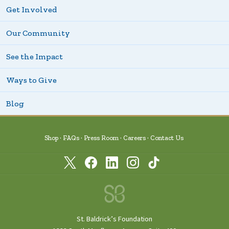
Get Involved
Our Community
See the Impact
Ways to Give
Blog
Shop
FAQs
Press Room
Careers
Contact Us
St. Baldrick’s Foundation