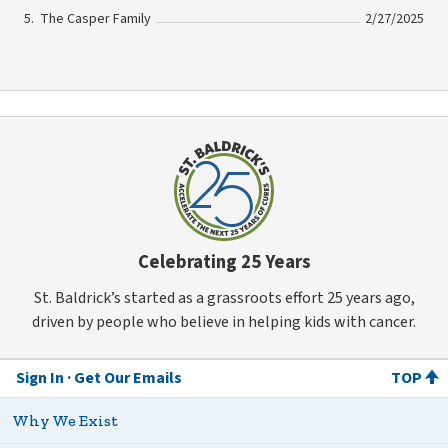
The Casper Family
2/27/2025
Celebrating 25 Years
St. Baldrick’s started as a grassroots effort 25 years ago,
driven by people who believe in helping kids with cancer.
Sign In
Get Our Emails
TOP
Why We Exist