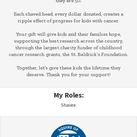
they are 50.
Each shaved head, every dollar donated, creates a
ripple effect of progress for kids with cancer.
Your gift will give kids and their families hope,
supporting the best research across the country,
through the largest charity funder of childhood
cancer research grants, the St. Baldrick’s Foundation.
Together, let’s give these kids the lifetime they
deserve. Thank you for your support!
My Roles:
Shavee