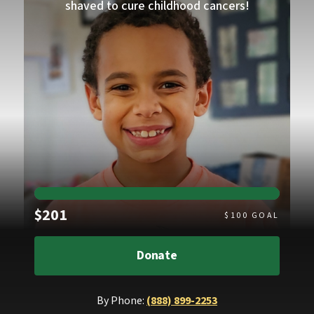
shaved to cure childhood cancers!
Raised
$201
$
100
GOAL
Donate
By Phone:
(888) 899-2253