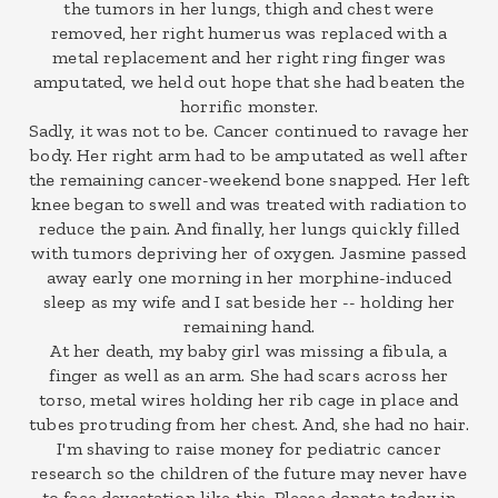
the tumors in her lungs, thigh and chest were
removed, her right humerus was replaced with a
metal replacement and her right ring finger was
amputated, we held out hope that she had beaten the
horrific monster.
Sadly, it was not to be. Cancer continued to ravage her
body. Her right arm had to be amputated as well after
the remaining cancer-weekend bone snapped. Her left
knee began to swell and was treated with radiation to
reduce the pain. And finally, her lungs quickly filled
with tumors depriving her of oxygen. Jasmine passed
away early one morning in her morphine-induced
sleep as my wife and I sat beside her -- holding her
remaining hand.
At her death, my baby girl was missing a fibula, a
finger as well as an arm. She had scars across her
torso, metal wires holding her rib cage in place and
tubes protruding from her chest. And, she had no hair.
I'm shaving to raise money for pediatric cancer
research so the children of the future may never have
to face devastation like this. Please donate today in