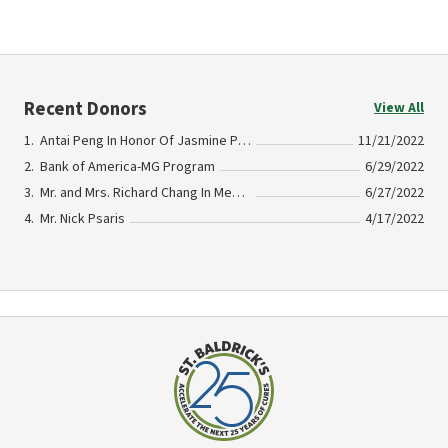
Recent Donors
View All
Antai Peng In Honor Of Jasmine Psaris
11/21/2022
Bank of America-MG Program
6/29/2022
Mr. and Mrs. Richard Chang In Memory of Jasmine Psaris
6/27/2022
Mr. Nick Psaris
4/17/2022