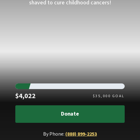
shaved to cure childhood cancers!
Raised
$4,022
$
35,000
GOAL
Donate
By Phone:
(888) 899-2253