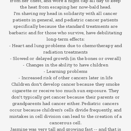
from her chest, and wore a night cap all day to keep
the heat from escaping her now-bald head.
I'm shaving my head in solidarity with all cancer
patients in general, and pediatric cancer patients
specifically because the standard treatments are
barbaric and for those who survive, have debilitating
long-term effects:
- Heart and lung problems due to chemotherapy and
radiation treatments
- Slowed or delayed growth (in the bones or overall)
- Changes in the ability to have children
- Learning problems
- Increased risk of other cancers later in life
Children don't develop cancer because they smoke
cigarette or receive too much sun exposure. They
don't typically get cancer because their parents or
grandparents had cancer either. Pediatric cancers
occur because children's cells divide frequently, and
mistakes in cell division can lead to the creation of a
cancerous cell.
Jasmine was very tall and growing fast -- and that is