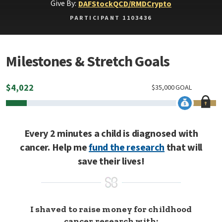
Give By:
DAF
Stock
QCD/RMD
Crypto
PARTICIPANT 1103436
Milestones & Stretch Goals
$
4,022
$
35,000
GOAL
Every 2 minutes a child is diagnosed with
cancer. Help me
fund the research
that will
save their lives!
I shaved to raise money for childhood
cancer research with: