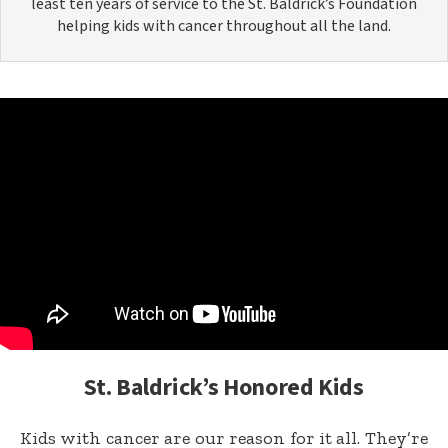
least ten years of service to the St. Baldrick’s Foundation
helping kids with cancer throughout all the land.
St. Baldrick’s Honored Kids
Kids with cancer are our reason for it all. They’re