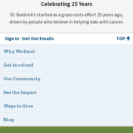
Celebrating 25 Years
St. Baldrick’s started as a grassroots effort 25 years ago,
driven by people who believe in helping kids with cancer.
Sign In
Get Our Emails
TOP
Why We Exist
Get Involved
Our Community
See the Impact
Ways to Give
Blog