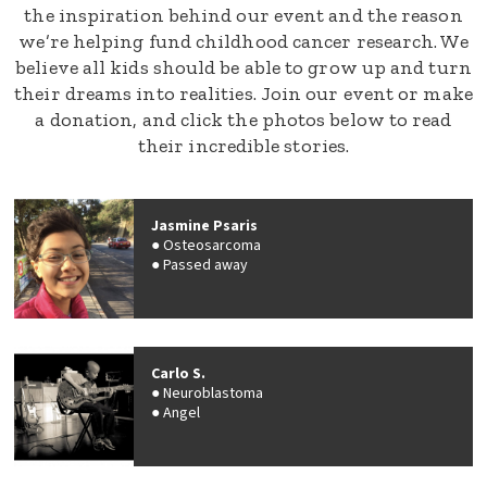
the inspiration behind our event and the reason
we’re helping fund childhood cancer research. We
believe all kids should be able to grow up and turn
their dreams into realities. Join our event or make
a donation, and click the photos below to read
their incredible stories.
Jasmine Psaris
Osteosarcoma
Passed away
Carlo S.
Neuroblastoma
Angel