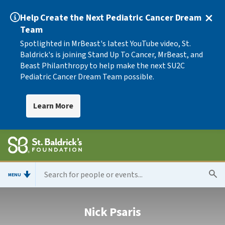
Help Create the Next Pediatric Cancer Dream
Team
Spotlighted in MrBeast's latest YouTube video, St.
Baldrick's is joining Stand Up To Cancer, MrBeast, and
Beast Philanthropy to help make the next SU2C
Pediatric Cancer Dream Team possible.
Learn More
MENU
Nick Psaris