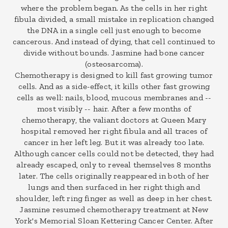
where the problem began. As the cells in her right
fibula divided, a small mistake in replication changed
the DNA in a single cell just enough to become
cancerous. And instead of dying, that cell continued to
divide without bounds. Jasmine had bone cancer
(osteosarcoma).
Chemotherapy is designed to kill fast growing tumor
cells. And as a side-effect, it kills other fast growing
cells as well: nails, blood, mucous membranes and --
most visibly -- hair. After a few months of
chemotherapy, the valiant doctors at Queen Mary
hospital removed her right fibula and all traces of
cancer in her left leg. But it was already too late.
Although cancer cells could not be detected, they had
already escaped, only to reveal themselves 8 months
later. The cells originally reappeared in both of her
lungs and then surfaced in her right thigh and
shoulder, left ring finger as well as deep in her chest.
Jasmine resumed chemotherapy treatment at New
York's Memorial Sloan Kettering Cancer Center. After