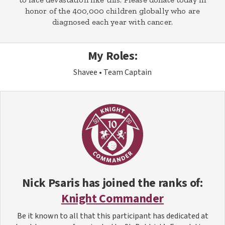
honor of the 400,000 children globally who are
diagnosed each year with cancer.
My Roles:
Shavee
Team Captain
Nick Psaris
has joined the ranks of:
Knight Commander
Be it known to all that this participant has dedicated at