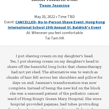
Team Jasmine
May 20, 2022 • Time TBD
Event:
CANCELLED- No In-Person Shave Event. Hong Kong
International School 15th Annual St. Baldrick's Event
At: Wherever you feel comfortable
Tai Tam HK
I put shaving cream on my daughter's head.
Yes, I put shaving cream on my daughter's head to
shave off the beautiful long locks that chemotherapy
had not yet shed. The alternative was to watch as
chunks of hair fell across her shoulders and pillow for
days on end. Jasmine's transformation was now
complete. Instead of being the new kid on the block
she was a seasoned patient of the pediatric cancer
ward of Hong Kong's Queen Mary Hospital. She wore
hospital-provided pajamas, had tubes protruding