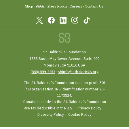
Shop
FAQs
Press Room
Careers
Contact Us
St. Baldrick’s Foundation
1333 South Mayflower Avenue, Suite 400
Monrovia, CA 91016 USA
(888) 899‑2253
·
sbinfo@stbaldricks.org
The St. Baldrick’s Foundation is a non-profit 501
(c)3 organization, IRS identification number 20-
1173824.
Donations made to the St. Baldrick’s Foundation
are tax deductible in the U.S. ·
Privacy Policy
·
Diversity Policy
·
Cookie Policy