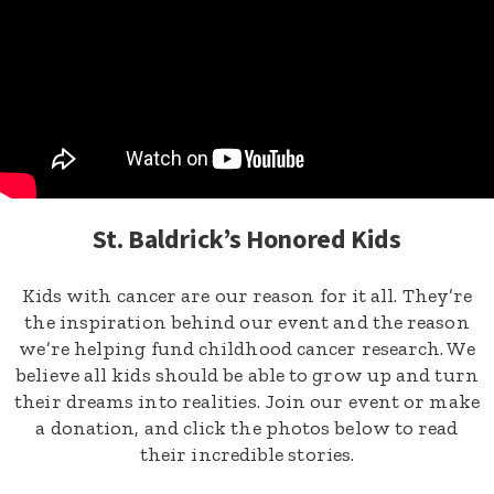
St. Baldrick’s Honored Kids
Kids with cancer are our reason for it all. They’re
the inspiration behind our event and the reason
we’re helping fund childhood cancer research. We
believe all kids should be able to grow up and turn
their dreams into realities. Join our event or make
a donation, and click the photos below to read
their incredible stories.