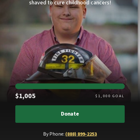
shaved to cure childhood cancers!
Raised
$1,005
$
1,000
GOAL
Donate
By Phone:
(888) 899-2253