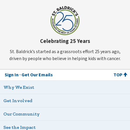
Celebrating 25 Years
St. Baldrick’s started as a grassroots effort 25 years ago,
driven by people who believe in helping kids with cancer.
Sign In
Get Our Emails
TOP
Why We Exist
Get Involved
Our Community
See the Impact