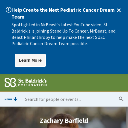
Help Create the Next Pediatric Cancer Dream
Team
Spotlighted in MrBeast's latest YouTube video, St.
Baldrick's is joining Stand Up To Cancer, MrBeast, and
Beast Philanthropy to help make the next SU2C
Pediatric Cancer Dream Team possible.
Learn More
MENU
Zachary Barfield