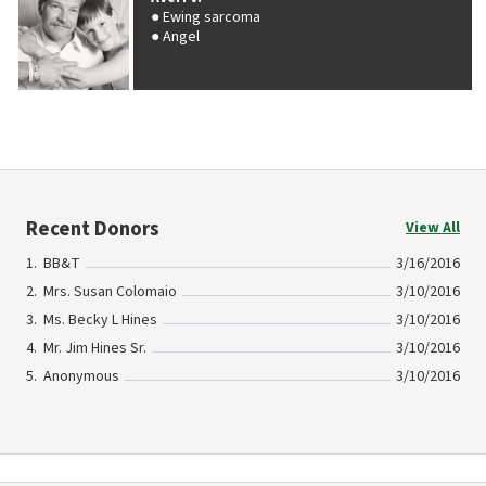
Ewing sarcoma
Angel
Recent Donors
View All
BB&T
3/16/2016
Mrs. Susan Colomaio
3/10/2016
Ms. Becky L Hines
3/10/2016
Mr. Jim Hines Sr.
3/10/2016
Anonymous
3/10/2016