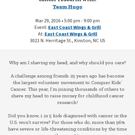
Team Hugo
Mar 29, 2016 • 5:00 pm - 9:00 pm
Event:
East Coast Wings & Grill
At:
East Coast Wings & Grill
3021 N. Herritage St., Kinston, NC US
Why am I shaving my head, and why should you care?
A challenge among friends 25 years ago has become
the largest volunteer movement to Conquer Kids’
Cancer. This year, I’m joining thousands of others to
shave my head to raise money for childhood cancer
research!
Did you know, 1 in 5 kids diagnosed with cancer in the
U.S. won’t survive? For those who do, more than 96%
have severe or life-threatening conditions by the time