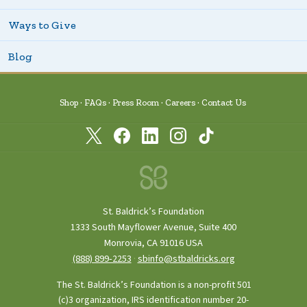
Ways to Give
Blog
Shop
FAQs
Press Room
Careers
Contact Us
St. Baldrick’s Foundation
1333 South Mayflower Avenue, Suite 400
Monrovia, CA 91016 USA
(888) 899‑2253
·
sbinfo@stbaldricks.org
The St. Baldrick’s Foundation is a non-profit 501
(c)3 organization, IRS identification number 20-