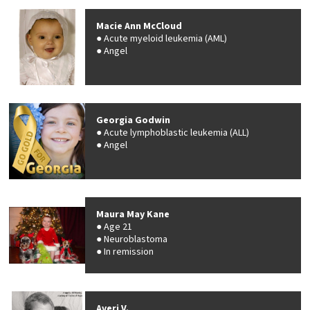
Macie Ann McCloud
Acute myeloid leukemia (AML)
Angel
Georgia Godwin
Acute lymphoblastic leukemia (ALL)
Angel
Maura May Kane
Age 21
Neuroblastoma
In remission
Averi V.