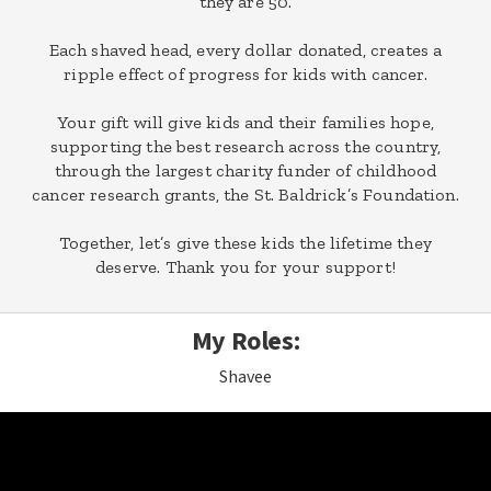
they are 50.
Each shaved head, every dollar donated, creates a
ripple effect of progress for kids with cancer.
Your gift will give kids and their families hope,
supporting the best research across the country,
through the largest charity funder of childhood
cancer research grants, the St. Baldrick’s Foundation.
Together, let’s give these kids the lifetime they
deserve. Thank you for your support!
My Roles:
Shavee