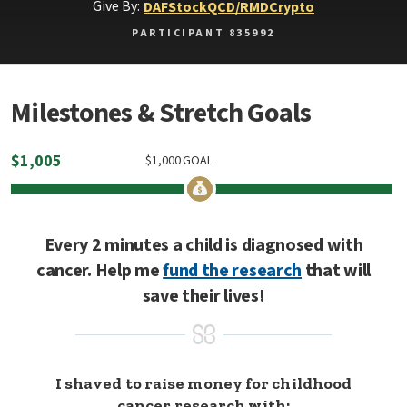
Give By:
DAF
Stock
QCD/RMD
Crypto
PARTICIPANT 835992
Milestones & Stretch Goals
$
1,005
$
1,000
GOAL
Every 2 minutes a child is diagnosed with
cancer. Help me
fund the research
that will
save their lives!
I shaved to raise money for childhood
cancer research with: