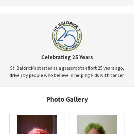
Celebrating 25 Years
St. Baldrick’s started as a grassroots effort 25 years ago,
driven by people who believe in helping kids with cancer.
Photo Gallery