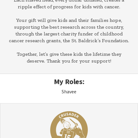
ripple effect of progress for kids with cancer.
Your gift will give kids and their families hope,
supporting the best research across the country,
through the largest charity funder of childhood
cancer research grants, the St. Baldrick’s Foundation.
Together, let’s give these kids the lifetime they
deserve. Thank you for your support!
My Roles:
Shavee