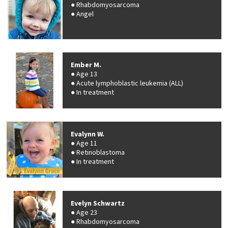
Rhabdomyosarcoma
Angel
Ember M.
Age 13
Acute lymphoblastic leukemia (ALL)
In treatment
Evalynn W.
Age 11
Retinoblastoma
In treatment
Evelyn Schwartz
Age 23
Rhabdomyosarcoma