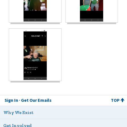
Sign In
Get Our Emails
TOP
Why We Exist
Get Involved