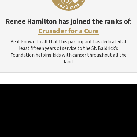
Renee Hamilton
has joined the ranks of:
Crusader for a Cure
Be it known to all that this participant has dedicated at
least fifteen years of service to the St. Baldrick’s
Foundation helping kids with cancer throughout all the
land.