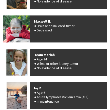
No evidence of disease
Maxwell N.
Brain or spinal cord tumor
Deceased
Team Mariah
Age 24
Wilms or other kidney tumor
No evidence of disease
Ivy B.
Age 6
Acute lymphoblastic leukemia (ALL)
In maintenance