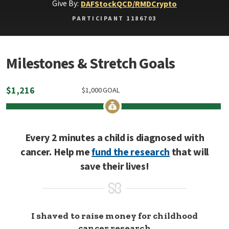
Give By:
DAF
Stock
QCD/RMD
Crypto
PARTICIPANT 1186703
Milestones & Stretch Goals
$
1,216
$
1,000
GOAL
Every 2 minutes a child is diagnosed with
cancer. Help me
fund the research
that will
save their lives!
I shaved to raise money for childhood
cancer research