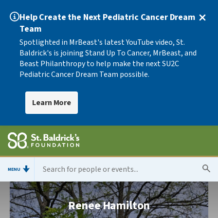
Help Create the Next Pediatric Cancer Dream
Team
Spotlighted in MrBeast's latest YouTube video, St.
Baldrick's is joining Stand Up To Cancer, MrBeast, and
Beast Philanthropy to help make the next SU2C
Pediatric Cancer Dream Team possible.
Learn More
MENU
Renee Hamilton