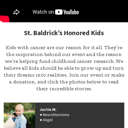
St. Baldrick’s Honored Kids
Kids with cancer are our reason for it all. They’re
the inspiration behind our event and the reason
we’re helping fund childhood cancer research. We
believe all kids should be able to grow up and turn
their dreams into realities. Join our event or make
a donation, and click the photos below to read
their incredible stories.
Justin M.
Neuroblastoma
Angel