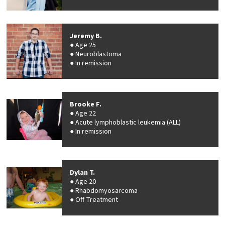
Jeremy B.
Age 25
Neuroblastoma
In remission
Brooke F.
Age 22
Acute lymphoblastic leukemia (ALL)
In remission
Dylan T.
Age 20
Rhabdomyosarcoma
Off Treatment