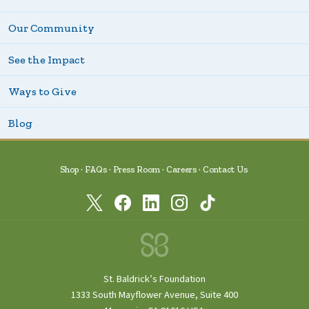
Our Community
See the Impact
Ways to Give
Blog
Shop
FAQs
Press Room
Careers
Contact Us
St. Baldrick’s Foundation
1333 South Mayflower Avenue, Suite 400