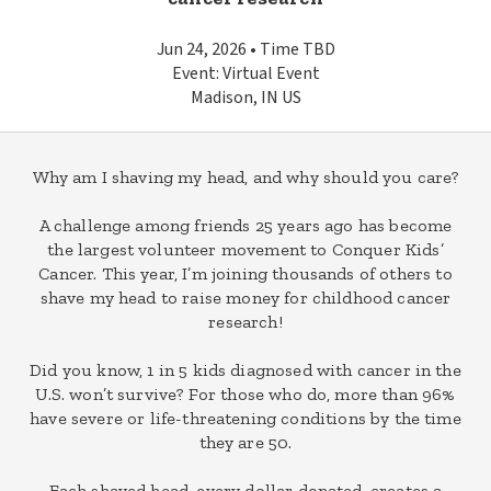
Jun 24, 2026 • Time TBD
Event: Virtual Event
Madison, IN US
Why am I shaving my head, and why should you care?
A challenge among friends 25 years ago has become
the largest volunteer movement to Conquer Kids’
Cancer. This year, I’m joining thousands of others to
shave my head to raise money for childhood cancer
research!
Did you know, 1 in 5 kids diagnosed with cancer in the
U.S. won’t survive? For those who do, more than 96%
have severe or life-threatening conditions by the time
they are 50.
Each shaved head, every dollar donated, creates a