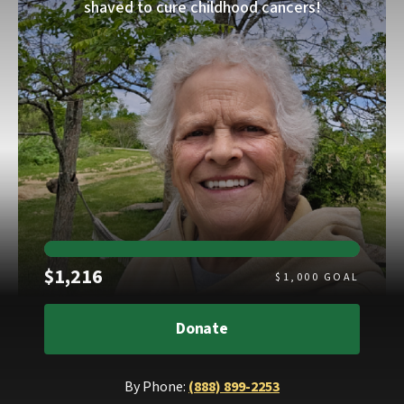
shaved to cure childhood cancers!
Raised
$1,216
$
1,000
GOAL
Donate
By Phone:
(888) 899-2253