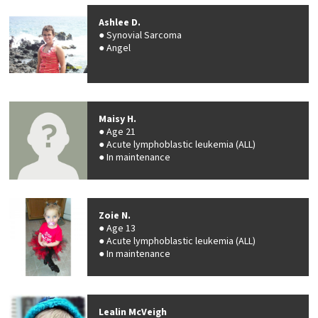
Ashlee D.
Synovial Sarcoma
Angel
Maisy H.
Age 21
Acute lymphoblastic leukemia (ALL)
In maintenance
Zoie N.
Age 13
Acute lymphoblastic leukemia (ALL)
In maintenance
Lealin McVeigh