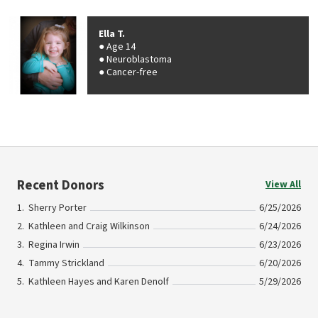
Ella T.
Age 14
Neuroblastoma
Cancer-free
Recent Donors
View All
Sherry Porter
6/25/2026
Kathleen and Craig Wilkinson
6/24/2026
Regina Irwin
6/23/2026
Tammy Strickland
6/20/2026
Kathleen Hayes and Karen Denolf
5/29/2026