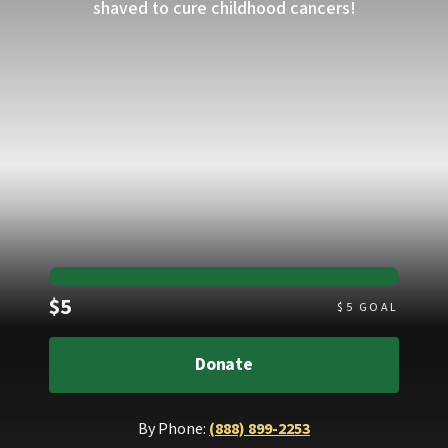
shaved to cure childhood cancers!
Raised
$5
$
5
GOAL
Donate
By Phone:
(888) 899-2253