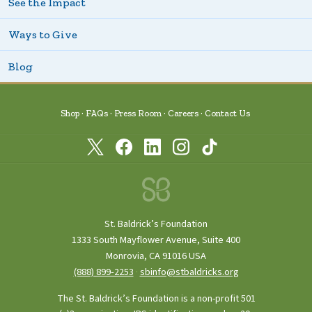
See the Impact
Ways to Give
Blog
Shop
FAQs
Press Room
Careers
Contact Us
St. Baldrick’s Foundation
1333 South Mayflower Avenue, Suite 400
Monrovia, CA 91016 USA
(888) 899‑2253
·
sbinfo@stbaldricks.org
The St. Baldrick’s Foundation is a non-profit 501