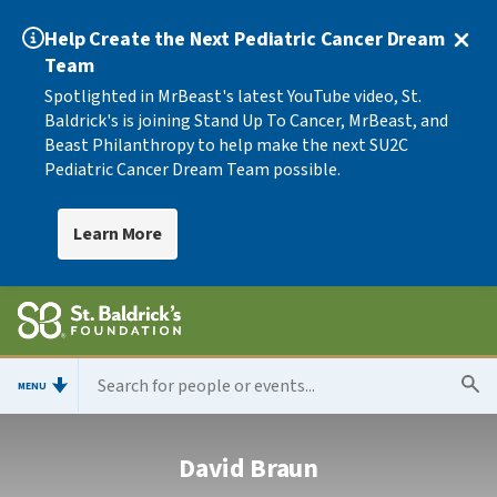
Help Create the Next Pediatric Cancer Dream
Team
Spotlighted in MrBeast's latest YouTube video, St.
Baldrick's is joining Stand Up To Cancer, MrBeast, and
Beast Philanthropy to help make the next SU2C
Pediatric Cancer Dream Team possible.
Learn More
MENU
David Braun