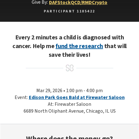
Give By:
DAF
Stock
QCD/RMD
Crypto
PARTICIPANT 1185422
Every 2 minutes a child is diagnosed with
cancer. Help me
fund the research
that will
save their lives!
Mar 29, 2026 • 1:00 pm - 4:00 pm
Event:
Edison Park Goes Bald at Firewater Saloon
At: Firewater Saloon
6689 North Oliphant Avenue, Chicago, IL US
Where does the money go?