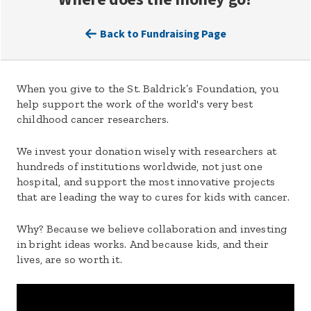
Back to Fundraising Page
When you give to the St. Baldrick’s Foundation, you
help support the work of the world's very best
childhood cancer researchers.
We invest your donation wisely with researchers at
hundreds of institutions worldwide, not just one
hospital, and support the most innovative projects
that are leading the way to cures for kids with cancer.
Why? Because we believe collaboration and investing
in bright ideas works. And because kids, and their
lives, are so worth it.