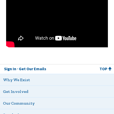
Sign In
Get Our Emails
TOP
Why We Exist
Get Involved
Our Community