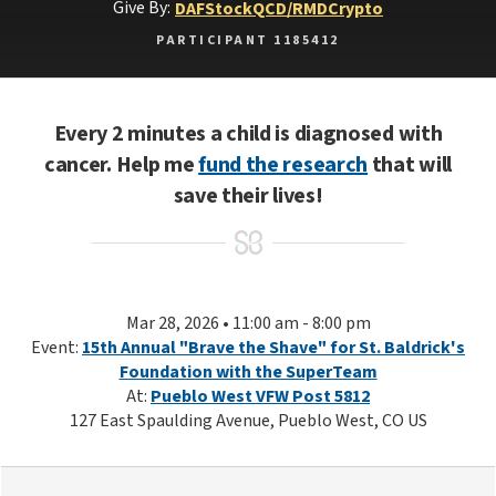
Give By:
DAF
Stock
QCD/RMD
Crypto
PARTICIPANT 1185412
Every 2 minutes a child is diagnosed with
cancer. Help me
fund the research
that will
save their lives!
Mar 28, 2026 • 11:00 am - 8:00 pm
Event:
15th Annual "Brave the Shave" for St. Baldrick's
Foundation with the SuperTeam
At:
Pueblo West VFW Post 5812
127 East Spaulding Avenue, Pueblo West, CO US