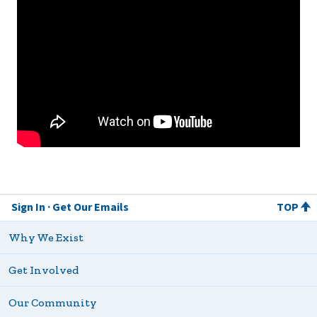
Sign In
Get Our Emails
TOP
Why We Exist
Get Involved
Our Community