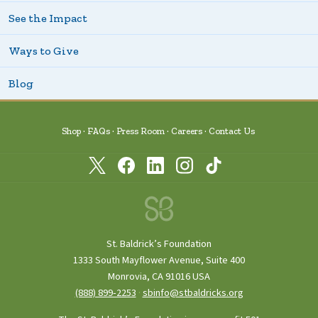
See the Impact
Ways to Give
Blog
Shop
FAQs
Press Room
Careers
Contact Us
St. Baldrick’s Foundation
1333 South Mayflower Avenue, Suite 400
Monrovia, CA 91016 USA
(888) 899‑2253
·
sbinfo@stbaldricks.org