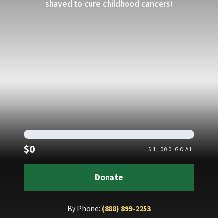
shaved to cure childhood cancers!
Raised
$0
$
1,000
GOAL
Donate
By Phone:
(888) 899-2253