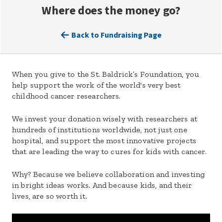
Where does the money go?
Back to Fundraising Page
When you give to the St. Baldrick’s Foundation, you
help support the work of the world's very best
childhood cancer researchers.
We invest your donation wisely with researchers at
hundreds of institutions worldwide, not just one
hospital, and support the most innovative projects
that are leading the way to cures for kids with cancer.
Why? Because we believe collaboration and investing
in bright ideas works. And because kids, and their
lives, are so worth it.