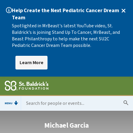
Help Create the Next Pediatric Cancer Dream
Team
Spotlighted in MrBeast's latest YouTube video, St.
Baldrick's is joining Stand Up To Cancer, MrBeast, and
Beast Philanthropy to help make the next SU2C
Pediatric Cancer Dream Team possible.
Learn More
MENU
Michael Garcia