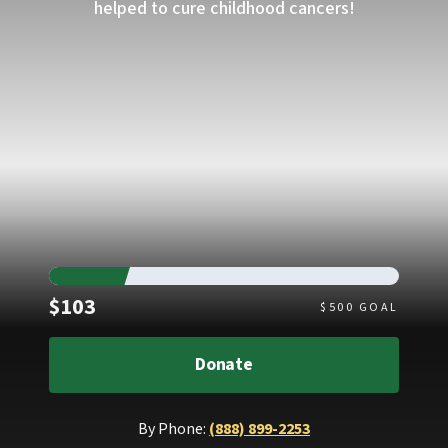
helped to cure childhood cancers!
Raised
$103
$
500
GOAL
Donate
By Phone:
(888) 899-2253