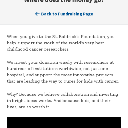
Back to Fundraising Page
When you give to the St. Baldrick’s Foundation, you
help support the work of the world's very best
childhood cancer researchers.
We invest your donation wisely with researchers at
hundreds of institutions worldwide, not just one
hospital, and support the most innovative projects
that are leading the way to cures for kids with cancer.
Why? Because we believe collaboration and investing
in bright ideas works. And because kids, and their
lives, are so worth it.