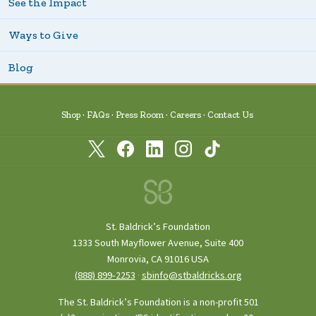
See the Impact
Ways to Give
Blog
Shop
FAQs
Press Room
Careers
Contact Us
St. Baldrick’s Foundation
1333 South Mayflower Avenue, Suite 400
Monrovia, CA 91016 USA
(888) 899‑2253
·
sbinfo@stbaldricks.org
The St. Baldrick’s Foundation is a non-profit 501