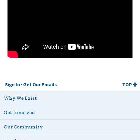
Sign In
Get Our Emails
TOP
Why We Exist
Get Involved
Our Community