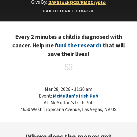
Give By:
DAF
Stock
QCD/RMD
Crypto
PARTICIPANT 1184778
Every 2 minutes a child is diagnosed with
cancer. Help me
fund the research
that will
save their lives!
Mar 28, 2026 • 11:30 am
Event:
McMullan's Irish Pub
At: McMullan's Irish Pub
4650 West Tropicana Avenue, Las Vegas, NV US
Where does the money go?