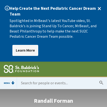
Help Create the Next Pediatric Cancer Dream
Team
Spotlighted in MrBeast's latest YouTube video, St.
Baldrick's is joining Stand Up To Cancer, MrBeast, and
Beast Philanthropy to help make the next SU2C
Pediatric Cancer Dream Team possible.
Learn More
MENU
Randall Forman