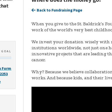
that
Back to Fundraising Page
When you give to the St. Baldrick’s F
work of the world's very best childhoo
We invest your donation wisely with 
institutions worldwide, not just one h
0
GOAL
innovative projects that are leading t
cancer.
n Form
Why? Because we believe collaboration
-2253
works. And because kids, and their live
o