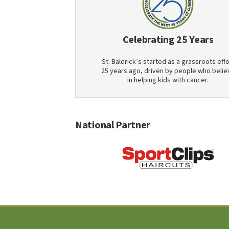
Celebrating 25 Years
St. Baldrick’s started as a grassroots effo
25 years ago, driven by people who belie
in helping kids with cancer.
National Partner