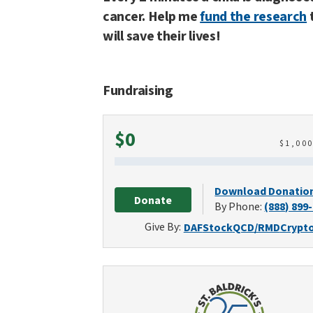
cancer. Help me
fund the research
will save their lives!
Fundraising
Raised
$0
$
1,00
Download Donatio
Donate
By Phone:
(888) 899
Give By:
DAF
Stock
QCD/RMD
Crypt