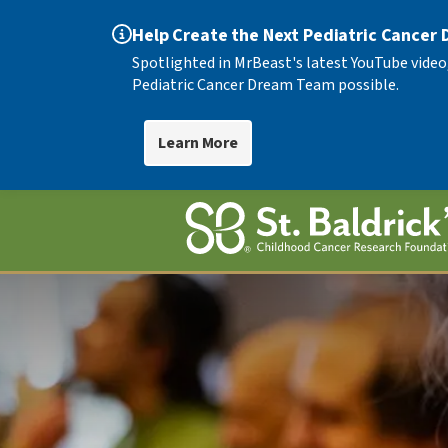
Help Create the Next Pediatric Cancer
Spotlighted in MrBeast's latest YouTube video
Pediatric Cancer Dream Team possible.
Learn More