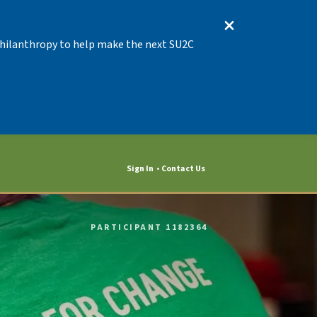
 Philanthropy to help make the next SU2C
Sign In
Contact Us
PARTICIPANT 1182364