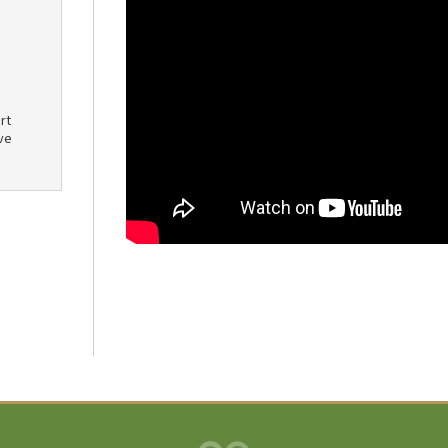
rt
ve