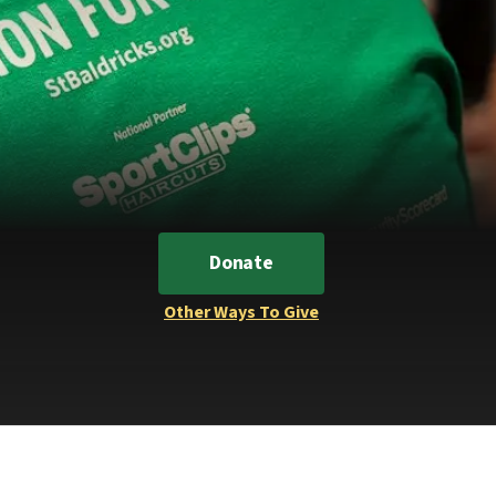
Donate
Other Ways To Give