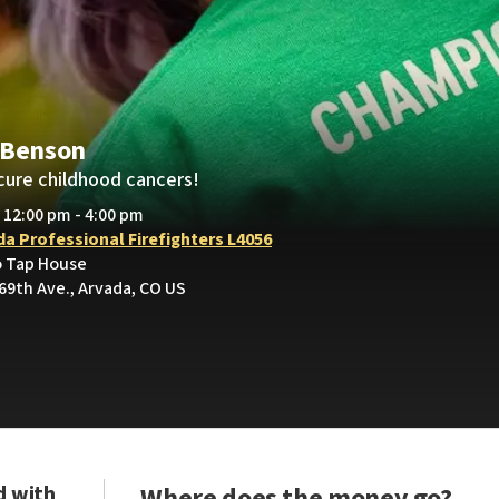
 Benson
cure childhood cancers!
• 12:00 pm - 4:00 pm
da Professional Firefighters L4056
o Tap House
69th Ave., Arvada, CO US
d with
Where does the money go?