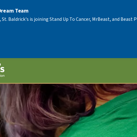
 Dream Team
, St. Baldrick's is joining Stand Up To Cancer, MrBeast, and Beast