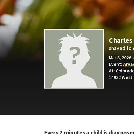
Charles
shaved to 
Mar 8, 2026 
Event:
Arva
At: Colorad
14982 West 
Every 2 minutes a child is diagnose