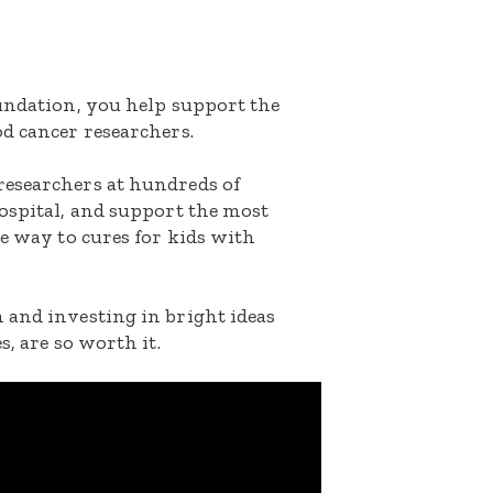
oundation, you help support the
d cancer researchers.
researchers at hundreds of
ospital, and support the most
he way to cures for kids with
 and investing in bright ideas
s, are so worth it.