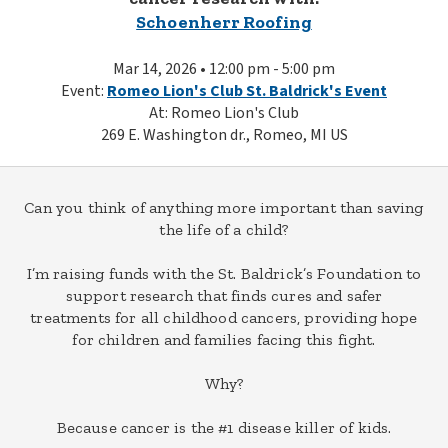
Schoenherr Roofing
Mar 14, 2026 • 12:00 pm - 5:00 pm
Event:
Romeo Lion's Club St. Baldrick's Event
At: Romeo Lion's Club
269 E. Washington dr., Romeo, MI US
Can you think of anything more important than saving
the life of a child?
I’m raising funds with the St. Baldrick’s Foundation to
support research that finds cures and safer
treatments for all childhood cancers, providing hope
for children and families facing this fight.
Why?
Because cancer is the #1 disease killer of kids.