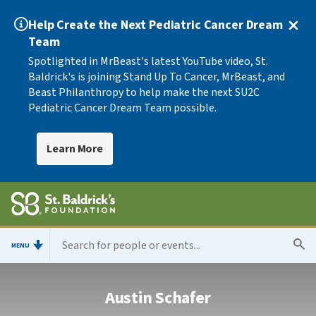
Help Create the Next Pediatric Cancer Dream
Team
Spotlighted in MrBeast's latest YouTube video, St.
Baldrick's is joining Stand Up To Cancer, MrBeast, and
Beast Philanthropy to help make the next SU2C
Pediatric Cancer Dream Team possible.
Learn More
MENU
Austin Schafer