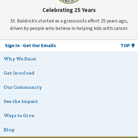
Celebrating 25 Years
St. Baldrick’s started as a grassroots effort 25 years ago,
driven by people who believe in helping kids with cancer.
Sign In
Get Our Emails
TOP
Why We Exist
Get Involved
Our Community
See the Impact
Ways to Give
Blog