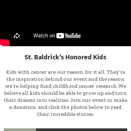
St. Baldrick’s Honored Kids
Kids with cancer are our reason for it all. They’re
the inspiration behind our event and the reason
we’re helping fund childhood cancer research. We
believe all kids should be able to grow up and turn
their dreams into realities. Join our event or make
a donation, and click the photos below to read
their incredible stories.