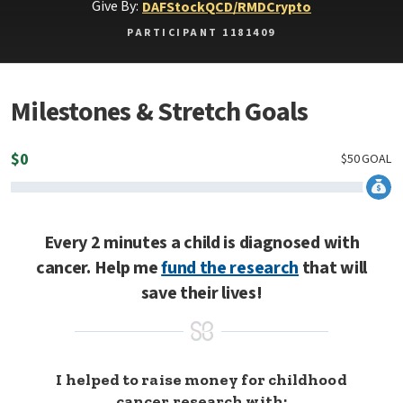
Give By:
DAF
Stock
QCD/RMD
Crypto
PARTICIPANT 1181409
Milestones & Stretch Goals
$
0
$
50
GOAL
Every 2 minutes a child is diagnosed with
cancer. Help me
fund the research
that will
save their lives!
I helped to raise money for childhood
cancer research with: