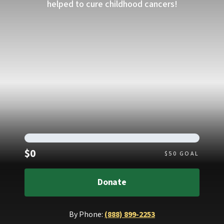
helped to cure childhood cancers!
Raised
$0
$
50
GOAL
Donate
By Phone:
(888) 899-2253