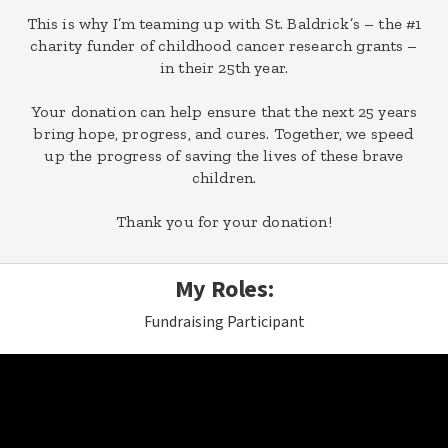
This is why I’m teaming up with St. Baldrick’s – the #1
charity funder of childhood cancer research grants –
in their 25th year.
Your donation can help ensure that the next 25 years
bring hope, progress, and cures. Together, we speed
up the progress of saving the lives of these brave
children.
Thank you for your donation!
My Roles:
Fundraising Participant