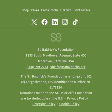
Shop
FAQs
Press Room
Careers
Contact Us
St. Baldrick’s Foundation
1333 South Mayflower Avenue, Suite 400
Monrovia, CA 91016 USA
(888) 899‑2253
·
sbinfo@stbaldricks.org
The St. Baldrick’s Foundation is a non-profit 501
(c)3 organization, IRS identification number 20-
1173824.
Donations made to the St. Baldrick’s Foundation
are tax deductible in the U.S. ·
Privacy Policy
·
Diversity Policy
·
Cookie Policy