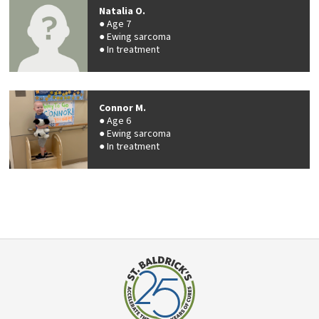
Natalia O.
Age 7
Ewing sarcoma
In treatment
Connor M.
Age 6
Ewing sarcoma
In treatment