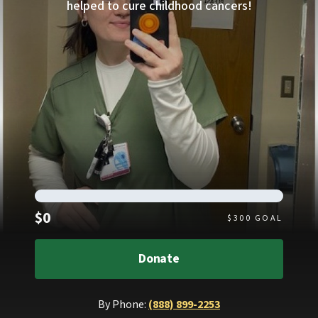
helped to cure childhood cancers!
Raised
$0
$
300
GOAL
Donate
By Phone:
(888) 899-2253