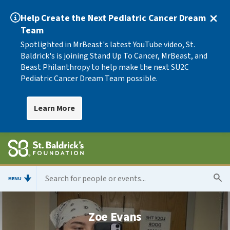
Help Create the Next Pediatric Cancer Dream
Team
Spotlighted in MrBeast's latest YouTube video, St.
Baldrick's is joining Stand Up To Cancer, MrBeast, and
Beast Philanthropy to help make the next SU2C
Pediatric Cancer Dream Team possible.
Learn More
MENU
Zoe Evans