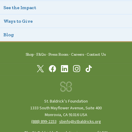
See the Impact
Ways to Give
Blog
Shop
FAQs
Press Room
Careers
Contact Us
St. Baldrick’s Foundation
1333 South Mayflower Avenue, Suite 400
Monrovia, CA 91016 USA
(888) 899‑2253
·
sbinfo@stbaldricks.org