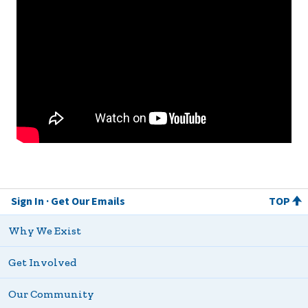
Sign In
Get Our Emails
TOP
Why We Exist
Get Involved
Our Community