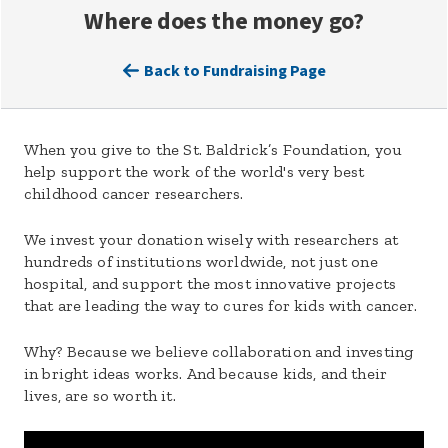
Where does the money go?
Back to Fundraising Page
When you give to the St. Baldrick’s Foundation, you
help support the work of the world's very best
childhood cancer researchers.
We invest your donation wisely with researchers at
hundreds of institutions worldwide, not just one
hospital, and support the most innovative projects
that are leading the way to cures for kids with cancer.
Why? Because we believe collaboration and investing
in bright ideas works. And because kids, and their
lives, are so worth it.