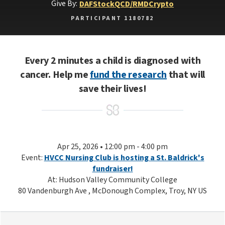
Give By:
DAF
Stock
QCD/RMD
Crypto
PARTICIPANT 1180782
Every 2 minutes a child is diagnosed with
cancer. Help me
fund the research
that will
save their lives!
Apr 25, 2026 • 12:00 pm - 4:00 pm
Event:
HVCC Nursing Club is hosting a St. Baldrick's
fundraiser!
At: Hudson Valley Community College
80 Vandenburgh Ave , McDonough Complex, Troy, NY US