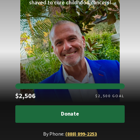
shaved to cure childhood cancers!
Raised
$2,506
$
2,500
GOAL
Donate
By Phone:
(888) 899-2253