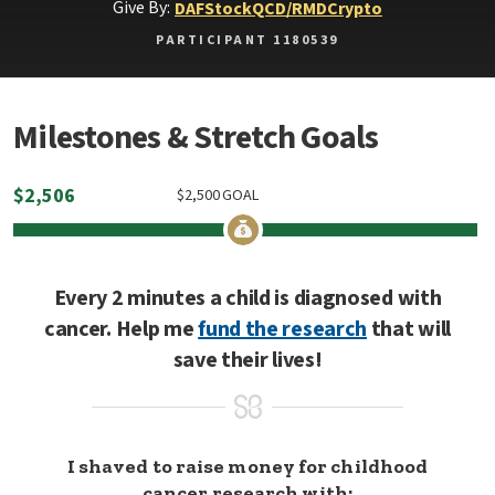
Give By:
DAF
Stock
QCD/RMD
Crypto
PARTICIPANT 1180539
Milestones & Stretch Goals
$
2,506
$
2,500
GOAL
Every 2 minutes a child is diagnosed with
cancer. Help me
fund the research
that will
save their lives!
I shaved to raise money for childhood
cancer research with: