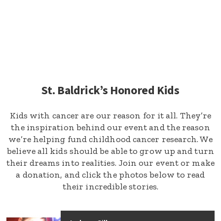
St. Baldrick’s Honored Kids
Kids with cancer are our reason for it all. They’re
the inspiration behind our event and the reason
we’re helping fund childhood cancer research. We
believe all kids should be able to grow up and turn
their dreams into realities. Join our event or make
a donation, and click the photos below to read
their incredible stories.