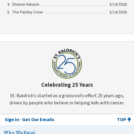
Shanna Vukasin
3/14/2026
The Paisley Crew
3/14/2026
Celebrating 25 Years
St. Baldrick’s started as a grassroots effort 25 years ago,
driven by people who believe in helping kids with cancer.
Sign In
Get Our Emails
TOP
Why We Exist