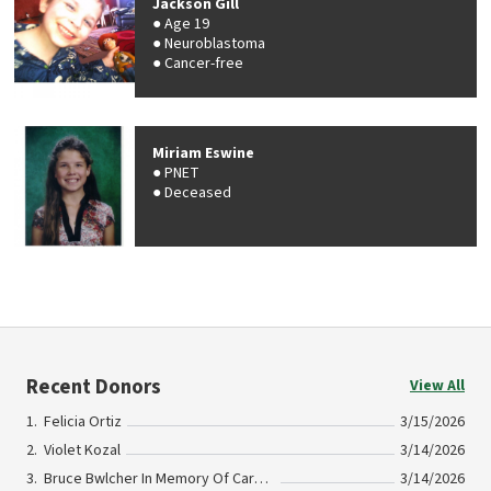
Jackson Gill
Age 19
Neuroblastoma
Cancer-free
Miriam Eswine
PNET
Deceased
Recent Donors
View All
Felicia Ortiz
3/15/2026
Violet Kozal
3/14/2026
Bruce Bwlcher In Memory Of Carol Guinan
3/14/2026