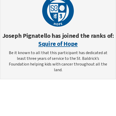
Joseph Pignatello
has joined the ranks of:
Squire of Hope
Be it known to all that this participant has dedicated at
least three years of service to the St. Baldrick’s
Foundation helping kids with cancer throughout all the
land.