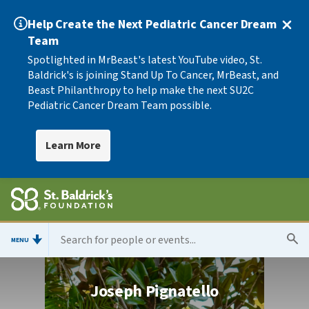
Help Create the Next Pediatric Cancer Dream
Team
Spotlighted in MrBeast's latest YouTube video, St.
Baldrick's is joining Stand Up To Cancer, MrBeast, and
Beast Philanthropy to help make the next SU2C
Pediatric Cancer Dream Team possible.
Learn More
MENU
Joseph Pignatello