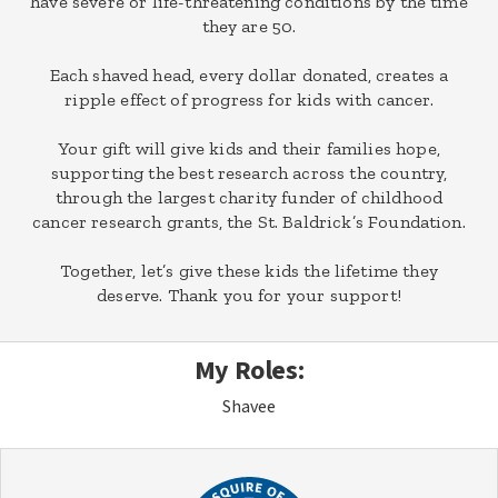
have severe or life-threatening conditions by the time
they are 50.
Each shaved head, every dollar donated, creates a
ripple effect of progress for kids with cancer.
Your gift will give kids and their families hope,
supporting the best research across the country,
through the largest charity funder of childhood
cancer research grants, the St. Baldrick’s Foundation.
Together, let’s give these kids the lifetime they
deserve. Thank you for your support!
My Roles:
Shavee