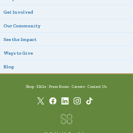
Get Involved
Our Community
See the Impact
Ways to Give
Blog
Shop
FAQs
Press Room
Careers
Contact Us