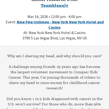
Teambleaulv
Mar 14, 2026 • 12:00 pm - 4:00 pm
Event:
Nine Fine Irishmen - New York New York Hotel and
Casino
At: New York New York Hotel & Casino
3790 S Las Vegas Blvd, Las Vegas, NV US
Why am I shaving my head, and why should you care?
A challenge among friends 25 years ago has become
the largest volunteer movement to Conquer Kids’
Cancer. This year, I’m joining thousands of others to
shave my head to raise money for childhood cancer
research!
Did you know, 1 in 5 kids diagnosed with cancer in the
U.S. won’t survive? For those who do, more than 96%