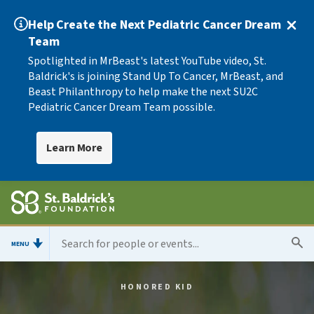
Help Create the Next Pediatric Cancer Dream
Team
Spotlighted in MrBeast's latest YouTube video, St.
Baldrick's is joining Stand Up To Cancer, MrBeast, and
Beast Philanthropy to help make the next SU2C
Pediatric Cancer Dream Team possible.
Learn More
MENU
HONORED KID