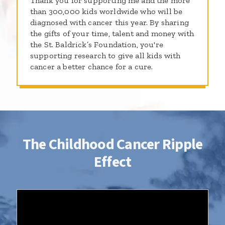
Thank you for supporting me and the more
than 300,000 kids worldwide who will be
diagnosed with cancer this year. By sharing
the gifts of your time, talent and money with
the St. Baldrick’s Foundation, you're
supporting research to give all kids with
cancer a better chance for a cure.
The Childhood Cancer Ripple
Effect