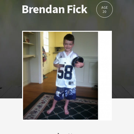
Brendan Fick
AGE
20