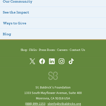
Our Community
See the Impact
Ways to Give
Blog
Shop
FAQs
Press Room
Careers
Contact Us
St. Baldrick’s Foundation
1333 South Mayflower Avenue, Suite 400
Monrovia, CA 91016 USA
(888) 899‑2253
·
sbinfo@stbaldricks.org