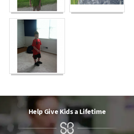
Help Give Kids a Lifetime