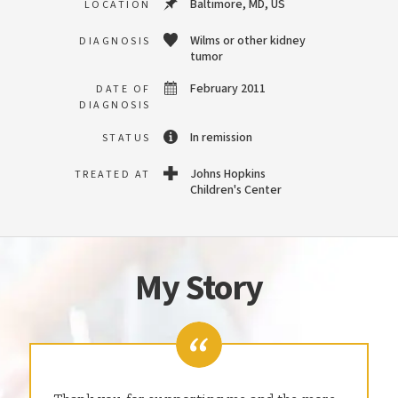
Baltimore, MD, US
LOCATION
Wilms or other kidney
DIAGNOSIS
tumor
February 2011
DATE OF
DIAGNOSIS
In remission
STATUS
Johns Hopkins
TREATED AT
Children's Center
My Story