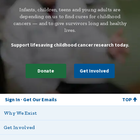
Infants, children, teens and young adults are
depending on us to find cures for childhood
cancers — and to give survivors long and healthy
lives.
Support lifesaving childhood cancer research today.
Donate
Get Involved
Sign In
Get Our Emails
TOP
Why We Exist
Get Involved