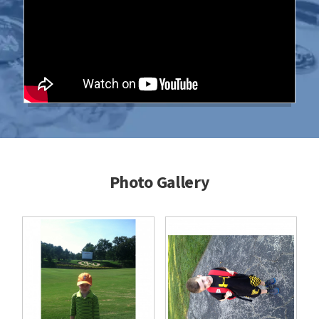
Photo Gallery