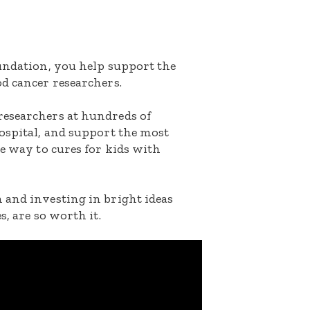
oundation, you help support the
d cancer researchers.
researchers at hundreds of
ospital, and support the most
he way to cures for kids with
 and investing in bright ideas
s, are so worth it.