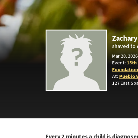
Zachary
shaved to 
Mar 28, 2026
Event:
15th
Foundation
At:
Pueblo 
127 East Sp
Every 2 minutes a child is diagnose