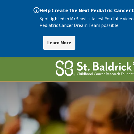
Help Create the Next Pediatric Cancer
Spotlighted in MrBeast's latest YouTube video
Pediatric Cancer Dream Team possible.
Learn More