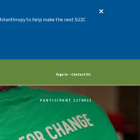
 Philanthropy to help make the next SU2C
Sign In
Contact Us
PARTICIPANT 1179911