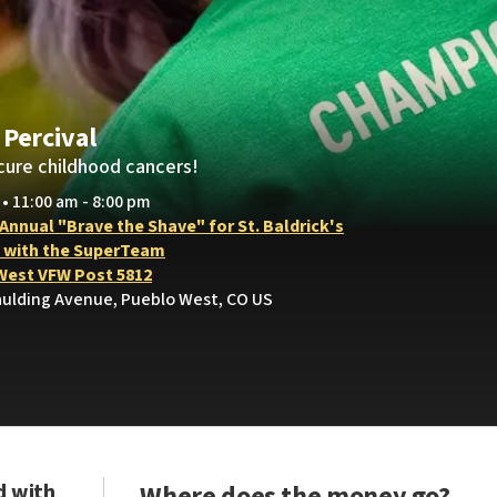
 Percival
cure childhood cancers!
 • 11:00 am - 8:00 pm
 Annual "Brave the Shave" for St. Baldrick's
 with the SuperTeam
West VFW Post 5812
aulding Avenue, Pueblo West, CO US
d with
Where does the money go?