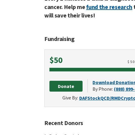
cancer. Help me
fund the research
will save their lives!
Fundraising
Raised
$50
$
5
Download Donatio
Donate
By Phone:
(888) 899
Give By:
DAF
Stock
QCD/RMD
Crypt
Recent Donors