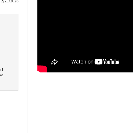
2/28/2026
rt
ve