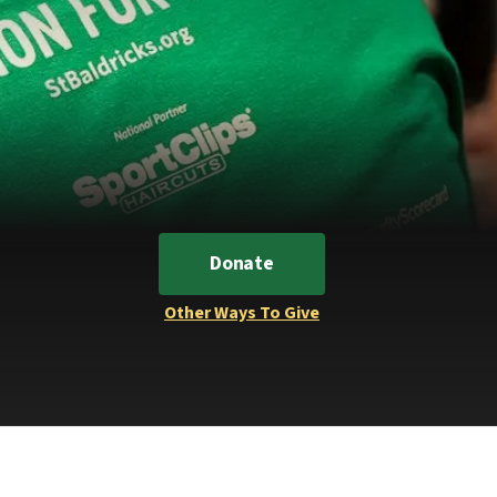
Donate
Other Ways To Give