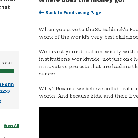
that
Back to Fundraising Page
When you give to the St. Baldrick’s F
work of the world's very best childhoo
We invest your donation wisely with 
institutions worldwide, not just one h
0
GOAL
innovative projects that are leading t
cancer.
n Form
Why? Because we believe collaboration
-2253
works. And because kids, and their live
o
View All