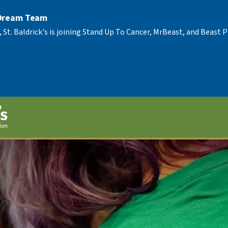
 Dream Team
, St. Baldrick's is joining Stand Up To Cancer, MrBeast, and Beast