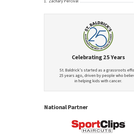
Zachary Percival
Celebrating 25 Years
St. Baldrick’s started as a grassroots effo
25 years ago, driven by people who belie
in helping kids with cancer.
National Partner