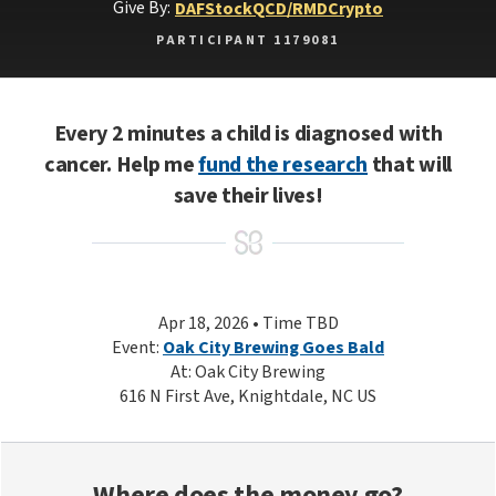
Give By:
DAF
Stock
QCD/RMD
Crypto
PARTICIPANT 1179081
Every 2 minutes a child is diagnosed with
cancer. Help me
fund the research
that will
save their lives!
Apr 18, 2026 • Time TBD
Event:
Oak City Brewing Goes Bald
At: Oak City Brewing
616 N First Ave, Knightdale, NC US
Where does the money go?