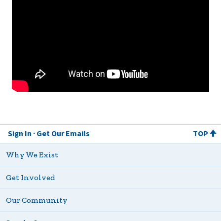
Sign In
Get Our Emails
TOP
Why We Exist
Get Involved
Our Community