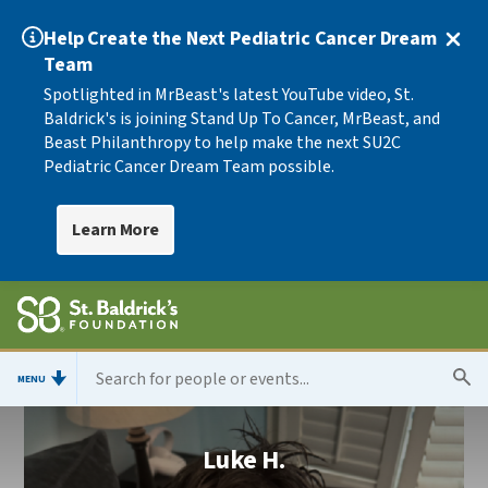
Help Create the Next Pediatric Cancer Dream
Team
Spotlighted in MrBeast's latest YouTube video, St.
Baldrick's is joining Stand Up To Cancer, MrBeast, and
Beast Philanthropy to help make the next SU2C
Pediatric Cancer Dream Team possible.
Learn More
MENU
Luke H.