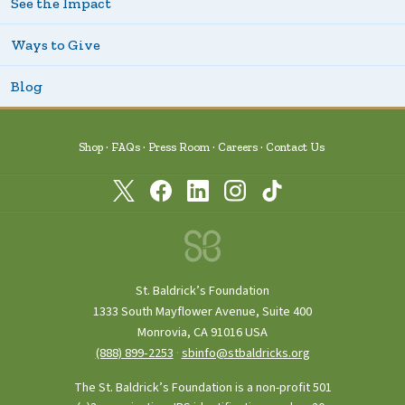
See the Impact
Ways to Give
Blog
Shop
FAQs
Press Room
Careers
Contact Us
St. Baldrick’s Foundation
1333 South Mayflower Avenue, Suite 400
Monrovia, CA 91016 USA
(888) 899‑2253
·
sbinfo@stbaldricks.org
The St. Baldrick’s Foundation is a non-profit 501