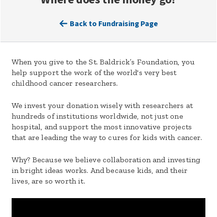
Back to Fundraising Page
When you give to the St. Baldrick’s Foundation, you
help support the work of the world's very best
childhood cancer researchers.
We invest your donation wisely with researchers at
hundreds of institutions worldwide, not just one
hospital, and support the most innovative projects
that are leading the way to cures for kids with cancer.
Why? Because we believe collaboration and investing
in bright ideas works. And because kids, and their
lives, are so worth it.