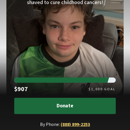
shaved to cure childhood cancers!
Raised
$907
$
1,000
GOAL
Donate
By Phone:
(888) 899-2253