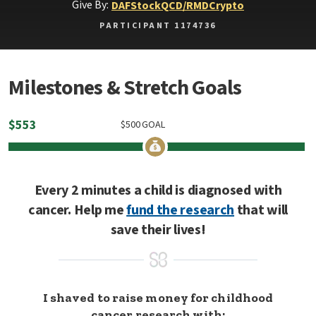
Give By:
DAF
Stock
QCD/RMD
Crypto
PARTICIPANT 1174736
Milestones & Stretch Goals
$
553
$
500
GOAL
Every 2 minutes a child is diagnosed with
cancer. Help me
fund the research
that will
save their lives!
I shaved to raise money for childhood
cancer research with: