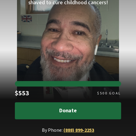
shaved to cure childhood cancers!
Raised
$553
$
500
GOAL
Donate
By Phone:
(888) 899-2253