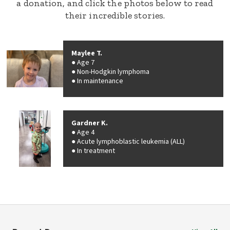
a donation, and click the photos below to read
their incredible stories.
Maylee T.
Age 7
Non-Hodgkin lymphoma
In maintenance
Gardner K.
Age 4
Acute lymphoblastic leukemia (ALL)
In treatment