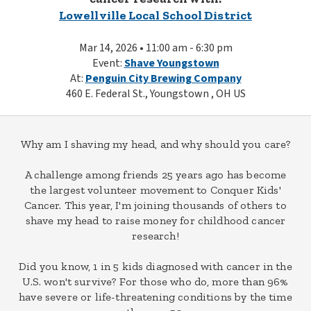
Lowellville Local School District
Mar 14, 2026 • 11:00 am - 6:30 pm
Event:
Shave Youngstown
At:
Penguin City Brewing Company
460 E. Federal St., Youngstown , OH US
Why am I shaving my head, and why should you care?
A challenge among friends 25 years ago has become
the largest volunteer movement to Conquer Kids'
Cancer. This year, I'm joining thousands of others to
shave my head to raise money for childhood cancer
research!
Did you know, 1 in 5 kids diagnosed with cancer in the
U.S. won't survive? For those who do, more than 96%
have severe or life-threatening conditions by the time