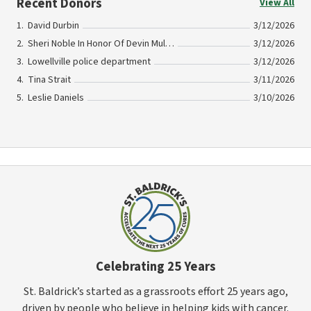
Recent Donors
View All
David Durbin
3/12/2026
Sheri Noble In Honor Of Devin Mullins
3/12/2026
Lowellville police department
3/12/2026
Tina Strait
3/11/2026
Leslie Daniels
3/10/2026
Celebrating 25 Years
St. Baldrick’s started as a grassroots effort 25 years ago,
driven by people who believe in helping kids with cancer.