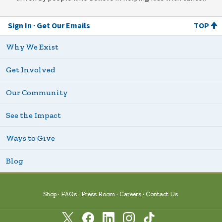
Sign In
Get Our Emails
TOP
Why We Exist
Get Involved
Our Community
See the Impact
Ways to Give
Blog
Shop
FAQs
Press Room
Careers
Contact Us