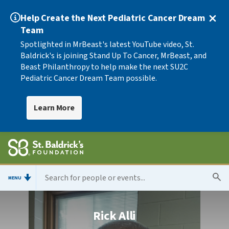
Help Create the Next Pediatric Cancer Dream
Team
Spotlighted in MrBeast's latest YouTube video, St.
Baldrick's is joining Stand Up To Cancer, MrBeast, and
Beast Philanthropy to help make the next SU2C
Pediatric Cancer Dream Team possible.
Learn More
MENU
Rick Alli