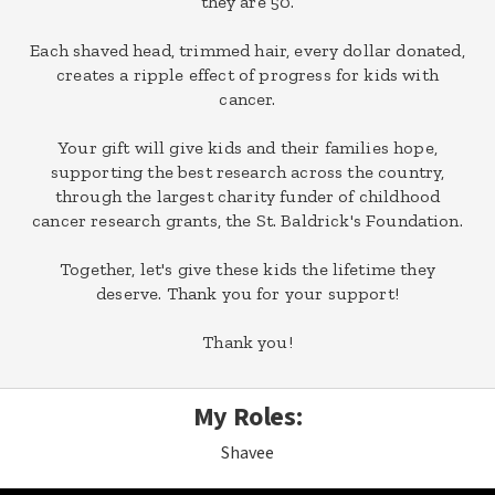
they are 50.
Each shaved head, trimmed hair, every dollar donated,
creates a ripple effect of progress for kids with
cancer.
Your gift will give kids and their families hope,
supporting the best research across the country,
through the largest charity funder of childhood
cancer research grants, the St. Baldrick's Foundation.
Together, let's give these kids the lifetime they
deserve. Thank you for your support!
Thank you!
My Roles:
Shavee