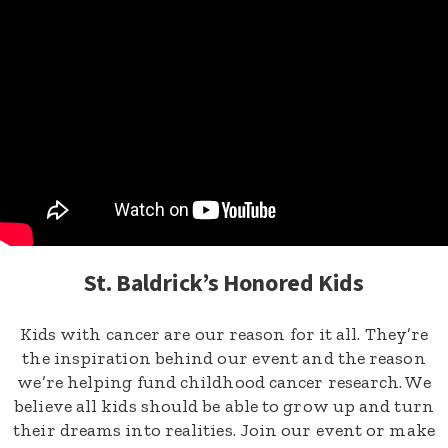
St. Baldrick’s Honored Kids
Kids with cancer are our reason for it all. They’re
the inspiration behind our event and the reason
we’re helping fund childhood cancer research. We
believe all kids should be able to grow up and turn
their dreams into realities. Join our event or make