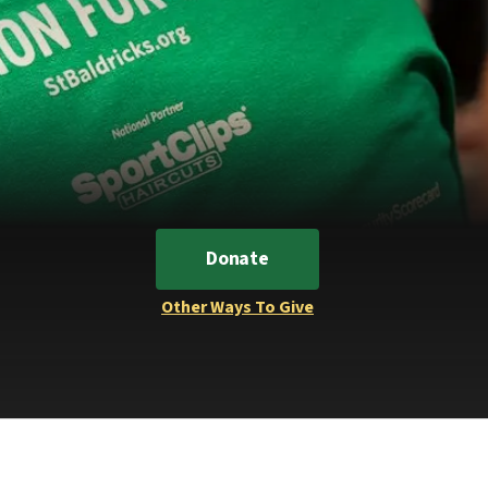
Donate
Other Ways To Give