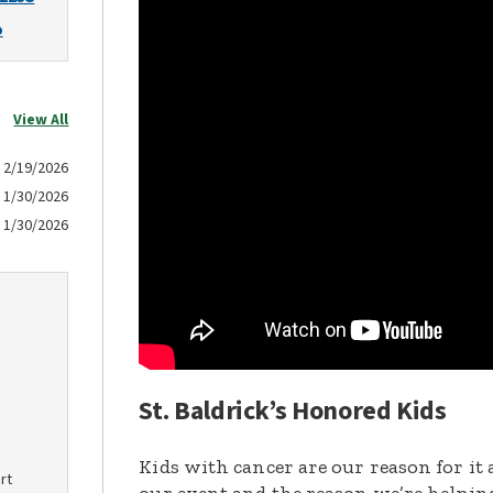
o
View All
2/19/2026
1/30/2026
1/30/2026
St. Baldrick’s Honored Kids
Kids with cancer are our reason for it 
rt