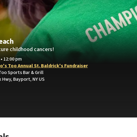
Leach
cure childhood cancers!
 • 12:00 pm
's Too Annual St. Baldrick's Fundraiser
oo Sports Bar & Grill
 Hwy, Bayport, NY US
als