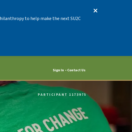
 Philanthropy to help make the next SU2C
Sign In
Contact Us
PARTICIPANT 1173975