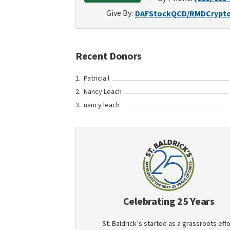
Give By:
DAF
Stock
QCD/RMD
Crypt
Recent Donors
Patricia l
Nancy Leach
nancy leach
Celebrating 25 Years
St. Baldrick’s started as a grassroots effo