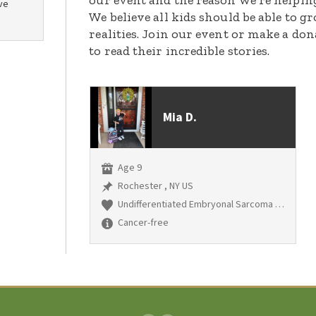
our event and the reason we’re helpin
ve
We believe all kids should be able to 
realities. Join our event or make a do
to read their incredible stories.
Mia D.
Age 9
Rochester , NY US
Undifferentiated Embryonal Sarcoma of the liver
Cancer-free