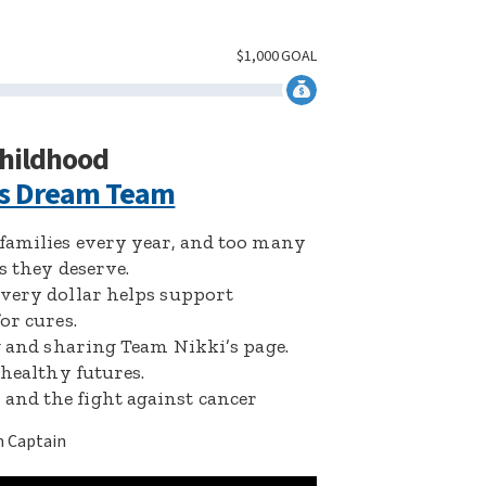
$
1,000
GOAL
childhood
’s Dream Team
 families every year, and too many
s they deserve.
Every dollar helps support
or cures.
ng and sharing Team Nikki’s page.
 healthy futures.
and the fight against cancer
 Captain