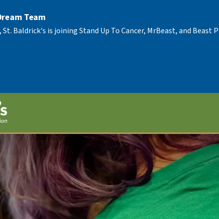
 Dream Team
, St. Baldrick's is joining Stand Up To Cancer, MrBeast, and Beast