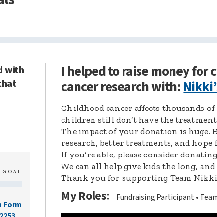
I helped to raise money for 
d with
that
cancer research with:
Nikki
Childhood cancer affects thousands of
children still don’t have the treatment
The impact of your donation is huge. 
research, better treatments, and hope f
If you’re able, please consider donati
We can all help give kids the long, and
0
GOAL
Thank you for supporting Team Nikki 
My Roles:
Fundraising Participant
Team
n Form
-2253