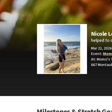
Nicole 
helped to 
Mar 21, 2026
Event:
Momo
At: Momo's T
667 Montauk
Milestones & Stretch Go