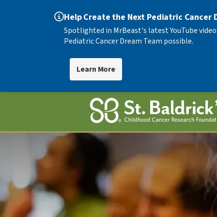
Help Create the Next Pediatric Cancer
Spotlighted in MrBeast's latest YouTube video
Pediatric Cancer Dream Team possible.
Learn More