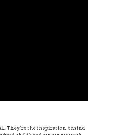
all. They’re the inspiration behind