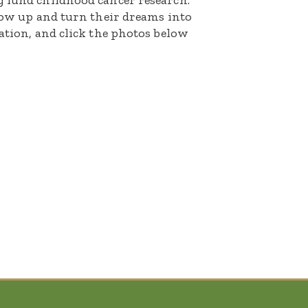
g fund childhood cancer research.
grow up and turn their dreams into
nation, and click the photos below