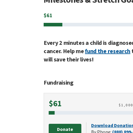
$
61
Every 2 minutes a child is diagnose
cancer. Help me
fund the research
will save their lives!
Fundraising
Raised
$61
$
1,00
Download Donatio
Donate
By Phone:
(888) 899