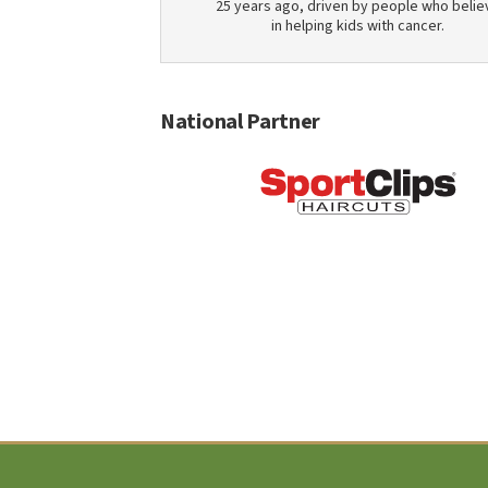
25 years ago, driven by people who belie
in helping kids with cancer.
National Partner