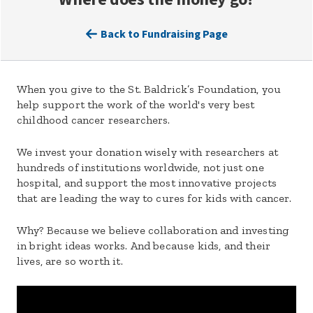
Back to Fundraising Page
When you give to the St. Baldrick’s Foundation, you
help support the work of the world's very best
childhood cancer researchers.
We invest your donation wisely with researchers at
hundreds of institutions worldwide, not just one
hospital, and support the most innovative projects
that are leading the way to cures for kids with cancer.
Why? Because we believe collaboration and investing
in bright ideas works. And because kids, and their
lives, are so worth it.