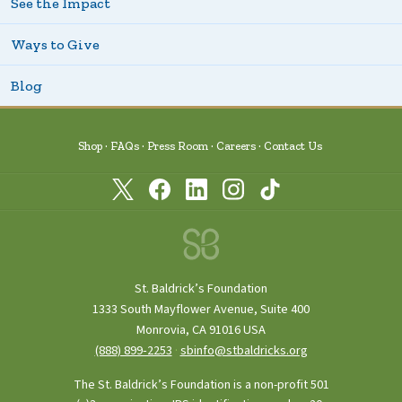
See the Impact
Ways to Give
Blog
Shop
FAQs
Press Room
Careers
Contact Us
St. Baldrick’s Foundation
1333 South Mayflower Avenue, Suite 400
Monrovia, CA 91016 USA
(888) 899‑2253
·
sbinfo@stbaldricks.org
The St. Baldrick’s Foundation is a non-profit 501