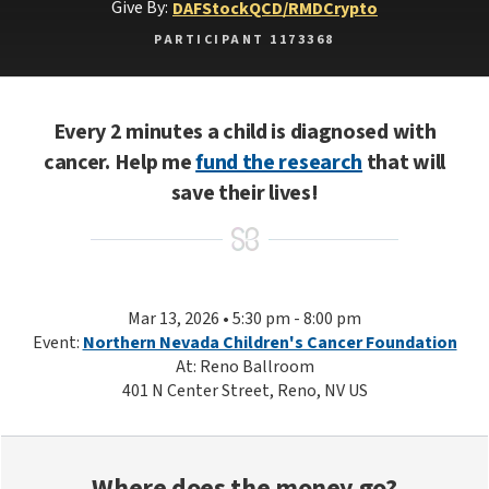
Give By:
DAF
Stock
QCD/RMD
Crypto
PARTICIPANT 1173368
Every 2 minutes a child is diagnosed with
cancer. Help me
fund the research
that will
save their lives!
Mar 13, 2026 • 5:30 pm - 8:00 pm
Event:
Northern Nevada Children's Cancer Foundation
At: Reno Ballroom
401 N Center Street, Reno, NV US
Where does the money go?