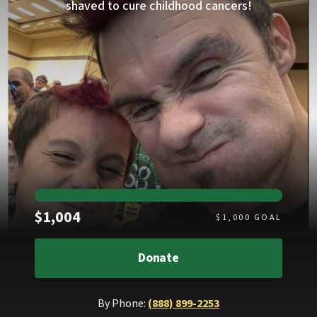
shaved to cure childhood cancers!
Raised
$1,004
$
1,000
GOAL
Donate
By Phone:
(888) 899-2253