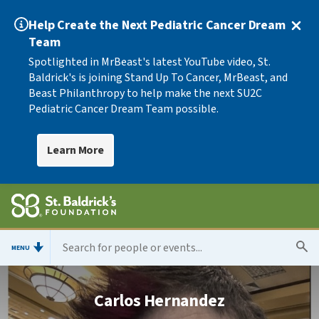
Help Create the Next Pediatric Cancer Dream
Team
Spotlighted in MrBeast's latest YouTube video, St.
Baldrick's is joining Stand Up To Cancer, MrBeast, and
Beast Philanthropy to help make the next SU2C
Pediatric Cancer Dream Team possible.
Learn More
MENU
Carlos Hernandez