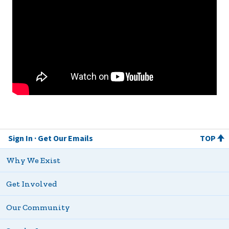
Sign In
Get Our Emails
TOP
Why We Exist
Get Involved
Our Community