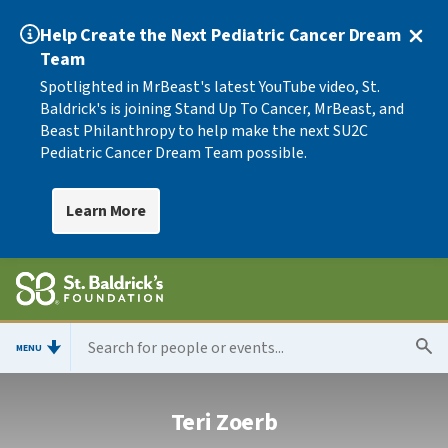
Help Create the Next Pediatric Cancer Dream
Team
Spotlighted in MrBeast's latest YouTube video, St.
Baldrick's is joining Stand Up To Cancer, MrBeast, and
Beast Philanthropy to help make the next SU2C
Pediatric Cancer Dream Team possible.
Learn More
MENU
Teri Zoerb