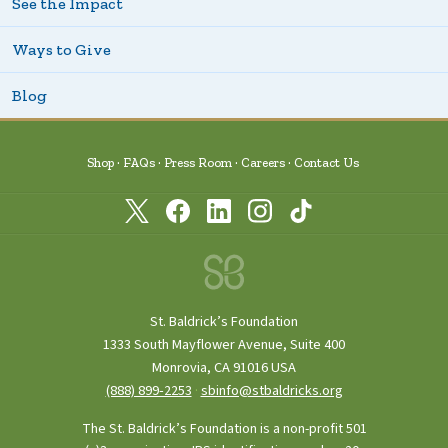
See the Impact
Ways to Give
Blog
Shop
FAQs
Press Room
Careers
Contact Us
St. Baldrick’s Foundation
1333 South Mayflower Avenue, Suite 400
Monrovia, CA 91016 USA
(888) 899‑2253
·
sbinfo@stbaldricks.org
The St. Baldrick’s Foundation is a non-profit 501