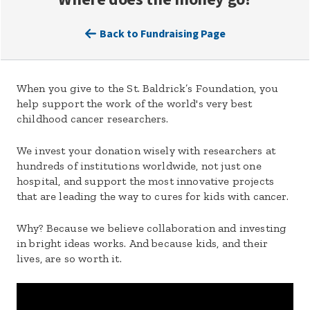
Back to Fundraising Page
When you give to the St. Baldrick’s Foundation, you
help support the work of the world's very best
childhood cancer researchers.
We invest your donation wisely with researchers at
hundreds of institutions worldwide, not just one
hospital, and support the most innovative projects
that are leading the way to cures for kids with cancer.
Why? Because we believe collaboration and investing
in bright ideas works. And because kids, and their
lives, are so worth it.