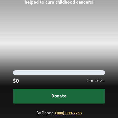
helped to cure childhood cancers!
Raised
$0
$
50
GOAL
Donate
By Phone:
(888) 899-2253