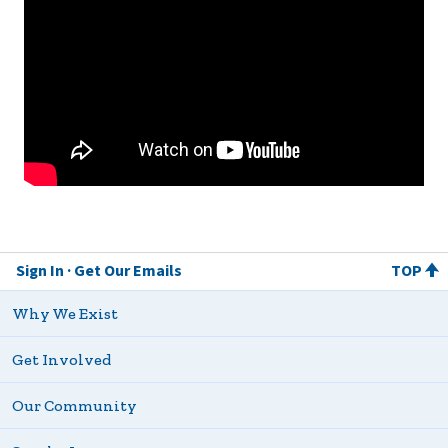
Sign In
Get Our Emails
TOP
Why We Exist
Get Involved
Our Community