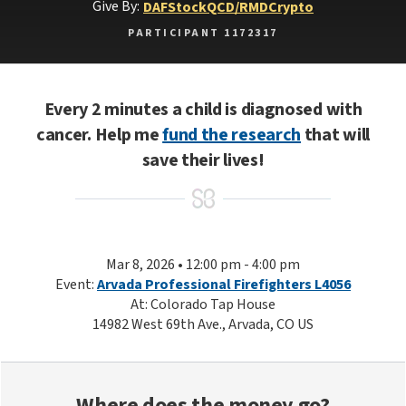
Give By:
DAF
Stock
QCD/RMD
Crypto
PARTICIPANT 1172317
Every 2 minutes a child is diagnosed with
cancer. Help me
fund the research
that will
save their lives!
Mar 8, 2026 • 12:00 pm - 4:00 pm
Event:
Arvada Professional Firefighters L4056
At: Colorado Tap House
14982 West 69th Ave., Arvada, CO US
Where does the money go?