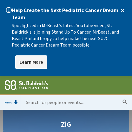
Help Create the Next Pediatric Cancer Dream
Team
Spotlighted in MrBeast's latest YouTube video, St.
Baldrick's is joining Stand Up To Cancer, MrBeast, and
Beast Philanthropy to help make the next SU2C
Pediatric Cancer Dream Team possible.
Learn More
MENU
ZiG