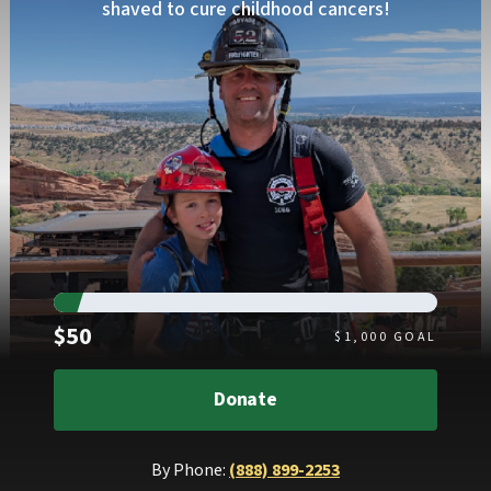
shaved to cure childhood cancers!
Raised
$50
$
1,000
GOAL
Donate
By Phone:
(888) 899-2253