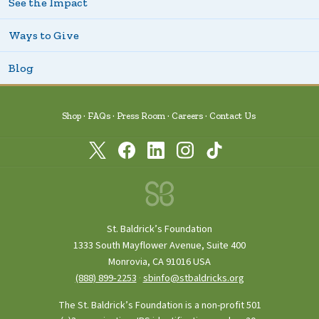
See the Impact
Ways to Give
Blog
Shop
FAQs
Press Room
Careers
Contact Us
St. Baldrick’s Foundation
1333 South Mayflower Avenue, Suite 400
Monrovia, CA 91016 USA
(888) 899‑2253
·
sbinfo@stbaldricks.org
The St. Baldrick’s Foundation is a non-profit 501