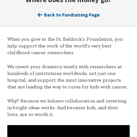
Back to Fundraising Page
When you give to the St. Baldrick’s Foundation, you
help support the work of the world's very best
childhood cancer researchers.
We invest your donation wisely with researchers at
hundreds of institutions worldwide, not just one
hospital, and support the most innovative projects
that are leading the way to cures for kids with cancer.
Why? Because we believe collaboration and investing
in bright ideas works. And because kids, and their
lives, are so worth it.