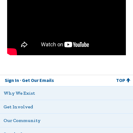
Sign In
Get Our Emails
TOP
Why We Exist
Get Involved
Our Community