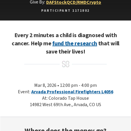
Give By:
DAF
Stock
QCD/RMD
Crypto
PARTICIPANT 1171802
Every 2 minutes a child is diagnosed with
cancer. Help me
fund the research
that will
save their lives!
Mar 8, 2026 • 12:00 pm - 4:00 pm
Event:
Arvada Professional Firefighters L4056
At: Colorado Tap House
14982 West 69th Ave., Arvada, CO US
Where does the money go?