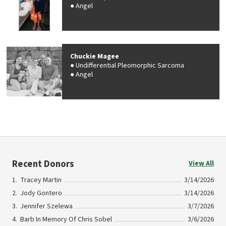
Angel
Chuckie Magee
Undifferential Pleomorphic Sarcoma
Angel
Recent Donors
View All
Tracey Martin
3/14/2026
Jody Gontero
3/14/2026
Jennifer Szelewa
3/7/2026
Barb In Memory Of Chris Sobel
3/6/2026