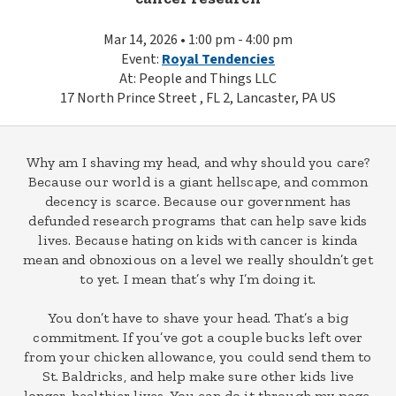
Mar 14, 2026 • 1:00 pm - 4:00 pm
Event:
Royal Tendencies
At: People and Things LLC
17 North Prince Street , FL 2, Lancaster, PA US
Why am I shaving my head, and why should you care?
Because our world is a giant hellscape, and common
decency is scarce. Because our government has
defunded research programs that can help save kids
lives. Because hating on kids with cancer is kinda
mean and obnoxious on a level we really shouldn’t get
to yet. I mean that’s why I’m doing it.
You don’t have to shave your head. That’s a big
commitment. If you’ve got a couple bucks left over
from your chicken allowance, you could send them to
St. Baldricks, and help make sure other kids live
longer, healthier lives. You can do it through my page.