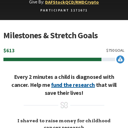
Give By:
DAF
Stock
QCD/RMD
Crypto
PARTICIPANT 1171671
Milestones & Stretch Goals
$
613
$
750
GOAL
Every 2 minutes a child is diagnosed with
cancer. Help me
fund the research
that will
save their lives!
I shaved to raise money for childhood
cancer research