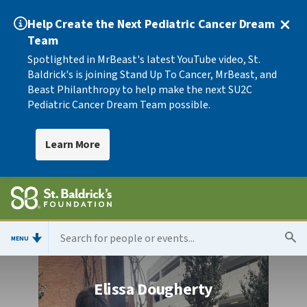
Help Create the Next Pediatric Cancer Dream
Team
Spotlighted in MrBeast's latest YouTube video, St.
Baldrick's is joining Stand Up To Cancer, MrBeast, and
Beast Philanthropy to help make the next SU2C
Pediatric Cancer Dream Team possible.
Learn More
MENU
Elissa Dougherty