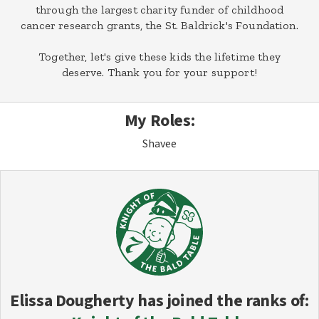
through the largest charity funder of childhood
cancer research grants, the St. Baldrick's Foundation.
Together, let's give these kids the lifetime they
deserve. Thank you for your support!
My Roles:
Shavee
Elissa Dougherty
has joined the ranks of: