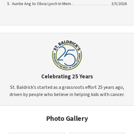
Auntie Ang to Olivia Lynch In Memory Of Olivia Lynch
3/5/2026
Celebrating 25 Years
St. Baldrick’s started as a grassroots effort 25 years ago,
driven by people who believe in helping kids with cancer.
Photo Gallery