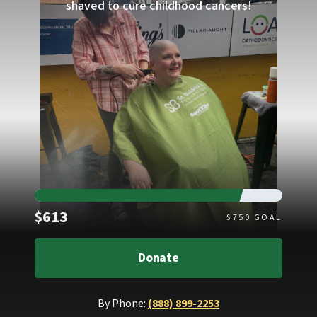
shaved to cure childhood cancers!
Raised
$613
$
750
GOAL
Donate
By Phone:
(888) 899-2253