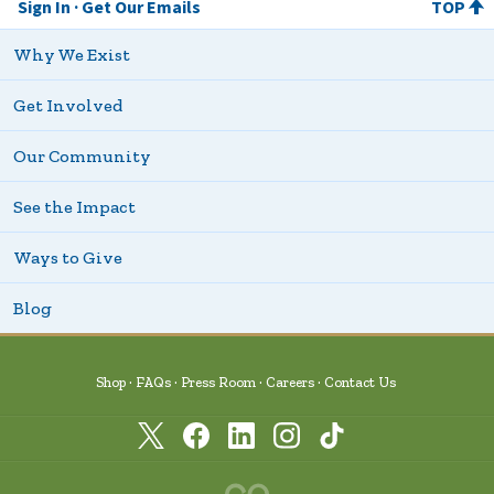
Sign In
Get Our Emails
TOP
Why We Exist
Get Involved
Our Community
See the Impact
Ways to Give
Blog
Shop
FAQs
Press Room
Careers
Contact Us