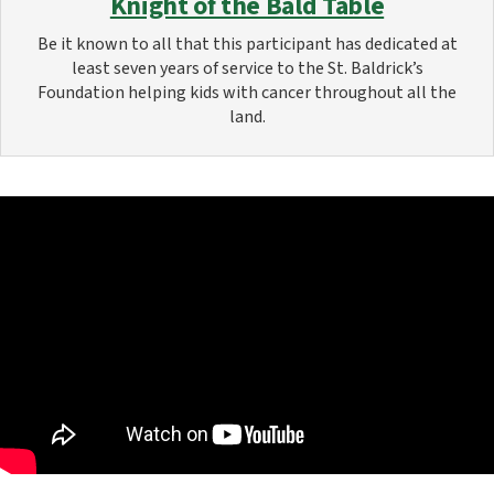
Knight of the Bald Table
Be it known to all that this participant has dedicated at
least seven years of service to the St. Baldrick’s
Foundation helping kids with cancer throughout all the
land.