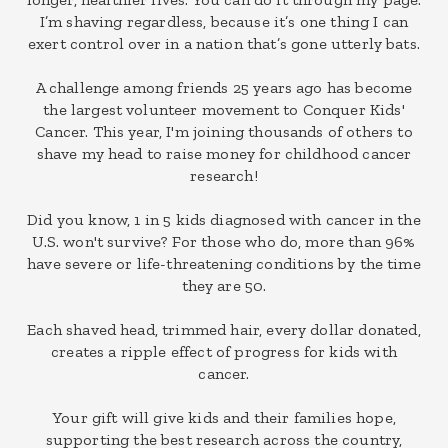
I’m shaving regardless, because it’s one thing I can
exert control over in a nation that’s gone utterly bats.
A challenge among friends 25 years ago has become
the largest volunteer movement to Conquer Kids'
Cancer. This year, I'm joining thousands of others to
shave my head to raise money for childhood cancer
research!
Did you know, 1 in 5 kids diagnosed with cancer in the
U.S. won't survive? For those who do, more than 96%
have severe or life-threatening conditions by the time
they are 50.
Each shaved head, trimmed hair, every dollar donated,
creates a ripple effect of progress for kids with
cancer.
Your gift will give kids and their families hope,
supporting the best research across the country,