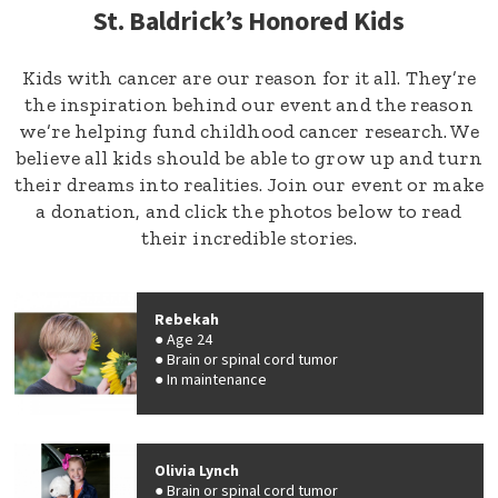
St. Baldrick’s Honored Kids
Kids with cancer are our reason for it all. They’re
the inspiration behind our event and the reason
we’re helping fund childhood cancer research. We
believe all kids should be able to grow up and turn
their dreams into realities. Join our event or make
a donation, and click the photos below to read
their incredible stories.
Rebekah
Age 24
Brain or spinal cord tumor
In maintenance
Olivia Lynch
Brain or spinal cord tumor