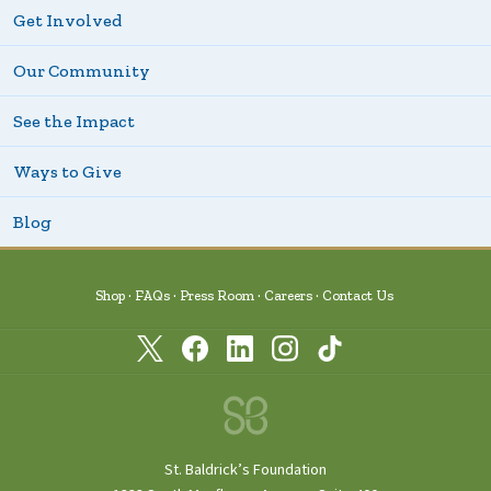
Get Involved
Our Community
See the Impact
Ways to Give
Blog
Shop
FAQs
Press Room
Careers
Contact Us
St. Baldrick’s Foundation