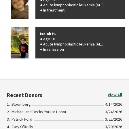
Age 19
Acute lymphoblastic leukemia (ALL)
In treatment
Isaiah H.
Age 10
Acute lymphoblastic leukemia (ALL)
In remission
Recent Donors
View All
Bloomberg
4/14/2026
Michael and Becky York In Honor Of Dr. Stanley Todd
3/24/2026
Patrick Ford
3/22/2026
Cary O'Reilly
3/20/2026