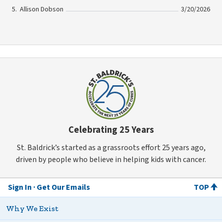
Allison Dobson
3/20/2026
Celebrating 25 Years
St. Baldrick’s started as a grassroots effort 25 years ago,
driven by people who believe in helping kids with cancer.
Sign In
Get Our Emails
TOP
Why We Exist