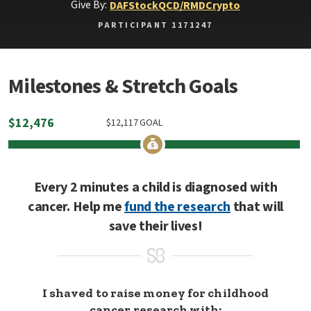
Give By:
DAF
Stock
QCD/RMD
Crypto
PARTICIPANT 1171247
Milestones & Stretch Goals
$
12,476
$
12,117
GOAL
Every 2 minutes a child is diagnosed with
cancer. Help me
fund the research
that will
save their lives!
I shaved to raise money for childhood
cancer research with: