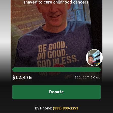
shaved to cure childhood cancers!
Raised
$12,476
$
12,117
GOAL
Donate
By Phone:
(888) 899-2253