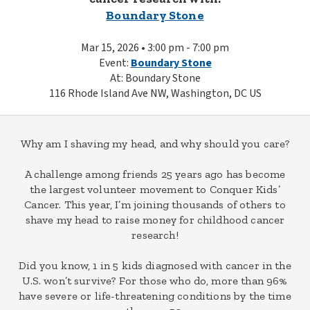
Boundary Stone
Mar 15, 2026 • 3:00 pm - 7:00 pm
Event:
Boundary Stone
At: Boundary Stone
116 Rhode Island Ave NW, Washington, DC US
Why am I shaving my head, and why should you care?
A challenge among friends 25 years ago has become
the largest volunteer movement to Conquer Kids’
Cancer. This year, I’m joining thousands of others to
shave my head to raise money for childhood cancer
research!
Did you know, 1 in 5 kids diagnosed with cancer in the
U.S. won’t survive? For those who do, more than 96%
have severe or life-threatening conditions by the time