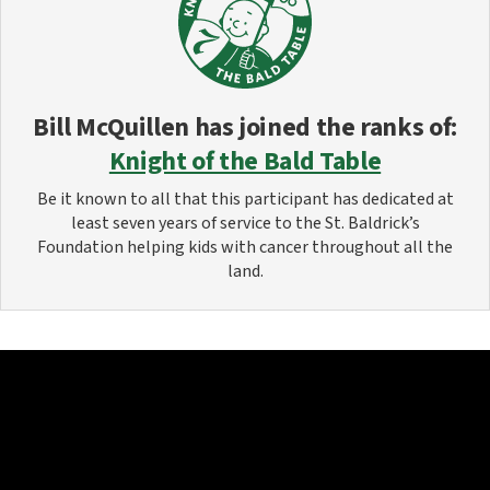
Bill McQuillen
has joined the ranks of:
Knight of the Bald Table
Be it known to all that this participant has dedicated at
least seven years of service to the St. Baldrick’s
Foundation helping kids with cancer throughout all the
land.