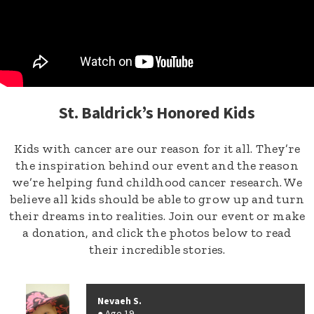
St. Baldrick’s Honored Kids
Kids with cancer are our reason for it all. They’re
the inspiration behind our event and the reason
we’re helping fund childhood cancer research. We
believe all kids should be able to grow up and turn
their dreams into realities. Join our event or make
a donation, and click the photos below to read
their incredible stories.
Nevaeh S.