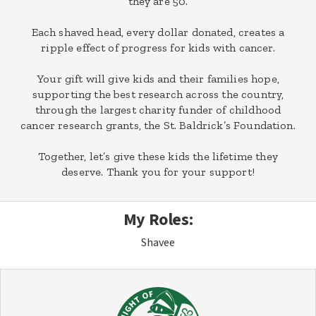
they are 50.
Each shaved head, every dollar donated, creates a
ripple effect of progress for kids with cancer.
Your gift will give kids and their families hope,
supporting the best research across the country,
through the largest charity funder of childhood
cancer research grants, the St. Baldrick’s Foundation.
Together, let’s give these kids the lifetime they
deserve. Thank you for your support!
My Roles:
Shavee