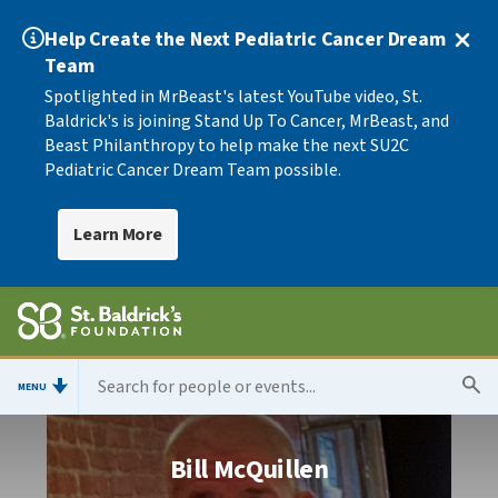
Help Create the Next Pediatric Cancer Dream
Team
Spotlighted in MrBeast's latest YouTube video, St.
Baldrick's is joining Stand Up To Cancer, MrBeast, and
Beast Philanthropy to help make the next SU2C
Pediatric Cancer Dream Team possible.
Learn More
MENU
Bill McQuillen