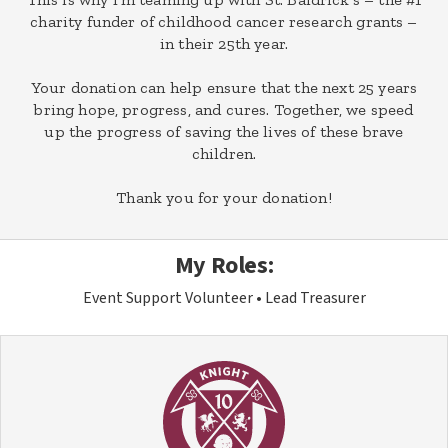
charity funder of childhood cancer research grants –
in their 25th year.
Your donation can help ensure that the next 25 years
bring hope, progress, and cures. Together, we speed
up the progress of saving the lives of these brave
children.
Thank you for your donation!
My Roles:
Event Support Volunteer
Lead Treasurer