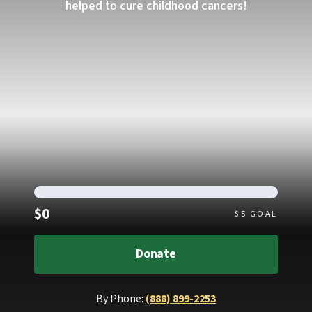
helped to cure childhood cancers!
Raised
$0
$
5
GOAL
Donate
By Phone:
(888) 899-2253