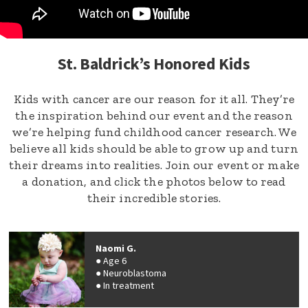
St. Baldrick’s Honored Kids
Kids with cancer are our reason for it all. They’re
the inspiration behind our event and the reason
we’re helping fund childhood cancer research. We
believe all kids should be able to grow up and turn
their dreams into realities. Join our event or make
a donation, and click the photos below to read
their incredible stories.
Naomi G.
Age 6
Neuroblastoma
In treatment