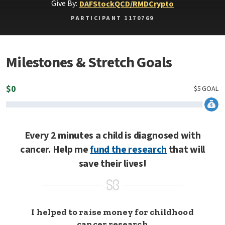
Give By:
DAF
Stock
QCD/RMD
Crypto
PARTICIPANT 1170769
Milestones & Stretch Goals
$
0
$
5
GOAL
Every 2 minutes a child is diagnosed with
cancer. Help me
fund the research
that will
save their lives!
I helped to raise money for childhood
cancer research