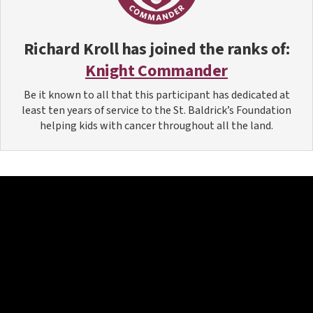
Richard Kroll
has joined the ranks of:
Knight Commander
Be it known to all that this participant has dedicated at
least ten years of service to the St. Baldrick’s Foundation
helping kids with cancer throughout all the land.