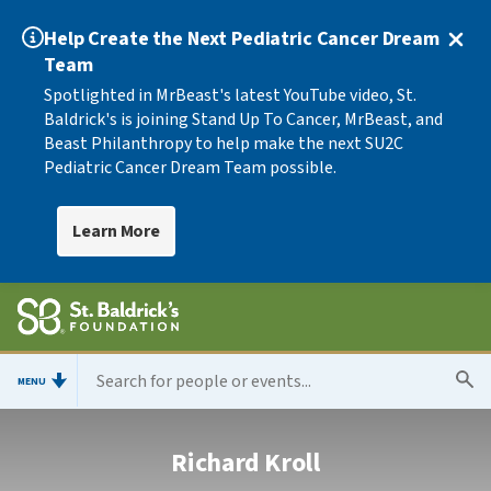
Help Create the Next Pediatric Cancer Dream
Team
Spotlighted in MrBeast's latest YouTube video, St.
Baldrick's is joining Stand Up To Cancer, MrBeast, and
Beast Philanthropy to help make the next SU2C
Pediatric Cancer Dream Team possible.
Learn More
MENU
Richard Kroll