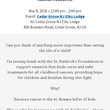
Mar 8, 2026 • 12:00 pm - 2:00 pm
Event:
Cedar Grove NJ Elks Lodge
At: Cedar Grove NJ Elks Lodge
405 Bowden Road, Cedar Grove, NJ US
Can you think of anything more important than saving
the life of a child?
I’m raising funds with the St. Baldrick’s Foundation to
support research that finds cures and safer
treatments for all childhood cancers, providing hope
for children and families facing this fight.
Why?
Because cancer is the #1 disease killer of kids.
This is why I’m teaming up with St. Baldrick’s – the #1