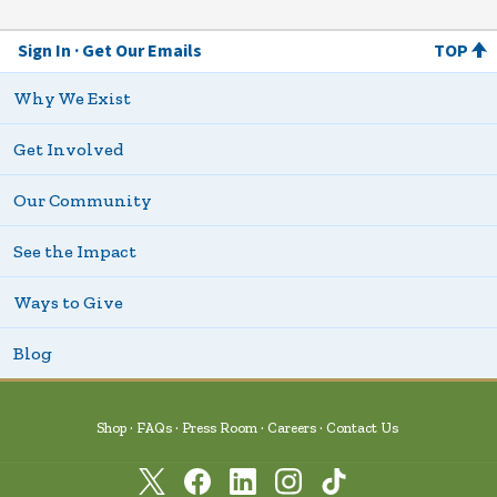
Sign In
Get Our Emails
TOP
Why We Exist
Get Involved
Our Community
See the Impact
Ways to Give
Blog
Shop
FAQs
Press Room
Careers
Contact Us