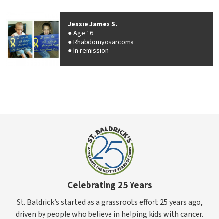
Jessie James S.
Age 16
Rhabdomyosarcoma
In remission
Celebrating 25 Years
St. Baldrick’s started as a grassroots effort 25 years ago,
driven by people who believe in helping kids with cancer.