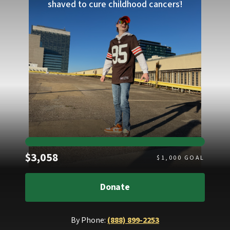
shaved to cure childhood cancers!
Raised
$3,058
$
1,000
GOAL
Donate
By Phone:
(888) 899-2253