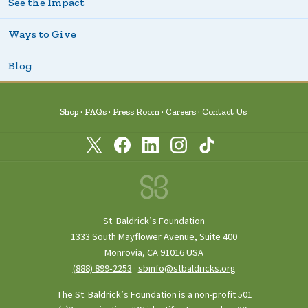
See the Impact
Ways to Give
Blog
Shop
FAQs
Press Room
Careers
Contact Us
St. Baldrick’s Foundation
1333 South Mayflower Avenue, Suite 400
Monrovia, CA 91016 USA
(888) 899‑2253
·
sbinfo@stbaldricks.org
The St. Baldrick’s Foundation is a non-profit 501