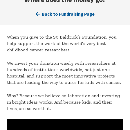
Back to Fundraising Page
When you give to the St. Baldrick’s Foundation, you
help support the work of the world's very best
childhood cancer researchers.
We invest your donation wisely with researchers at
hundreds of institutions worldwide, not just one
hospital, and support the most innovative projects
that are leading the way to cures for kids with cancer.
Why? Because we believe collaboration and investing
in bright ideas works. And because kids, and their
lives, are so worth it.