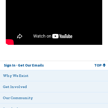
Sign In
Get Our Emails
TOP
Why We Exist
Get Involved
Our Community