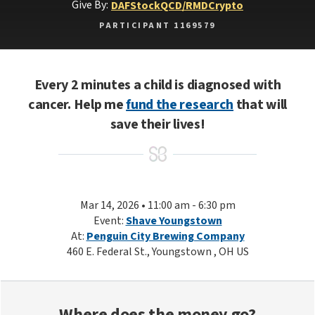
Give By:
DAF
Stock
QCD/RMD
Crypto
PARTICIPANT 1169579
Every 2 minutes a child is diagnosed with
cancer. Help me
fund the research
that will
save their lives!
Mar 14, 2026 • 11:00 am - 6:30 pm
Event:
Shave Youngstown
At:
Penguin City Brewing Company
460 E. Federal St., Youngstown , OH US
Where does the money go?