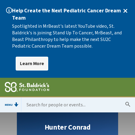
Help Create the Next Pediatric Cancer Dream
Team
Spotlighted in MrBeast's latest YouTube video, St.
Baldrick's is joining Stand Up To Cancer, MrBeast, and
Beast Philanthropy to help make the next SU2C
Pediatric Cancer Dream Team possible.
Learn More
MENU
Hunter Conrad