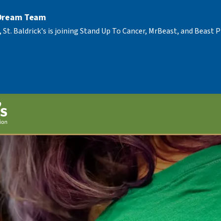
 Dream Team
, St. Baldrick's is joining Stand Up To Cancer, MrBeast, and Beast