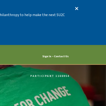
 Philanthropy to help make the next SU2C
Sign In
Contact Us
PARTICIPANT 1166954