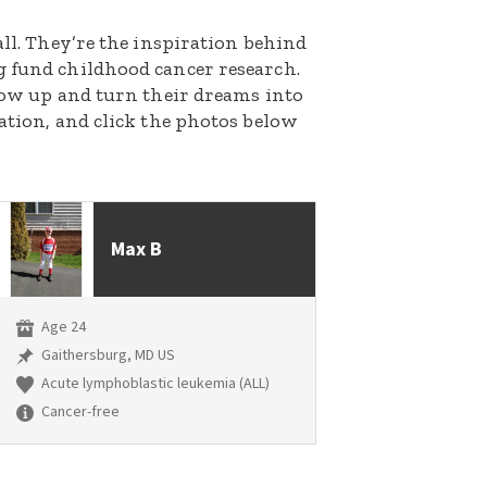
all. They’re the inspiration behind
g fund childhood cancer research.
grow up and turn their dreams into
nation, and click the photos below
Max B
Age 24
Gaithersburg, MD US
Acute lymphoblastic leukemia (ALL)
Cancer-free