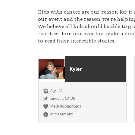
Kids with cancer are our reason for it 
our event and the reason we’re helpin
We believe all kids should be able to 
realities. Join our event or make a do
to read their incredible stories.
Kyler
Age 25
Lincoln, CA US
Medulloblastoma
In treatment