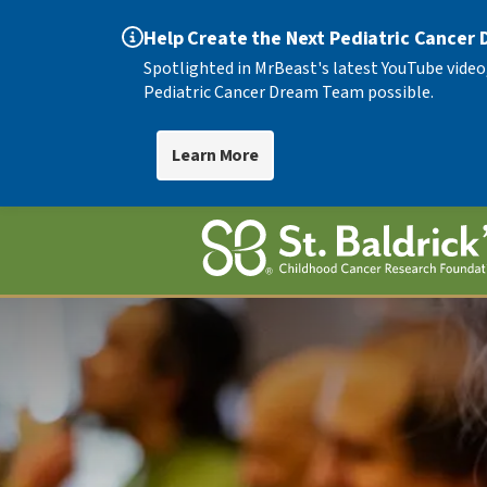
Help Create the Next Pediatric Cancer
Spotlighted in MrBeast's latest YouTube video
Pediatric Cancer Dream Team possible.
Learn More