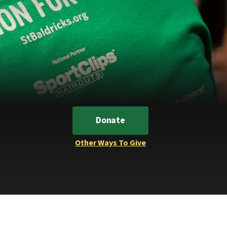
Donate
Other Ways To Give