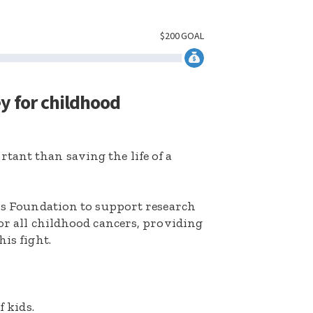
$
200
GOAL
ey for childhood
ant than saving the life of a
k’s Foundation to support research
for all childhood cancers, providing
his fight.
f kids.