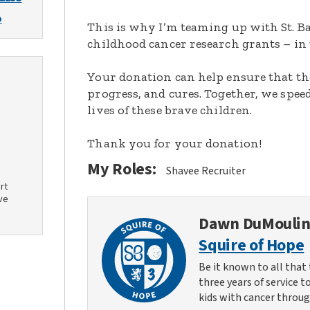
o
This is why I’m teaming up with St. Ba
childhood cancer research grants – in 
Your donation can help ensure that th
progress, and cures. Together, we spee
lives of these brave children.
Thank you for your donation!
My Roles:
Shavee Recruiter
rt
ve
Dawn DuMouli
Squire of Hope
Be it known to all that 
three years of service t
kids with cancer throug