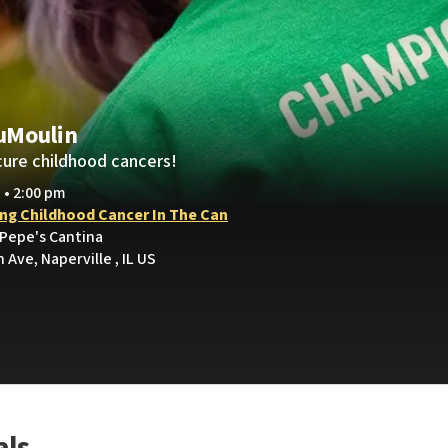
uMoulin
cure childhood cancers!
 • 2:00 pm
ing Childhood Cancer In The Can
 Pepe's Cantina
 Ave, Naperville , IL US
als