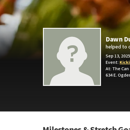
Dawn D
helped to 
Sep 13, 2025
Event:
Kick
At: The Can
634 E. Ogden
Milestones & Stretch Go