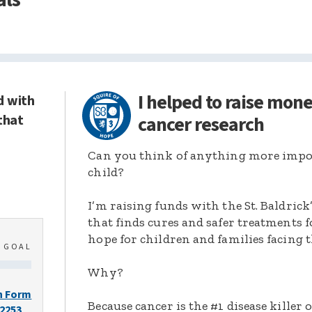
I helped to raise mon
d with
that
cancer research
Can you think of anything more import
child?
I’m raising funds with the St. Baldric
that finds cures and safer treatments 
hope for children and families facing t
0
GOAL
Why?
n Form
Because cancer is the #1 disease killer o
-2253