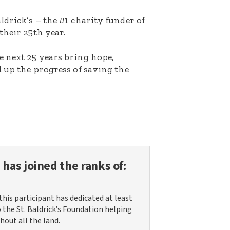
ldrick’s – the #1 charity funder of
their 25th year.
e next 25 years bring hope,
d up the progress of saving the
n
has joined the ranks of:
this participant has dedicated at least
o the St. Baldrick’s Foundation helping
hout all the land.