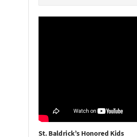
St. Baldrick’s Honored Kids