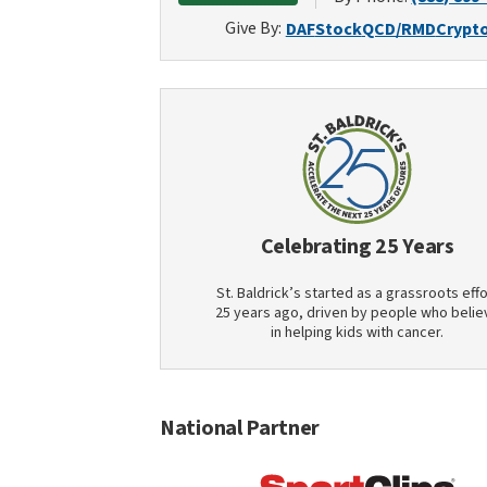
Give By:
DAF
Stock
QCD/RMD
Crypt
Celebrating 25 Years
St. Baldrick’s started as a grassroots effo
25 years ago, driven by people who belie
in helping kids with cancer.
National Partner