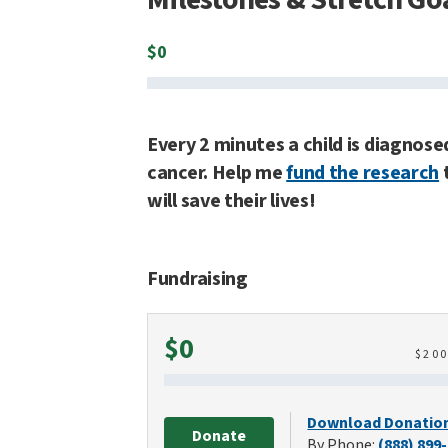
$
0
Every 2 minutes a child is diagnose
cancer. Help me
fund the research
will save their lives!
Fundraising
Raised
$0
$
20
Download Donatio
Donate
By Phone:
(888) 899