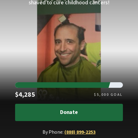
shaved to cure childhood cancers!
Raised
$4,285
$
5,000
GOAL
Donate
By Phone:
(888) 899-2253