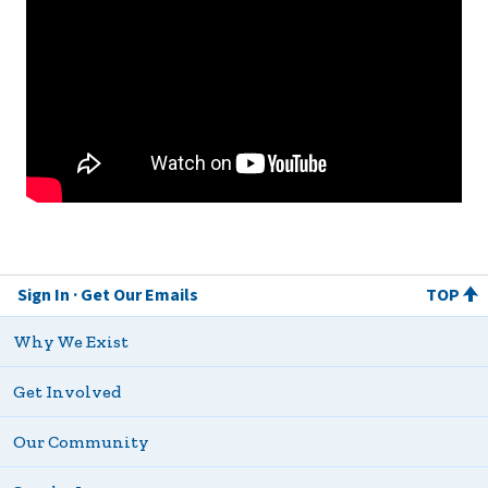
Sign In
Get Our Emails
TOP
Why We Exist
Get Involved
Our Community