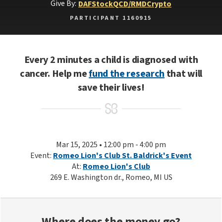
Give By:
DAF
Stock
QCD/RMD
Crypto
PARTICIPANT 1160915
Every 2 minutes a child is diagnosed with
cancer. Help me
fund the research
that will
save their lives!
Mar 15, 2025 • 12:00 pm - 4:00 pm
Event:
Romeo Lion's Club St. Baldrick's Event
At:
Romeo Lion's Club
269 E. Washington dr., Romeo, MI US
Where does the money go?