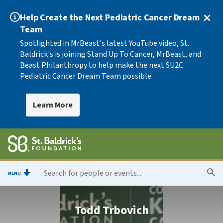
Help Create the Next Pediatric Cancer Dream
Team
Spotlighted in MrBeast's latest YouTube video, St.
Baldrick's is joining Stand Up To Cancer, MrBeast, and
Beast Philanthropy to help make the next SU2C
Pediatric Cancer Dream Team possible.
Learn More
MENU
Todd Trbovich