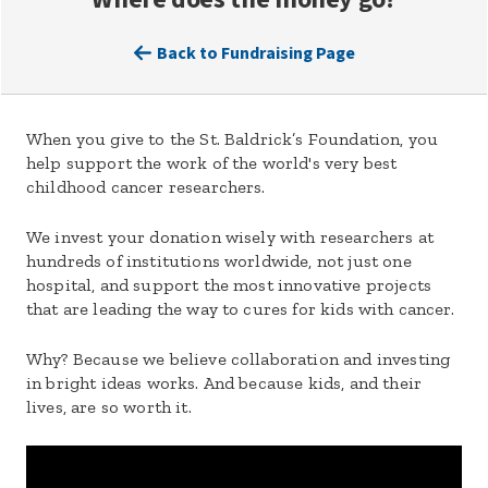
Back to Fundraising Page
When you give to the St. Baldrick’s Foundation, you
help support the work of the world's very best
childhood cancer researchers.
We invest your donation wisely with researchers at
hundreds of institutions worldwide, not just one
hospital, and support the most innovative projects
that are leading the way to cures for kids with cancer.
Why? Because we believe collaboration and investing
in bright ideas works. And because kids, and their
lives, are so worth it.