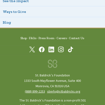
See the Impact
Ways to Give
Blog
Shop
FAQs
Press Room
Careers
Contact Us
St. Baldrick’s Foundation
1333 South Mayflower Avenue, Suite 400
Monrovia, CA 91016 USA
(888) 899‑2253
·
sbinfo@stbaldricks.org
The St. Baldrick’s Foundation is a non-profit 501