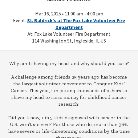
Mar 16, 2025 • 11:00 am - 4:00 pm
Event:
St. Baldrick’s at The Fox Lake Volunteer Fire
Department
At: Fox Lake Volunteer Fire Department
114 Washington St, Ingleside, IL US
Why am I shaving my head, and why should you care?
A challenge among friends 25 years ago has become
the largest volunteer movement to Conquer Kids’
Cancer. This year, I’m joining thousands of others to
shave my head to raise money for childhood cancer
research!
Did you know, 1 in 5 kids diagnosed with cancer in the
U.S. won’t survive? For those who do, more than 96%
have severe or life-threatening conditions by the time
they are 50.