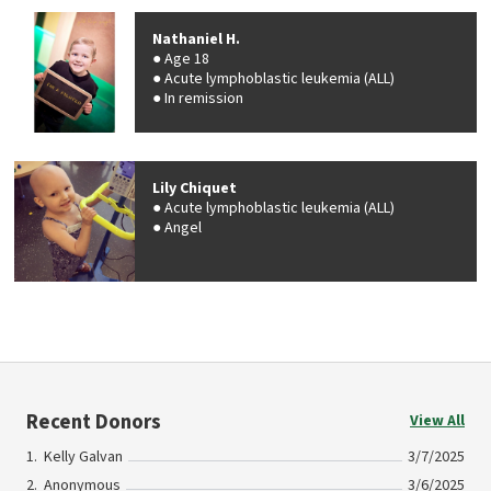
Nathaniel H.
Age 18
Acute lymphoblastic leukemia (ALL)
In remission
Lily Chiquet
Acute lymphoblastic leukemia (ALL)
Angel
Recent Donors
View All
Kelly Galvan
3/7/2025
Anonymous
3/6/2025