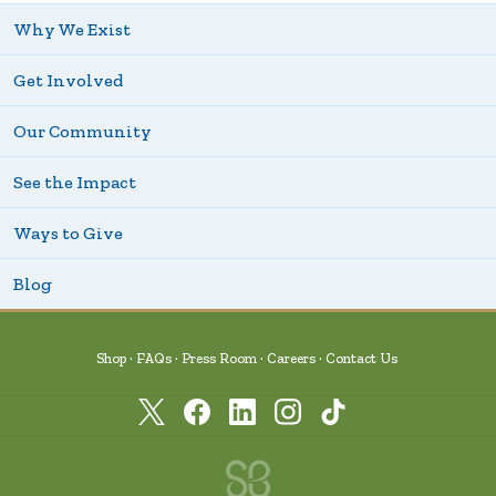
Why We Exist
Get Involved
Our Community
See the Impact
Ways to Give
Blog
Shop
FAQs
Press Room
Careers
Contact Us