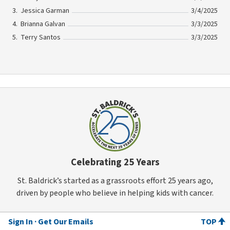
Jessica Garman
3/4/2025
Brianna Galvan
3/3/2025
Terry Santos
3/3/2025
Celebrating 25 Years
St. Baldrick’s started as a grassroots effort 25 years ago,
driven by people who believe in helping kids with cancer.
Sign In
Get Our Emails
TOP