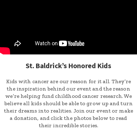
St. Baldrick’s Honored Kids
Kids with cancer are our reason for it all. They’re
the inspiration behind our event and the reason
we’re helping fund childhood cancer research. We
believe all kids should be able to grow up and turn
their dreams into realities. Join our event or make
a donation, and click the photos below to read
their incredible stories.