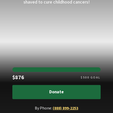
shaved to cure childhood cancers!
Raised
$876
$
500
GOAL
Donate
By Phone:
(888) 899-2253