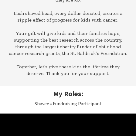
Each shaved head, every dollar donated, creates a
ripple effect of progress for kids with cancer.
Your gift will give kids and their families hope,
supporting the best research across the country,
through the largest charity funder of childhood
cancer research grants, the St. Baldrick’s Foundation.
Together, let’s give these kids the lifetime they
deserve. Thank you for your support!
My Roles:
Shavee
Fundraising Participant