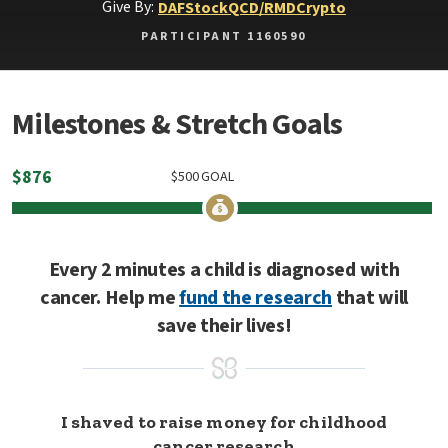
Give By:
DAF
Stock
QCD/RMD
Crypto
PARTICIPANT 1160590
Milestones & Stretch Goals
$
876
$
500
GOAL
Every 2 minutes a child is diagnosed with
cancer. Help me
fund the research
that will
save their lives!
I shaved to raise money for childhood
cancer research