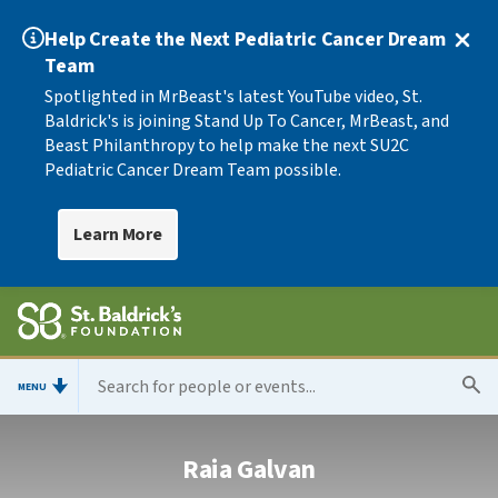
Help Create the Next Pediatric Cancer Dream
Team
Spotlighted in MrBeast's latest YouTube video, St.
Baldrick's is joining Stand Up To Cancer, MrBeast, and
Beast Philanthropy to help make the next SU2C
Pediatric Cancer Dream Team possible.
Learn More
MENU
Raia Galvan