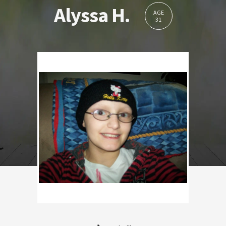
Alyssa H.
AGE
31