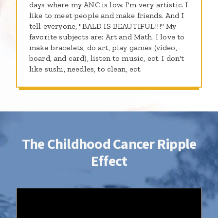
days where my ANC is low. I'm very artistic. I
like to meet people and make friends. And I
tell everyone, "BALD IS BEAUTIFUL!!!" My
favorite subjects are: Art and Math. I love to
make bracelets, do art, play games (video,
board, and card), listen to music, ect. I don't
like sushi, needles, to clean, ect.
The Childhood Cancer Ripple
Effect