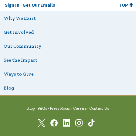
Sign In
Get Our Emails
TOP
Why We Exist
Get Involved
Our Community
See the Impact
Ways to Give
Blog
Shop
FAQs
Press Room
Careers
Contact Us