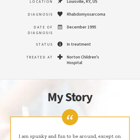
Louisville, KY, US
LOCATION
Rhabdomyosarcoma
DIAGNOSIS
December 1995
DATE OF
DIAGNOSIS
In treatment
STATUS
Norton Children's
TREATED AT
Hospital
My Story
I am spunky and fun to be around, except on