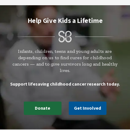
Help Give Kids a Lifetime
Infants, children, teens and young adults are
depending on us to find cures for childhood
cancers — and to give survivors long and healthy
lives.
Support lifesaving childhood cancer research today.
Donate
Get Involved