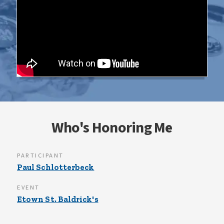
Who's Honoring Me
PARTICIPANT
Paul Schlotterbeck
EVENT
Etown St. Baldrick's