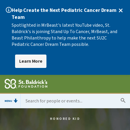
Help Create the Next Pediatric Cancer Dream
Team
Spotlighted in MrBeast's latest YouTube video, St.
Baldrick's is joining Stand Up To Cancer, MrBeast, and
Beast Philanthropy to help make the next SU2C
Pediatric Cancer Dream Team possible.
Learn More
MENU
HONORED KID