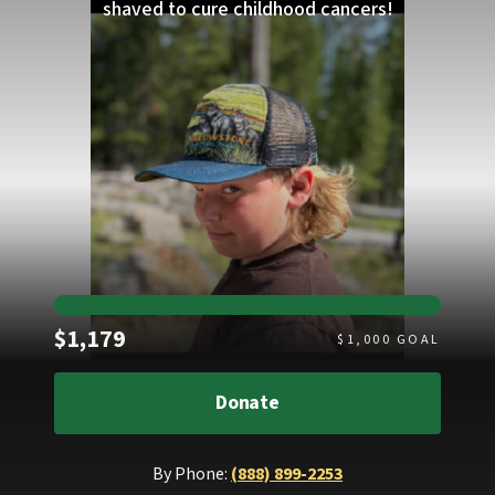
shaved to cure childhood cancers!
Raised
$1,179
$
1,000
GOAL
Donate
By Phone:
(888) 899-2253