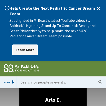
Help Create the Next Pediatric Cancer Dream
Team
Spotlighted in MrBeast's latest YouTube video, St.
Baldrick's is joining Stand Up To Cancer, MrBeast, and
Beast Philanthropy to help make the next SU2C
Pediatric Cancer Dream Team possible.
Learn More
MENU
Arlo E.