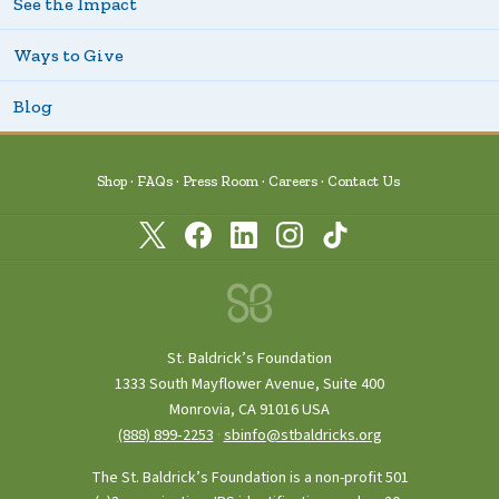
See the Impact
Ways to Give
Blog
Shop
FAQs
Press Room
Careers
Contact Us
St. Baldrick’s Foundation
1333 South Mayflower Avenue, Suite 400
Monrovia, CA 91016 USA
(888) 899‑2253
·
sbinfo@stbaldricks.org
The St. Baldrick’s Foundation is a non-profit 501